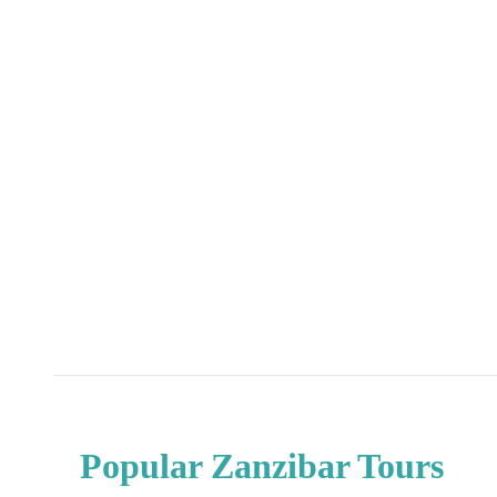
Home
|
Destinations
|
Tanzania
|
Zanzibar
Popular Zanzibar Tours