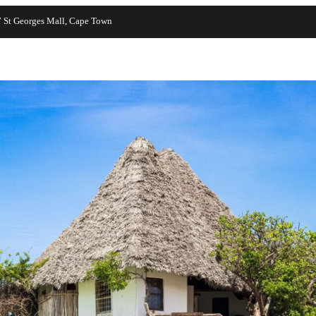
7 St Georges Mall, Cape Town