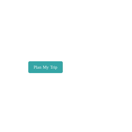
Zanzibar
Tours, trip ideas & travel inspiration
Plan My Trip