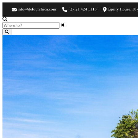
info@detourafrica.com
+27 21 424 1115
Equity House, 10
✖