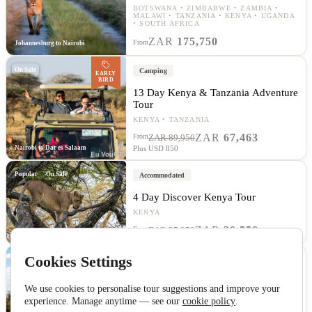
BOTSWANA
ZIMBABWE
ZAMBIA
MALAWI
TANZANIA
KENYA
UGANDA
SOUTH AFRICA
ZAR
175,750
From
Johannesburg to Nairobi
On Sale
Camping
EARLY
BIRD
13 Day Kenya & Tanzania Adventure
Tour
KENYA
TANZANIA
ZAR
67,463
From
ZAR 89,950
Nairobi to Dar es Salaam
Plus USD 850
Popular
On Sale
Accommodated
4 Day Discover Kenya Tour
KENYA
ZAR
30,558
From
ZAR 35,950
Nairobi to Nairobi
Cookies Settings
Accommodated
14 Day Tanzania and Kenya Safari
We use cookies to personalise tour suggestions and improve your
Tour
experience. Manage anytime — see our
cookie policy
.
TANZANIA
KENYA