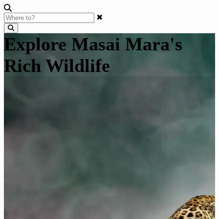
✖
Explore Masai Mara's
Rich Wildlife