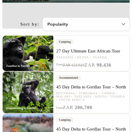
Sort by:
On Sale
Camping
27 Day Ultimate East African Tour
TANZANIA
KENYA
UGANDA
ZAR
98,436
From
ZAR 122,923
Zanzibar to Nairobi
Accommodated
45 Day Delta to Gorillas Tour – North
BOTSWANA
ZIMBABWE
ZAMBIA
MALAWI
TANZANIA
KENYA
UGANDA
SOUTH AFRICA
ZAR
206,700
From
Johannesburg to Nairobi
Camping
45 Day Delta to Gorillas Tour – North