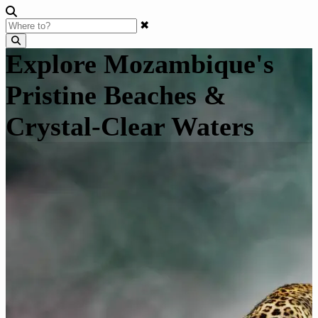
✖
Explore Mozambique's
Pristine Beaches &
Crystal-Clear Waters