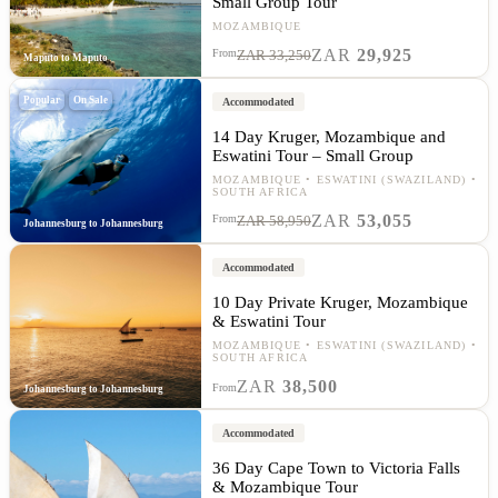
Small Group Tour
MOZAMBIQUE
ZAR
29,925
From
ZAR 33,250
Maputo to Maputo
Popular
On Sale
Accommodated
14 Day Kruger, Mozambique and
Eswatini Tour – Small Group
MOZAMBIQUE
ESWATINI (SWAZILAND)
SOUTH AFRICA
ZAR
53,055
From
ZAR 58,950
Johannesburg to Johannesburg
Accommodated
10 Day Private Kruger, Mozambique
& Eswatini Tour
MOZAMBIQUE
ESWATINI (SWAZILAND)
SOUTH AFRICA
ZAR
38,500
From
Johannesburg to Johannesburg
Accommodated
36 Day Cape Town to Victoria Falls
& Mozambique Tour