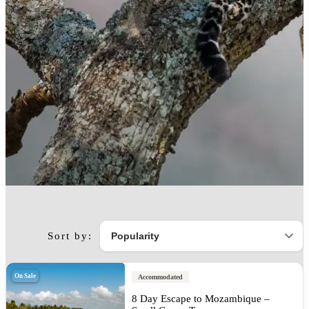
Sort by:
On Sale
Accommodated
8 Day Escape to Mozambique –