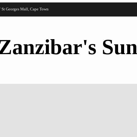
7 St Georges Mall, Cape Town
Zanzibar's Sun