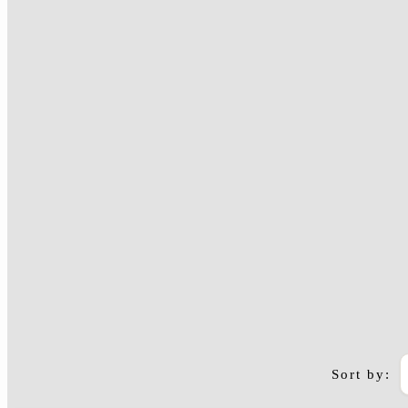
Sort by:
Arusha to Zanzibar