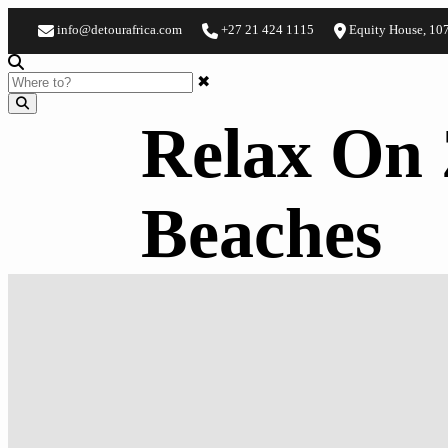
info@detourafrica.com
+27 21 424 1115
Equity House, 10
✖
Relax On 
Beaches