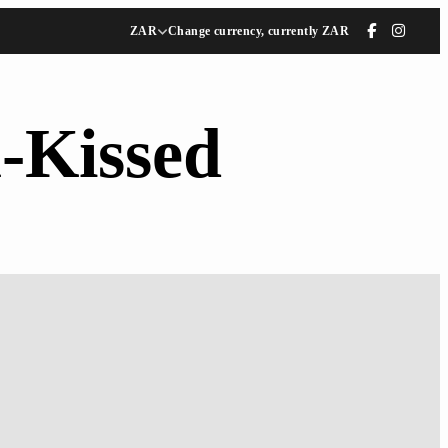
ZAR
Change currency, currently ZAR
-Kissed