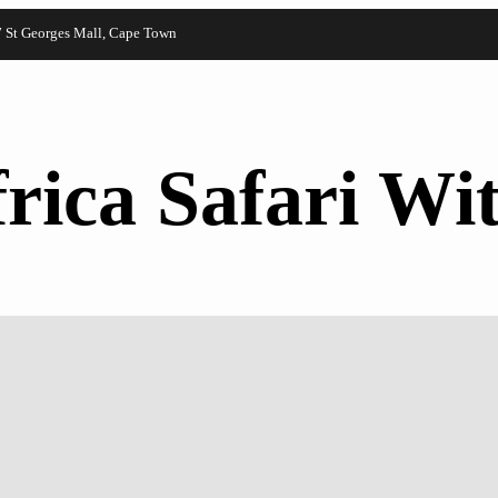
7 St Georges Mall, Cape Town
rica Safari Wit