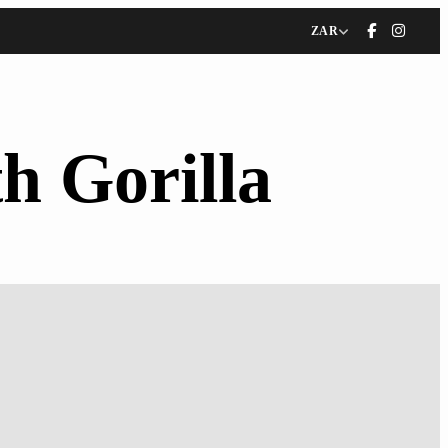
ZAR
h Gorilla