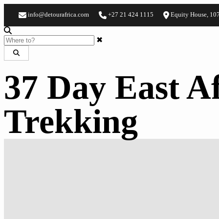
info@detourafrica.com
+27 21 424 1115
Equity House, 10
✖
37 Day East Af
Trekking