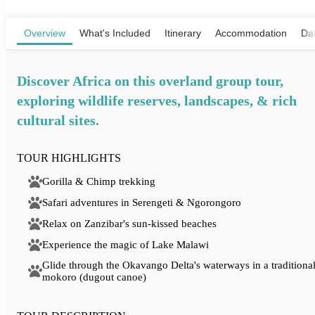
View Map
Overview
What's Included
Itinerary
Accommodation
Dat
Discover Africa on this overland group tour,
exploring wildlife reserves, landscapes, & rich
cultural sites.
TOUR HIGHLIGHTS
Gorilla & Chimp trekking
Safari adventures in Serengeti & Ngorongoro
Relax on Zanzibar's sun-kissed beaches
Experience the magic of Lake Malawi
Glide through the Okavango Delta's waterways in a traditiona
mokoro (dugout canoe)