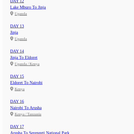
DAY 12
Lake Mburo To Jinja
Uganda
DAY 13
Jinja
Uganda
DAY 14
Jinja To Eldoret
Uganda / Kenya
DAY 15
Eldoret To Nairobi
Kenya
DAY 16
Nairobi To Arusha
Kenya / Tanzania
DAY 17
Arusha To Serengeti National Park