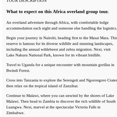
TOUR DESCRIPTION
What to expect on this Africa overland group tour.
An
overland adventure through Africa
, with comfortable lodge
accommodation each night and someone
else handling the logistics
Begin your journey in Nairobi, heading first to the Masai Mara. Thi
reserve is famous for its diverse wildlife and stunning landscapes,
including the annual wildebeest and zebra migration. Next, visit
Lake Nakuru National Park, known for its vibrant birdlife.
Travel to Uganda for a unique encounter with mountain gorillas in
Bwindi Forest.
Cross into Tanzania to explore the Serengeti and Ngorongoro Crater
then relax on the tropical island of Zanzibar.
Continue to Malawi, where you can unwind by the shores of Lake
Malawi. Then head to Zambia to discover the rich wildlife of South
Luangwa. Next, marvel at the spectacular Victoria Falls in
Zimbabwe.