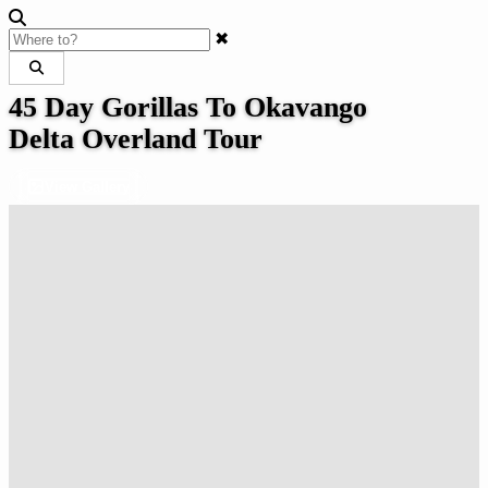
✖
45 Day Gorillas To Okavango
Delta Overland Tour
View Gallery