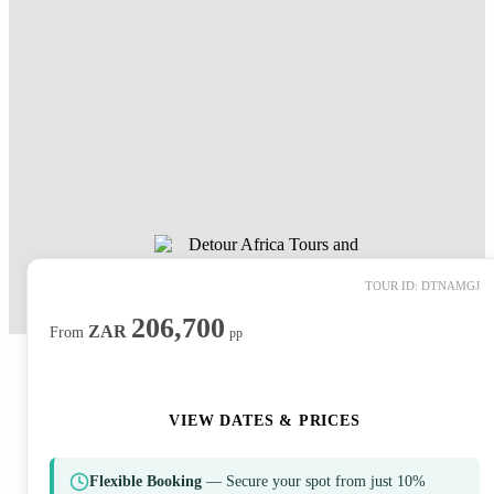
TOUR ID: DTNAMGJ
206,700
ZAR
From
pp
ENQUIRE NOW
VIEW DATES & PRICES
Flexible Booking
— Secure your spot from just 10%