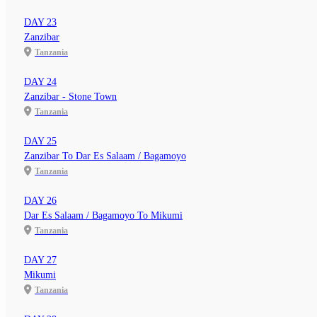
DAY 23
Zanzibar
Tanzania
DAY 24
Zanzibar - Stone Town
Tanzania
DAY 25
Zanzibar To Dar Es Salaam / Bagamoyo
Tanzania
DAY 26
Dar Es Salaam / Bagamoyo To Mikumi
Tanzania
DAY 27
Mikumi
Tanzania