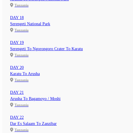
Tanzania
DAY 18
Serengeti National Park
Tanzania
DAY 19
Serengeti To Ngorongoro Crater To Karatu
Tanzania
DAY 20
Karatu To Arusha
Tanzania
DAY 21
Arusha To Bagamoyo / Moshi
Tanzania
DAY 22
Dar Es Salaam To Zanzibar
Tanzania