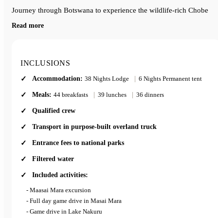
Journey through Botswana to experience the wildlife-rich Chobe
National Park and the waterways of the Okavango Delta.
Read more
End your adventure in Johannesburg, South Africa, after an
unforgettable blend of wildlife, adventure, and cultural experiences
across East and Southern Africa.
INCLUSIONS
Accommodation:
38 Nights Lodge
|
6 Nights Permanent tent
Meals:
44 breakfasts
|
39 lunches
|
36 dinners
Qualified crew
Transport in purpose-built overland truck
Entrance fees to national parks
Filtered water
Included activities:
- Maasai Mara excursion
- Full day game drive in Masai Mara
- Game drive in Lake Nakuru