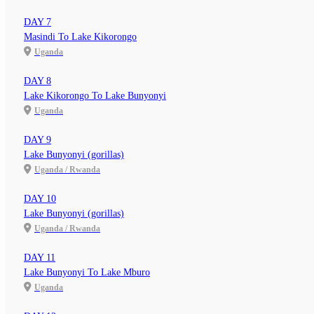
DAY 7
Masindi To Lake Kikorongo
Uganda
DAY 8
Lake Kikorongo To Lake Bunyonyi
Uganda
DAY 9
Lake Bunyonyi (gorillas)
Uganda / Rwanda
DAY 10
Lake Bunyonyi (gorillas)
Uganda / Rwanda
DAY 11
Lake Bunyonyi To Lake Mburo
Uganda