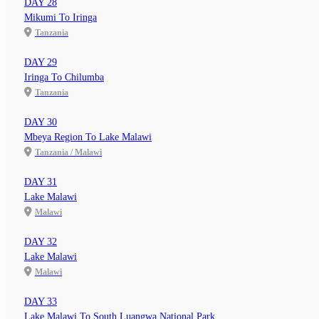
DAY 28
Mikumi To Iringa
Tanzania
DAY 29
Iringa To Chilumba
Tanzania
DAY 30
Mbeya Region To Lake Malawi
Tanzania / Malawi
DAY 31
Lake Malawi
Malawi
DAY 32
Lake Malawi
Malawi
DAY 33
Lake Malawi To South Luangwa National Park