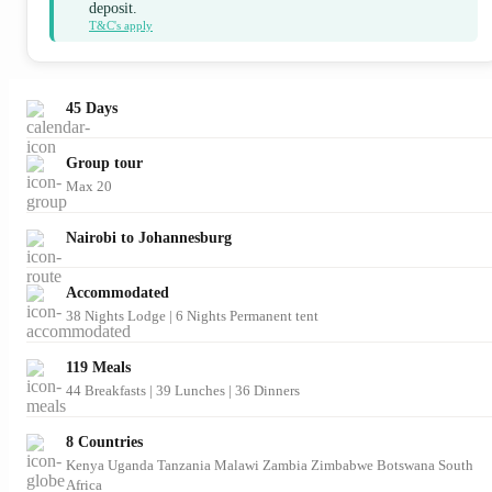
deposit.
T&C's apply
45 Days
Group tour
Max 20
Nairobi to Johannesburg
Accommodated
38 Nights Lodge | 6 Nights Permanent tent
119 Meals
44 Breakfasts
|
39 Lunches
|
36 Dinners
8 Countries
Kenya
Uganda
Tanzania
Malawi
Zambia
Zimbabwe
Botswana
South
Africa