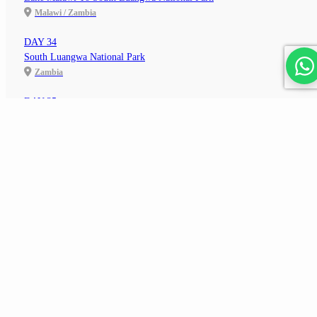
Malawi / Zambia
DAY 34
South Luangwa National Park
Zambia
DAY 35
South Luangwa To Petauke
See All Dates & Prices
Zambia
206,700
from
ZAR
pp
DAY 36
Petuake To Lusaka
Zambia
DAY 37
Lusaka To Livingstone
Zambia
DAY 38
Livingstone To Victoria Falls
Zambia / Zimbabwe