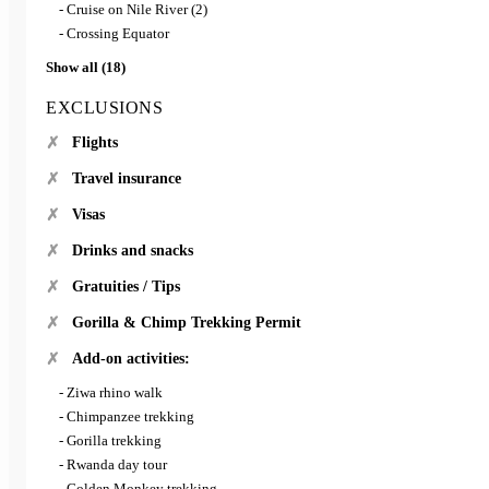
- Cruise on Nile River (2)
- Crossing Equator
Show all (18)
EXCLUSIONS
Flights
Travel insurance
Visas
Drinks and snacks
Gratuities / Tips
Gorilla & Chimp Trekking Permit
Add-on activities:
- Ziwa rhino walk
- Chimpanzee trekking
- Gorilla trekking
- Rwanda day tour
- Golden Monkey trekking