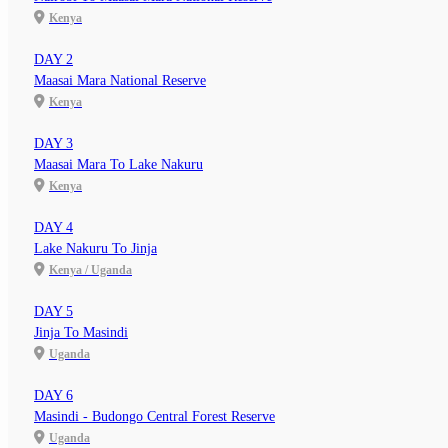
Kenya
DAY 2
Maasai Mara National Reserve
Kenya
DAY 3
Maasai Mara To Lake Nakuru
Kenya
DAY 4
Lake Nakuru To Jinja
Kenya / Uganda
DAY 5
Jinja To Masindi
Uganda
DAY 6
Masindi - Budongo Central Forest Reserve
Uganda