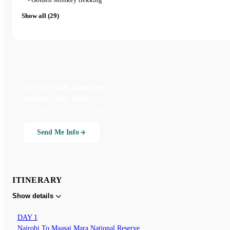
Show all (29)
FREE · NO OBLIGATION
Get the full itinerary
sent to your inbox.
Everything you need to plan your trip.
Send Me Info
ITINERARY
Show details
DAY 1
Nairobi To Maasai Mara National Reserve