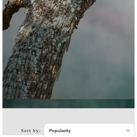
Sort by: