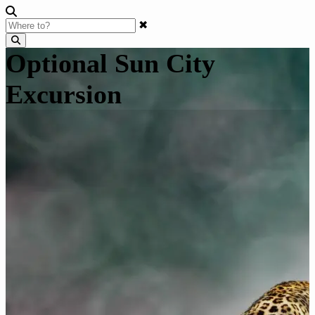
✖
Optional Sun City
Excursion