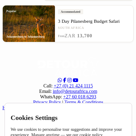
Popular
Accommodated
3 Day Pilanesberg Budget Safari
SOUTH AFRICA
ZAR
13,700
From
Johannesburg to Johannesburg
Call:
+27 (0) 21 424 1115
Email:
info@detourafrica.com
WhatsApp:
+27 60 018 6293
Privacy Policy
|
Terms & Conditions
Helpful Links
Cookies Settings
About Us
Home
FAQ
We use cookies to personalise tour suggestions and improve your
Specials
experience. Manage anytime — see our
cookie policy
.