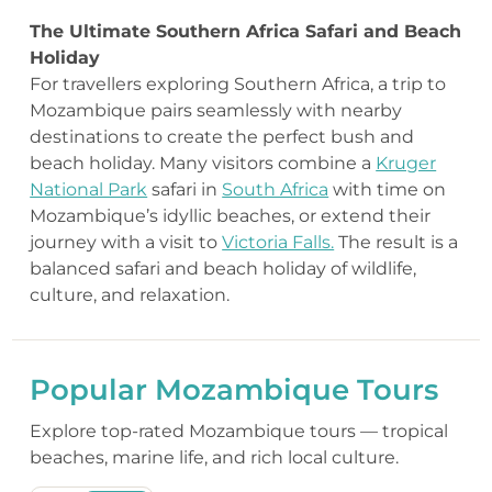
The Ultimate Southern Africa Safari and Beach
Holiday
For travellers exploring Southern Africa, a trip to
Mozambique pairs seamlessly with nearby
destinations to create the perfect bush and
beach holiday. Many visitors combine a
Kruger
National Park
safari in
South Africa
with time on
Mozambique’s idyllic beaches, or extend their
journey with a visit to
Victoria Falls.
The result is a
balanced safari and beach holiday of wildlife,
culture, and relaxation.
Popular Mozambique Tours
Explore top-rated Mozambique tours — tropical
beaches, marine life, and rich local culture.