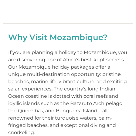
Why Visit Mozambique?
If you are planning a holiday to Mozambique, you
are discovering one of Africa’s best-kept secrets.
Our Mozambique holiday packages offer a
unique multi-destination opportunity: pristine
beaches, marine life, vibrant culture, and exciting
safari experiences. The country’s long Indian
Ocean coastline is dotted with coral reefs and
idyllic islands such as the Bazaruto Archipelago,
the Quirimbas, and Benguerra Island – all
renowned for their turquoise waters, palm-
fringed beaches, and exceptional diving and
snorkeling.