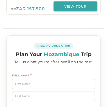
VIEW TOUR
ZAR
157,500
From
FREE, NO OBLIGATION
Plan Your
Mozambique
Trip
Tell us what you're after. We'll do the rest.
*
FULL NAME