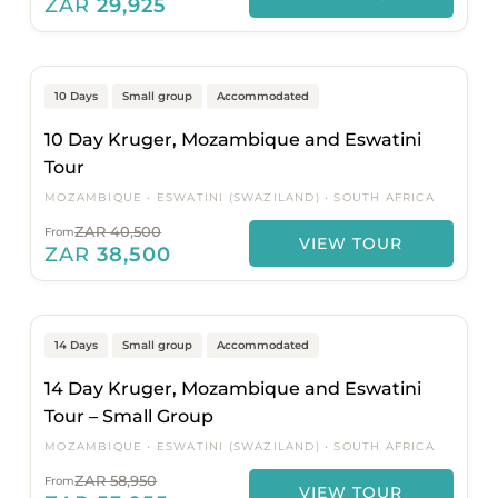
ZAR
29,925
Johannesburg to Johannesburg
Popular
On Sale
10 Days
Small group
Accommodated
10 Day Kruger, Mozambique and Eswatini
Tour
MOZAMBIQUE
ESWATINI (SWAZILAND)
SOUTH AFRICA
ZAR 40,500
From
VIEW TOUR
ZAR
38,500
Johannesburg to Johannesburg
Popular
On Sale
14 Days
Small group
Accommodated
14 Day Kruger, Mozambique and Eswatini
Tour – Small Group
MOZAMBIQUE
ESWATINI (SWAZILAND)
SOUTH AFRICA
ZAR 58,950
From
VIEW TOUR