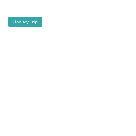
in this tropical paradise.
Plan My Trip