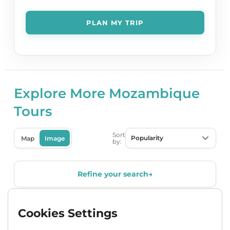
Explore More Mozambique
Tours
Sort
Map
Image
by:
Refine your search
→
Cookies Settings
Popular
Accommodated