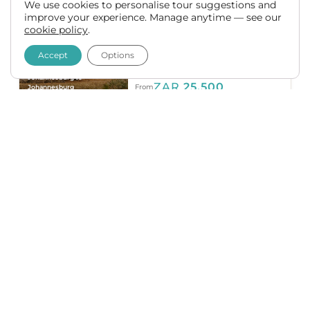
7 Day Private Kruger,
We use cookies to personalise tour suggestions and
improve your experience. Manage anytime — see our
Mozambique & Eswatini
cookie policy
.
Safari
Accept
Options
ESWATINI (SWAZILAND)
MOZAMBIQUE
SOUTH AFRICA
Johannesburg to
ZAR
25,500
From
Johannesburg
Accommodated
10 Day Private Kruger,
Mozambique & Eswatini
Tour
MOZAMBIQUE
ESWATINI
(SWAZILAND)
SOUTH AFRICA
Johannesburg to
ZAR
38,500
From
Johannesburg