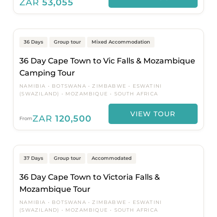
ZAR
53,055
Cape Town to Johannesburg
36 Days
Group tour
Mixed Accommodation
36 Day Cape Town to Vic Falls & Mozambique
Camping Tour
NAMIBIA
BOTSWANA
ZIMBABWE
ESWATINI
(SWAZILAND)
MOZAMBIQUE
SOUTH AFRICA
VIEW TOUR
ZAR
120,500
From
Cape Town to Johannesburg
37 Days
Group tour
Accommodated
36 Day Cape Town to Victoria Falls &
Mozambique Tour
NAMIBIA
BOTSWANA
ZIMBABWE
ESWATINI
(SWAZILAND)
MOZAMBIQUE
SOUTH AFRICA