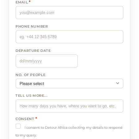
*
EMAIL
PHONE NUMBER
DEPARTURE DATE
NO. OF PEOPLE
TELL US MORE...
*
CONSENT
I consent to Detour Africa collecting my details to respond
to my query.