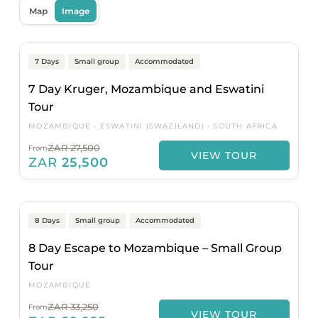
Map
Image
Johannesburg to Johannesburg
Popular
On Sale
7 Days
Small group
Accommodated
7 Day Kruger, Mozambique and Eswatini
Tour
MOZAMBIQUE
ESWATINI (SWAZILAND)
SOUTH AFRICA
ZAR 27,500
From
VIEW TOUR
ZAR
25,500
Maputo to Maputo
On Sale
8 Days
Small group
Accommodated
8 Day Escape to Mozambique – Small Group
Tour
MOZAMBIQUE
ZAR 33,250
From
VIEW TOUR