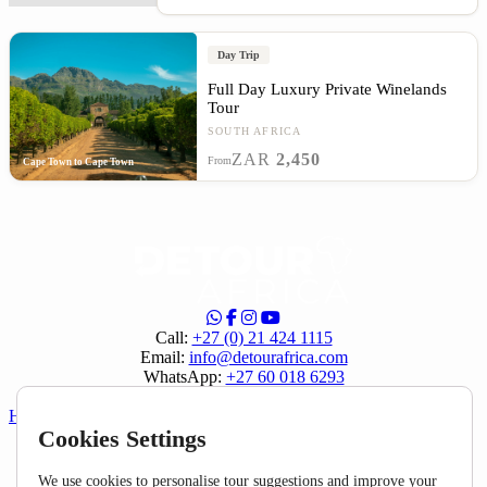
Day Trip
Full Day Luxury Private Winelands
Tour
SOUTH AFRICA
ZAR
2,450
From
Cape Town to Cape Town
Call:
+27 (0) 21 424 1115
Email:
info@detourafrica.com
WhatsApp:
+27 60 018 6293
Privacy Policy
|
Terms & Conditions
Helpful Links
Cookies Settings
About Us
Home
We use cookies to personalise tour suggestions and improve your