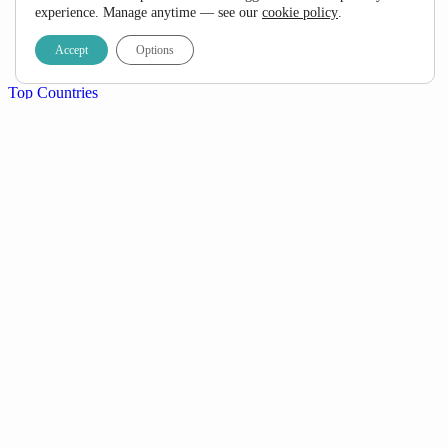
FAQ
experience. Manage anytime — see our
cookie policy
.
Specials
Travel Blog
Accept
Options
Contact Us
Top Countries
South Africa
Namibia
Botswana
Mozambique
Kenya
Tanzania
Uganda
+ View All
Popular Destinations
Kruger National Park
Garden Route
Etosha National Park
Okavango Delta
Sossusvlei & Namib Desert
Serengeti National Park
Victoria Falls
+ View All