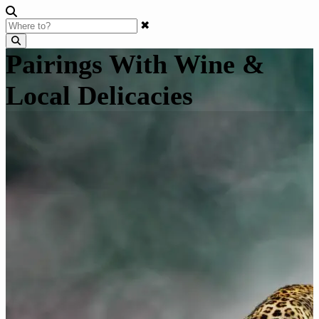
✖
Pairings With Wine &
Local Delicacies