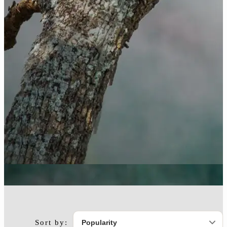
Sort by: