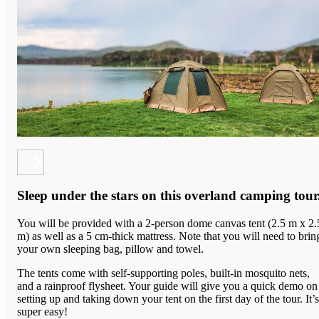
Sleep under the stars on this overland camping tour
You will be provided with a 2-person dome canvas tent (2.5 m x 2.
m) as well as a 5 cm-thick mattress. Note that you will need to brin
your own sleeping bag, pillow and towel.
The tents come with
self-supporting poles, built-in mosquito nets,
and a rainproof flysheet.
Your guide will give you a quick demo on
setting up and taking down your tent on the first day of the tour. It’s
super easy!