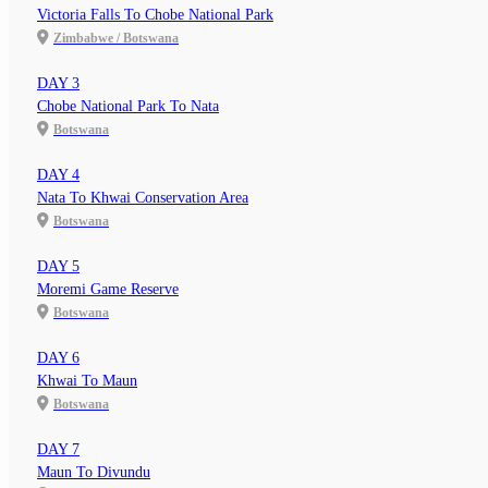
Victoria Falls To Chobe National Park
Zimbabwe / Botswana
DAY 3
Chobe National Park To Nata
Botswana
DAY 4
Nata To Khwai Conservation Area
Botswana
DAY 5
Moremi Game Reserve
Botswana
DAY 6
Khwai To Maun
Botswana
DAY 7
Maun To Divundu