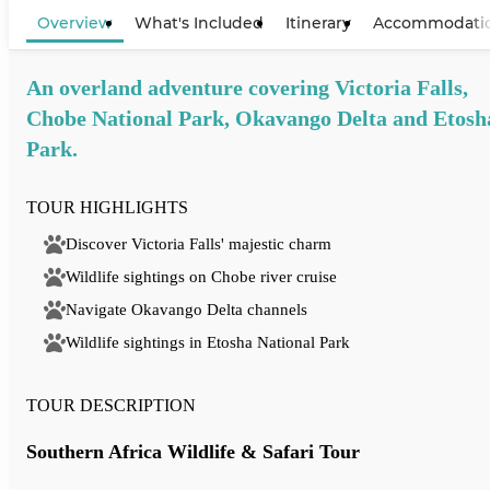
View Map
Overview
What's Included
Itinerary
Accommodati
An overland adventure covering Victoria Falls,
Chobe National Park, Okavango Delta and Etosh
Park.
TOUR HIGHLIGHTS
Discover Victoria Falls' majestic charm
Wildlife sightings on Chobe river cruise
Navigate Okavango Delta channels
Wildlife sightings in Etosha National Park
TOUR DESCRIPTION
Southern Africa Wildlife & Safari Tour