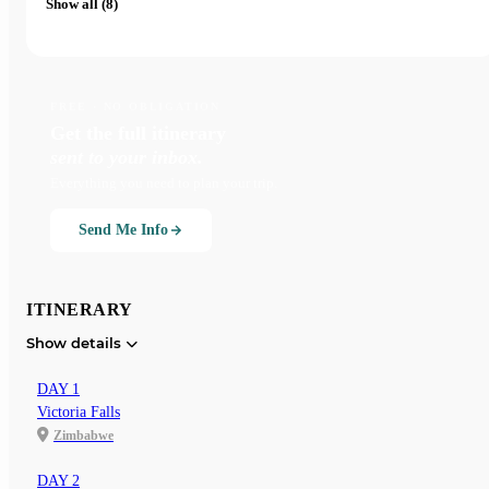
Show all (8)
FREE · NO OBLIGATION
Get the full itinerary
sent to your inbox.
Everything you need to plan your trip.
Send Me Info
ITINERARY
Show details
DAY 1
Victoria Falls
Zimbabwe
DAY 2