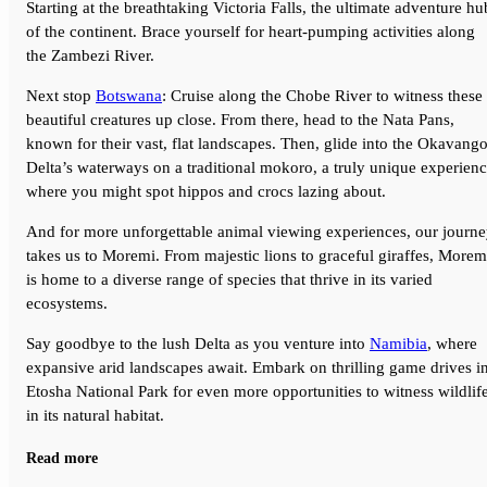
Starting at the breathtaking Victoria Falls, the ultimate adventure hu
of the continent. Brace yourself for heart-pumping activities along
the Zambezi River.
Next stop
Botswana
: Cruise along the Chobe River to witness these
beautiful creatures up close. From there, head to the Nata Pans,
known for their vast, flat landscapes. Then, glide into the Okavang
Delta’s waterways on a traditional mokoro, a truly unique experien
where you might spot hippos and crocs lazing about.
And for more unforgettable animal viewing experiences, our journ
takes us to Moremi. From majestic lions to graceful giraffes, Morem
is home to a diverse range of species that thrive in its varied
ecosystems.
Say goodbye to the lush Delta as you venture into
Namibia
, where
expansive arid landscapes await. Embark on thrilling game drives i
Etosha National Park for even more opportunities to witness wildlif
in its natural habitat.
After countless wildlife sightings and thrilling adventures in the
Read more
bush, your journey concludes in Windhoek.