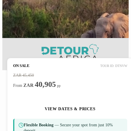
ON SALE
TOUR ID: DTNVW
ZAR
45,450
40,905
ZAR
From
pp
ENQUIRE NOW
VIEW DATES & PRICES
Flexible Booking
— Secure your spot from just 10%
deposit.