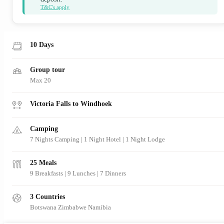
T&C's apply
10 Days
Group tour
Max 20
Victoria Falls to Windhoek
Camping
7 Nights Camping | 1 Night Hotel | 1 Night Lodge
25 Meals
9 Breakfasts
|
9 Lunches
|
7 Dinners
3 Countries
Botswana
Zimbabwe
Namibia