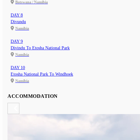
Botswana / Namibia
DAY 8
Divundu
Namibia
DAY 9
Divindu To Etosha National Park
Namibia
DAY 10
Etosha National Park To Windhoek
Namibia
ACCOMMODATION