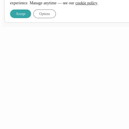
experience. Manage anytime — see our
cookie policy
.
Prefer a little more
comfort
?
Accept
Options
View the
Accommodated
option
DATES & PRICES
NOTES:
*10% OFF SELECT DEPARTURES
+ FREE Airport Transfer & 1 Pre-Night Stay when
you book with us!
*Applicable on new bookings confirmed between 01 August – 31 August 2026 only.
Subject to availability.
2026
2027
All
Jan
Feb
Mar
Apr
May
Jun
Jul
Aug
Sept
Oct
Nov
Dec
Sale
Please note that the price for this tour is in
ZAR
. If you convert the prices to another currency, keep in