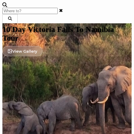
✖
10 Day Victoria Falls To Namibia
Tour
View Gallery