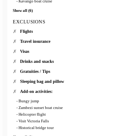
- Kavango boat cruise
Show all (6)
EXCLUSIONS
Flights
Travel insurance
Visas
Drinks and snacks
Gratuities / Tips
Sleeping bag and pillow
Add-on activities:
- Bungy jump
- Zambezi sunset boat cruise
- Helicopter flight
- Visit Victoria Falls
- Historical bridge tour