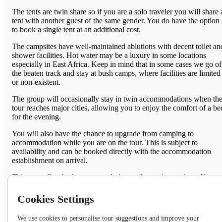
The tents are twin share so if you are a s
olo traveler you will share 
tent with another guest of the same gender. You do have the option
to book a single tent at an additional cost.
The campsites have well-maintained ablutions with decent toilet an
shower facilities. Hot water may be a luxury in some locations
especially in East Africa. Keep in mind that in some cases we go of
the beaten track and stay at bush camps, where facilities are limited
or non-existent.
The group will occasionally stay in twin accommodations when th
tour reaches major cities, allowing you to enjoy the comfort of a be
for the evening.
You will also have the chance to upgrade from camping to
accommodation while you are on the tour. This is subject to
availability and can be booked directly with the accommodation
establishment on arrival.
This tour offers both accommodation and camping options. If you
prefer to sleep in a bed for the entire trip, we recommend choosing
the accommodated option. To view details on the accommodated
Cookies Settings
option please click the link below. (Both campers and lodgers will
travel together in the same overland vehicle.)
We use cookies to personalise tour suggestions and improve your