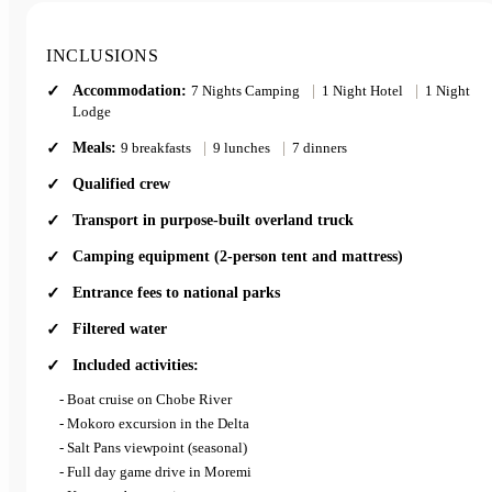
INCLUSIONS
Optional Add-On:
This tour offers an optional 2 day add-on for those who’d like
Accommodation:
7 Nights Camping
|
1 Night Hotel
|
1 Night
Lodge
to spend a bit more time exploring Etosha. Please ask your
consultant for more details.
Meals:
9 breakfasts
|
9 lunches
|
7 dinners
Qualified crew
Transport in purpose-built overland truck
Camping equipment (2-person tent and mattress)
Entrance fees to national parks
Filtered water
Included activities:
- Boat cruise on Chobe River
- Mokoro excursion in the Delta
- Salt Pans viewpoint (seasonal)
- Full day game drive in Moremi