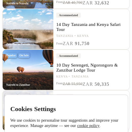
ZAR
32,632
From
ZAR 40,790
Nairobi to Nairobi
Accommodated
14 Day Tanzania and Kenya Safari
Tour
TANZANIA
KENYA
ZAR
91,750
From
Zanzibar to Nairobi
Popular
On Sale
Accommodated
10 Day Serengeti, Ngorongoro &
Zanzibar Lodge Tour
KENYA
TANZANIA
ZAR
50,335
From
ZAR 55,950
Nairobi to Zanzibar
Popular
On Sale
Camping
10 Day Serengeti, Ngorongoro &
Cookies Settings
Zanzibar Overland Tour
TANZANIA
KENYA
We use cookies to personalise tour suggestions and improve your
ZAR
42,458
From
ZAR 49,950
experience. Manage anytime — see our
cookie policy
.
Nairobi to Zanzibar