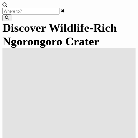
✖
Discover Wildlife-Rich
Ngorongoro Crater