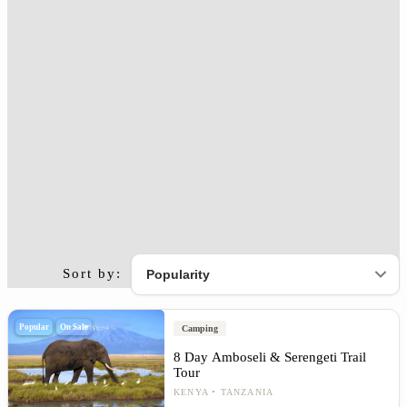
Sort by:
Popular
On Sale
Camping
8 Day Amboseli & Serengeti Trail
Tour
KENYA
TANZANIA