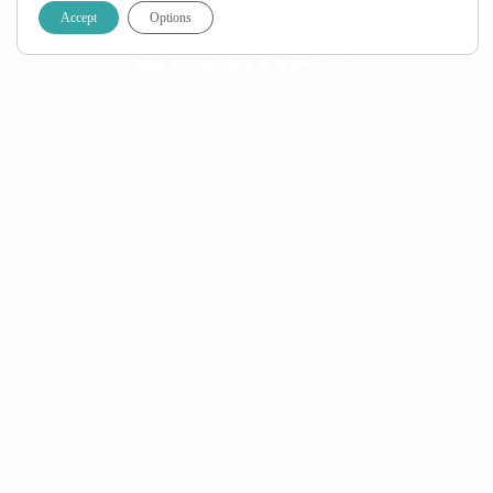
Accept
Options
Call:
+27 (0) 21 424 1115
Email:
info@detourafrica.com
WhatsApp:
+27 60 018 6293
Privacy Policy
|
Terms & Conditions
Helpful Links
About Us
Home
FAQ
Specials
Travel Blog
Contact Us
Top Countries
South Africa
Namibia
Botswana