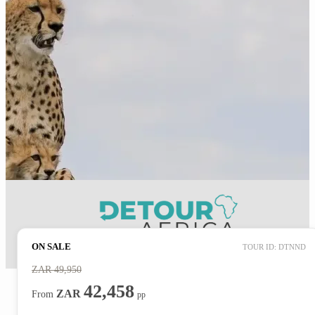
ON SALE
TOUR ID: DTNND
ZAR
49,950
42,458
ZAR
From
pp