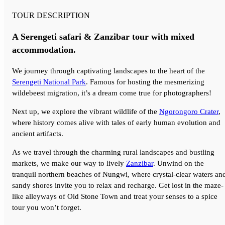
TOUR DESCRIPTION
A Serengeti safari & Zanzibar tour with mixed
accommodation.
We journey through captivating landscapes to the heart of the
Serengeti National Park
. Famous for hosting the mesmerizing
wildebeest migration, it’s a dream come true for photographers!
Next up, we explore the vibrant wildlife of the
Ngorongoro Crater
,
where history comes alive with tales of early human evolution and
ancient artifacts.
As we travel through the charming rural landscapes and bustling
markets, we make our way to lively
Zanzibar
. Unwind on the
tranquil northern beaches of Nungwi, where crystal-clear waters an
sandy shores invite you to relax and recharge. Get lost in the maze-
like alleyways of Old Stone Town and treat your senses to a spice
tour you won’t forget.