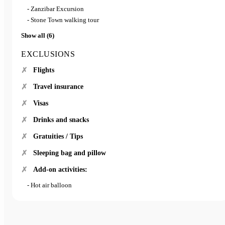
- Zanzibar Excursion
- Stone Town walking tour
Show all (6)
EXCLUSIONS
Flights
Travel insurance
Visas
Drinks and snacks
Gratuities / Tips
Sleeping bag and pillow
Add-on activities:
- Hot air balloon