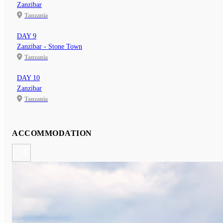
Zanzibar
Tanzania
DAY 9
Zanzibar - Stone Town
Tanzania
DAY 10
Zanzibar
Tanzania
ACCOMMODATION