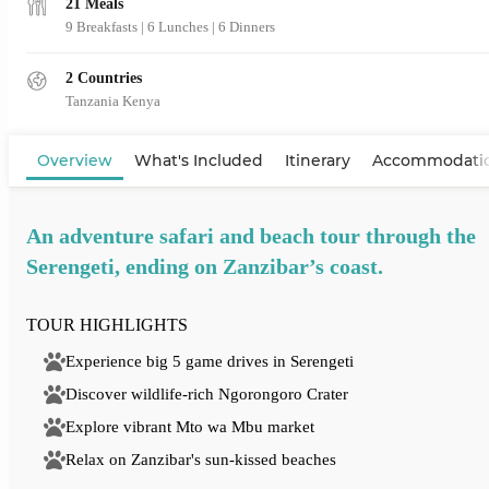
21 Meals
9 Breakfasts
|
6 Lunches
|
6 Dinners
2 Countries
Tanzania
Kenya
View Map
Overview
What's Included
Itinerary
Accommodati
An adventure safari and beach tour through the
Serengeti, ending on Zanzibar’s coast.
TOUR HIGHLIGHTS
Experience big 5 game drives in Serengeti
Discover wildlife-rich Ngorongoro Crater
Explore vibrant Mto wa Mbu market
Relax on Zanzibar's sun-kissed beaches