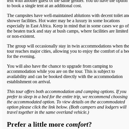
tent with another guest of the same gender. You do have the option
to book a single tent at an additional cost.
The campsites have well-maintained ablutions with decent toilet an
shower facilities. Hot water may be a luxury in some locations
especially in East Africa. Keep in mind that in some cases we go of
the beaten track and stay at bush camps, where facilities are limited
or non-existent.
The group will occasionally stay in twin accommodations when th
tour reaches major cities, allowing you to enjoy the comfort of a be
for the evening.
You will also have the chance to upgrade from camping to
accommodation while you are on the tour. This is subject to
availability and can be booked directly with the accommodation
establishment on arrival.
This tour offers both accommodation and camping options. If you
prefer to sleep in a bed for the entire trip, we recommend choosing
the accommodated option. To view details on the accommodated
option please click the link below. (Both campers and lodgers will
travel together in the same overland vehicle.)
Prefer a little more
comfort
?