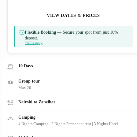
ENQUIRE NOW
VIEW DATES & PRICES
Flexible Booking
— Secure your spot from just 10%
deposit.
T&C's apply
10 Days
Group tour
Max 20
Nairobi to Zanzibar
Camping
4 Nights Camping | 2 Nights Permanent tent | 3 Nights Hotel