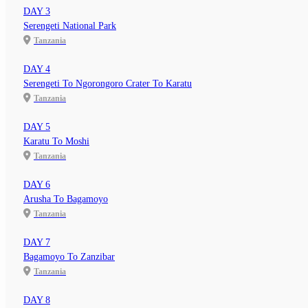
DAY 3
Serengeti National Park
Tanzania
DAY 4
Serengeti To Ngorongoro Crater To Karatu
Tanzania
DAY 5
Karatu To Moshi
Tanzania
DAY 6
Arusha To Bagamoyo
Tanzania
DAY 7
Bagamoyo To Zanzibar
Tanzania
DAY 8