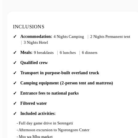
INCLUSIONS
Accommodation:
4 Nights Camping
|
2 Nights Permanent tent
|
3 Nights Hotel
Meals:
9 breakfasts
|
6 lunches
|
6 dinners
Qualified crew
Transport in purpose-built overland truck
Camping equipment (2-person tent and mattress)
Entrance fees to national parks
Filtered water
Included activities:
- Full day game drive in Serengeti
- Afternoon excursion to Ngorongoro Crater
- Mto wa Mbu market