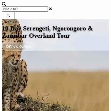
✖
Popular
10 Day Serengeti, Ngorongoro &
Zanzibar Overland Tour
View Gallery