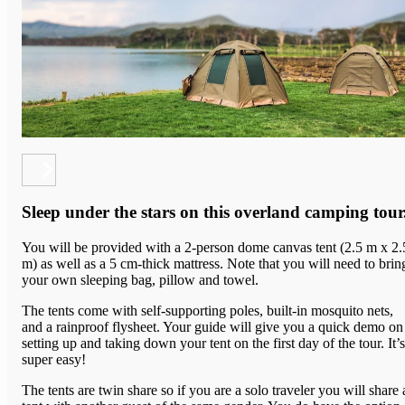
Sleep under the stars on this overland camping tour
You will be provided with a 2-person dome canvas tent (2.5 m x 2.
m) as well as a 5 cm-thick mattress. Note that you will need to brin
your own sleeping bag, pillow and towel.
The tents come with
self-supporting poles, built-in mosquito nets,
and a rainproof flysheet.
Your guide will give you a quick demo on
setting up and taking down your tent on the first day of the tour. It’s
super easy!
The tents are twin share so if you are a s
olo traveler you will share 