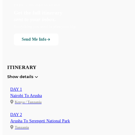
FREE · NO OBLIGATION
Get the full itinerary
sent to your inbox.
Everything you need to plan your trip.
Send Me Info
ITINERARY
Show details
DAY 1
Nairobi To Arusha
Kenya / Tanzania
DAY 2
Arusha To Serengeti National Park
Tanzania