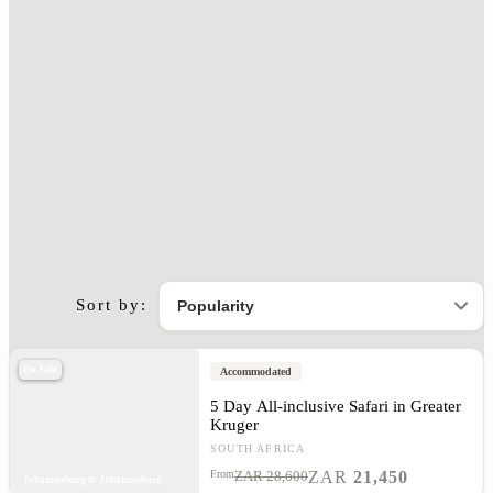
Sort by:
On Sale
Accommodated
5 Day All-inclusive Safari in Greater
Kruger
SOUTH AFRICA
ZAR
21,450
From
ZAR 28,600
Johannesburg to Johannesburg