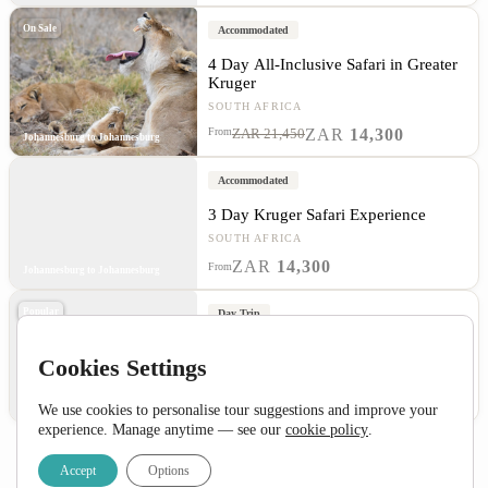
On Sale
Accommodated
4 Day All-Inclusive Safari in Greater
Kruger
SOUTH AFRICA
ZAR
14,300
From
ZAR 21,450
Johannesburg to Johannesburg
Accommodated
3 Day Kruger Safari Experience
SOUTH AFRICA
ZAR
14,300
From
Johannesburg to Johannesburg
Popular
Day Trip
1 Day Pilanesberg Big 5 Safari
Cookies Settings
SOUTH AFRICA
ZAR
2,995
From
Johannesburg to Johannesburg
We use cookies to personalise tour suggestions and improve your
experience. Manage anytime — see our
cookie policy
.
Accept
Options