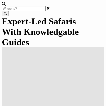
✖
Expert-Led Safaris
With Knowledgable
Guides