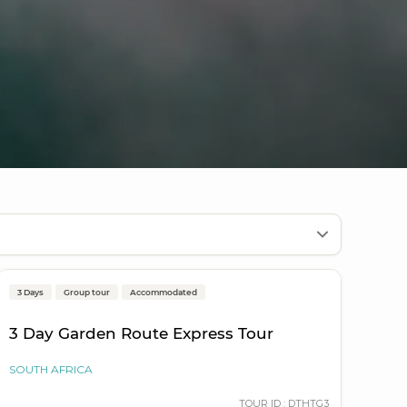
Cape Town to Cape Town
3 Days
Group tour
Accommodated
Popular
3 Day Garden Route Express Tour
SOUTH AFRICA
TOUR ID : DTHTG3