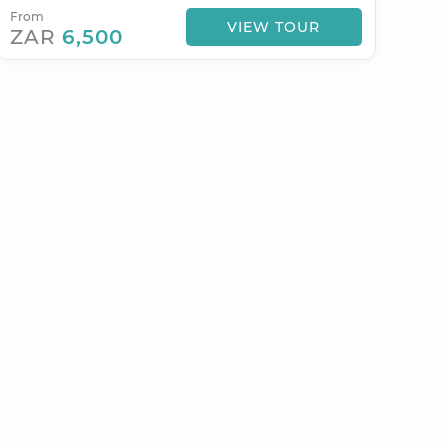
From
VIEW TOUR
ZAR
6,500
STYLES &
EXPERIENCES