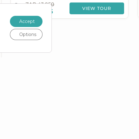
ZAR 43,950
From
VIEW TOUR
ZAR
39,555
Accept
Options
FUL
TOP
POPULAR
S
COUNTRIES
DESTINATIONS