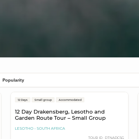
Durban to Cape Town
12 Days
Small group
Accommodated
On Sale
12 Day Drakensberg, Lesotho and
Garden Route Tour – Small Group
LESOTHO
SOUTH AFRICA
TOUR ID : DTNADCSG