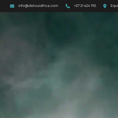
info@detourafrica.com
+27 21 424 1115
Equi