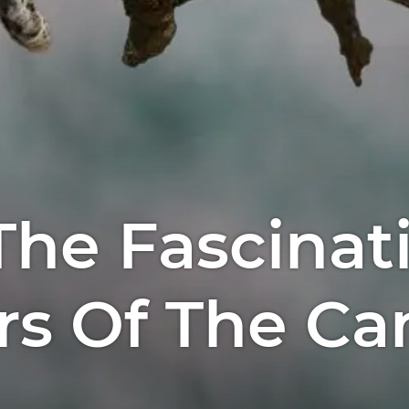
The Fascinat
s Of The Ca