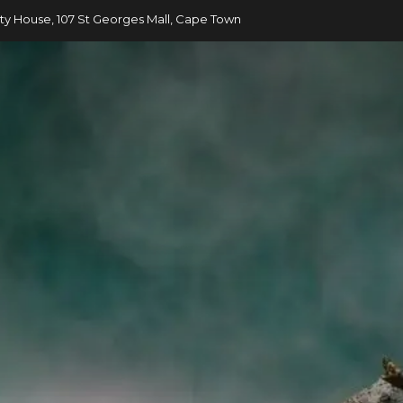
ty House, 107 St Georges Mall, Cape Town