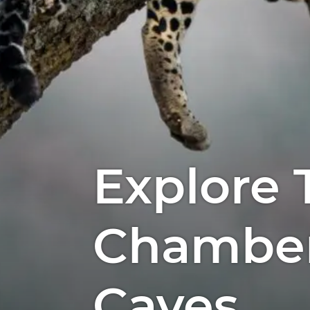
Explore 
Chamber
Caves