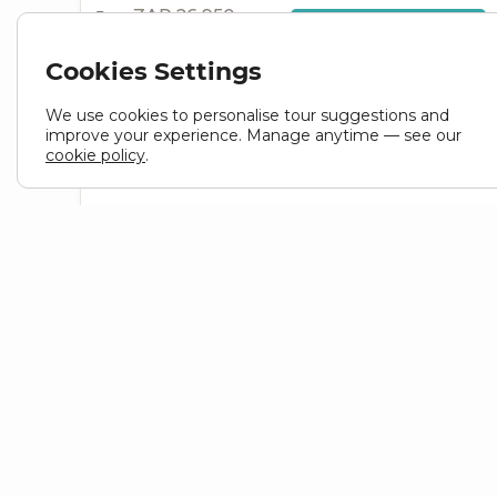
ZAR 26,950
From
VIEW TOUR
ZAR
24,255
Cookies Settings
Cape Town to Cape Town
We use cookies to personalise tour suggestions and
4 Days
Small group
Accommodated
Popular
improve your experience. Manage anytime — see our
cookie policy
.
4 Day Garden Route Tour
SOUTH AFRICA
TOUR ID : DTBB4
From
VIEW TOUR
ZAR
12,250
HELP
LINK