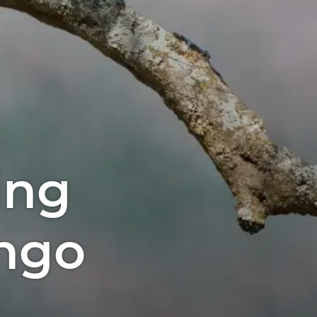
ing
ngo