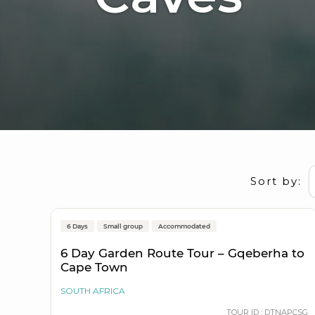
Sort by:
Gqeberha (Port Elizabeth) to Cape Town
6 Days
Small group
Accommodated
On Sale
6 Day Garden Route Tour – Gqeberha to
Cape Town
SOUTH AFRICA
TOUR ID : DTNAPCSG