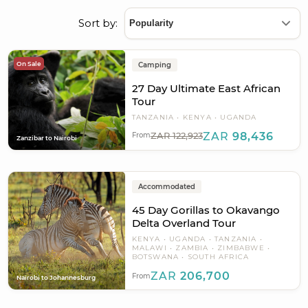
Sort by:
On Sale
Camping
27 Day Ultimate East African
Tour
TANZANIA
KENYA
UGANDA
ZAR 122,923
ZAR
98,436
From
Zanzibar to Nairobi
Accommodated
45 Day Gorillas to Okavango
Delta Overland Tour
KENYA
UGANDA
TANZANIA
MALAWI
ZAMBIA
ZIMBABWE
BOTSWANA
SOUTH AFRICA
ZAR
206,700
From
Nairobi to Johannesburg