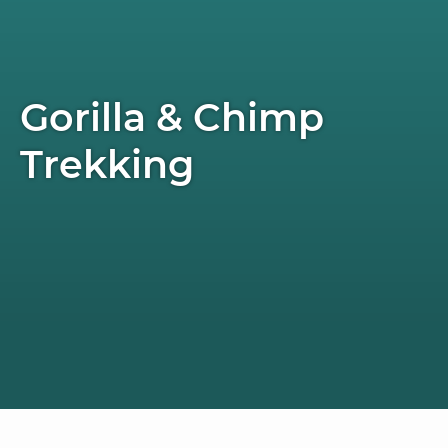
Gorilla & Chimp
Trekking