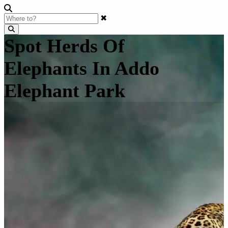
✖
Spot Herds Of
Elephants In Addo
Elephant Park