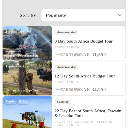
Sort by:
Popular
On Sale
Accommodated
8 Day South Africa Budget Tour
SOUTH AFRICA
ZAR
31,650
From
ZAR 33,650
Cape Town to Johannesburg
Popular
On Sale
Accommodated
12 Day South Africa Budget Tour
SOUTH AFRICA
ZAR
34,950
From
ZAR 36,950
Johannesburg to Cape Town
Popular
On Sale
Camping
22 Day Best of South Africa, Eswatini
& Lesotho Tour
ESWATINI (SWAZILAND)
LESOTHO
SOUTH AFRICA