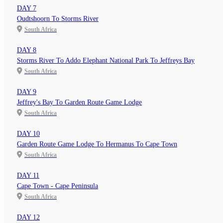
DAY 7
Oudtshoorn To Storms River
South Africa
DAY 8
Storms River To Addo Elephant National Park To Jeffreys Bay
South Africa
DAY 9
Jeffrey's Bay To Garden Route Game Lodge
South Africa
DAY 10
Garden Route Game Lodge To Hermanus To Cape Town
South Africa
DAY 11
Cape Town - Cape Peninsula
South Africa
DAY 12