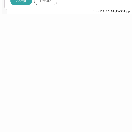
Accept
Options
ZAR
42,830
40,830
ZAR
pp
26 Aug 2026 – 6 Sep 2026
ON SALE
Wednesday – Sunday
Johannesburg
Cape Town
ZAR
42,830
40,830
ZAR
pp
2 Sep 2026 – 13 Sep 2026
ON SALE
Wednesday – Sunday
Johannesburg
Cape Town
ZAR
44,950
42,950
ZAR
pp