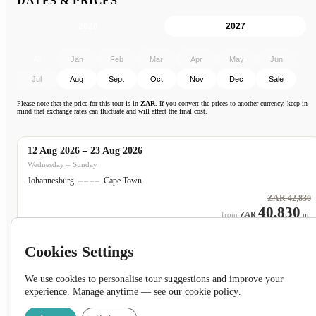
DATES & PRICES
2026
2027
All
Jan
Feb
Mar
Apr
May
Jun
Jul
Aug
Sept
Oct
Nov
Dec
Sale
Please note that the price for this tour is in
ZAR
. If you convert the prices to another currency, keep in
mind that exchange rates can fluctuate and will affect the final cost.
12 Aug 2026 – 23 Aug 2026
ON SALE
Wednesday – Sunday
Johannesburg
Cape Town
ZAR
42,830
40,830
ZAR
pp
Cookies Settings
We use cookies to personalise tour suggestions and improve your
19 Aug 2026 – 30 Aug 2026
ON SALE
experience. Manage anytime — see our
cookie policy
.
Wednesday – Sunday
Johannesburg
Cape Town