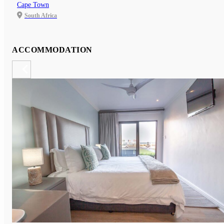
Cape Town
South Africa
ACCOMMODATION