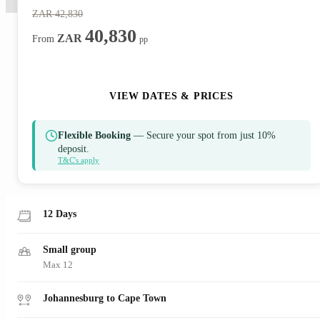
ZAR
42,830
40,830
ZAR
From
pp
ENQUIRE NOW
VIEW DATES & PRICES
Flexible Booking
— Secure your spot from just 10%
deposit.
T&C's apply
12 Days
Small group
Max 12
Johannesburg to Cape Town