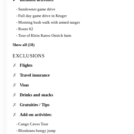
- Sundowner game drive
- Full day game drive in Kruger
- Morning bush walk with armed ranger
- Route 62
- Tour of Klein Karoo Ostrich farm
Show all (18)
EXCLUSIONS
Flights
Travel insurance
Visas
Drinks and snacks
Gratuities / Tips
Add-on activities:
- Cango Caves Tour
- Bloukrans bungy jump