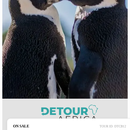
ON SALE
TOUR ID: DTCB12