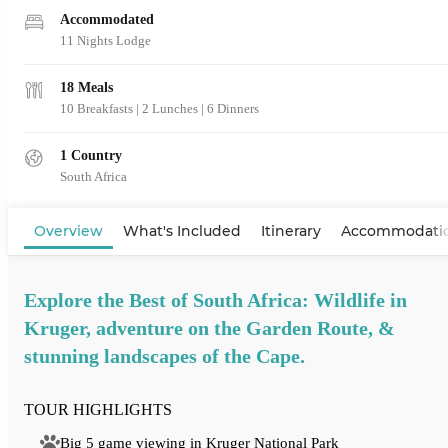
Accommodated
11 Nights Lodge
18 Meals
10 Breakfasts
|
2 Lunches
|
6 Dinners
1 Country
South Africa
View Map
Overview
What's Included
Itinerary
Accommodati
Explore the Best of South Africa: Wildlife in
Kruger, adventure on the Garden Route, &
stunning landscapes of the Cape.
TOUR HIGHLIGHTS
Big 5 game viewing in Kruger National Park