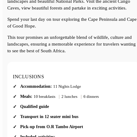
landscapes and beautiful National Parks. Visit the ancient Cango
Caves, view beautiful forests and partake in exciting activities.
Spend your last day on tour exploring the Cape Peninsula and Cape
of Good Hope.
This tour promises an unforgettable blend of wildlife, culture and
landscapes, ensuring a memorable experience for travelers wanting
to see the best of South Africa.
INCLUSIONS
Accommodation:
11 Nights Lodge
Meals:
10 breakfasts
|
2 lunches
|
6 dinners
Qualified guide
Transport in 12 seater mini bus
Pick-up from O.R Tambo Airport
Included activities: