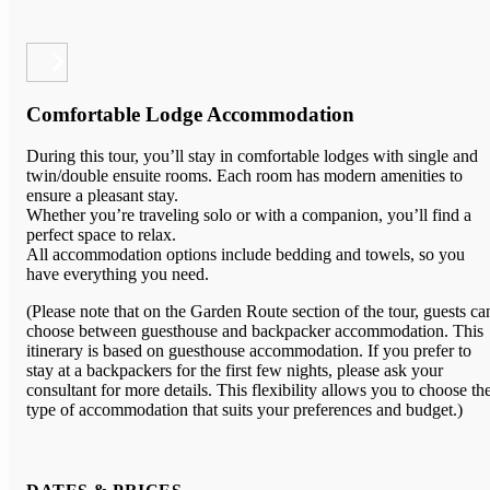
Comfortable Lodge Accommodation
During this tour, you’ll stay in comfortable lodges with single and
twin/double ensuite rooms. Each room has modern amenities to
ensure a pleasant stay.
Whether you’re traveling solo or with a companion, you’ll find a
perfect space to relax.
All accommodation options include bedding and towels, so you
have everything you need.
(Please note that on the Garden Route section of the tour, guests ca
choose between guesthouse and backpacker accommodation. This
itinerary is based on guesthouse accommodation. If you prefer to
stay at a backpackers for the first few nights, please ask your
consultant for more details. This flexibility allows you to choose th
type of accommodation that suits your preferences and budget.)