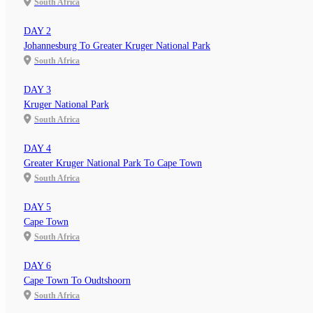
South Africa
DAY 2
Johannesburg To Greater Kruger National Park
South Africa
DAY 3
Kruger National Park
South Africa
DAY 4
Greater Kruger National Park To Cape Town
South Africa
DAY 5
Cape Town
South Africa
DAY 6
Cape Town To Oudtshoorn
South Africa