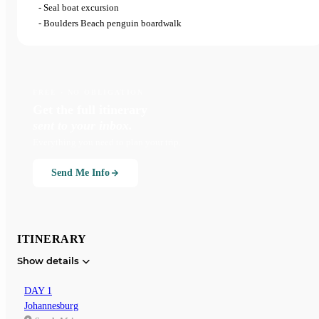
- Seal boat excursion
- Boulders Beach penguin boardwalk
FREE · NO OBLIGATION
Get the full itinerary
sent to your inbox.
Everything you need to plan your trip.
Send Me Info
ITINERARY
Show details
DAY 1
Johannesburg