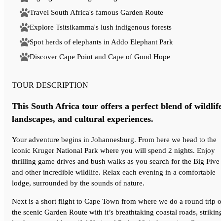
Travel South Africa's famous Garden Route
Explore Tsitsikamma's lush indigenous forests
Spot herds of elephants in Addo Elephant Park
Discover Cape Point and Cape of Good Hope
TOUR DESCRIPTION
This South Africa tour offers a perfect blend of wildlif
landscapes, and cultural experiences.
Your adventure begins in Johannesburg. From here we head to the
iconic Kruger National Park where you will spend 2 nights. Enjoy
thrilling game drives and bush walks as you search for the Big Five
and other incredible wildlife. Relax each evening in a comfortable
lodge, surrounded by the sounds of nature.
Next is a short flight to Cape Town from where we do a round trip o
the scenic Garden Route with it’s breathtaking coastal roads, strikin