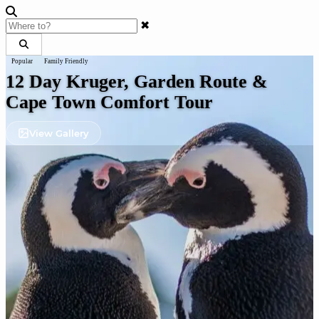
✖
Popular
Family Friendly
12 Day Kruger, Garden Route &
Cape Town Comfort Tour
View Gallery