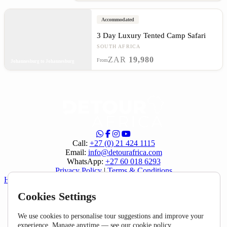
Accommodated
3 Day Luxury Tented Camp Safari
SOUTH AFRICA
ZAR
19,980
From
Johannesburg to Johannesburg
Call:
+27 (0) 21 424 1115
Email:
info@detourafrica.com
WhatsApp:
+27 60 018 6293
Privacy Policy
|
Terms & Conditions
Helpful Links
Cookies Settings
About Us
Home
FAQ
We use cookies to personalise tour suggestions and improve your
Specials
experience. Manage anytime — see our
cookie policy
.