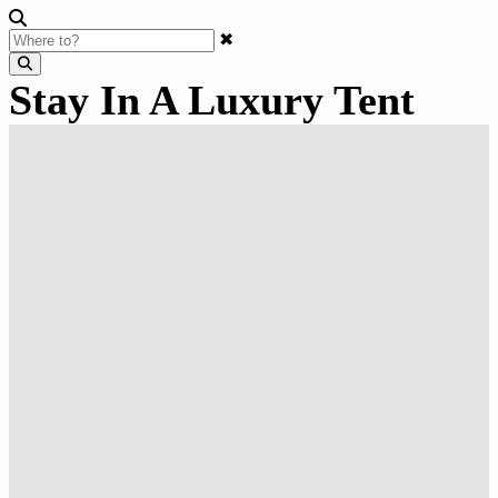
✖
Stay In A Luxury Tent