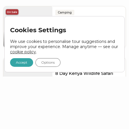
On Sale
Camping
15 Day Ultimate Kenya &
Serengeti Adventure Tour
Cookies Settings
KENYA
TANZANIA
We use cookies to personalise tour suggestions and
ZAR 73,060
ZAR
65,754
From
Nairobi to Nairobi
improve your experience. Manage anytime — see our
cookie policy
.
Accept
Options
Popular
On Sale
Camping
8 Day Kenya Wildlife Safari
KENYA
ZAR 32,540
ZAR
26,032
From
Nairobi to Nairobi