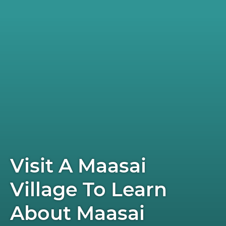
Visit A Maasai
Village To Learn
About Maasai