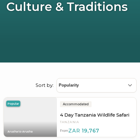
Culture & Traditions
Sort by:
Popular
Accommodated
4 Day Tanzania Wildlife Safari
TANZANIA
ZAR
19,767
From
Arusha to Arusha