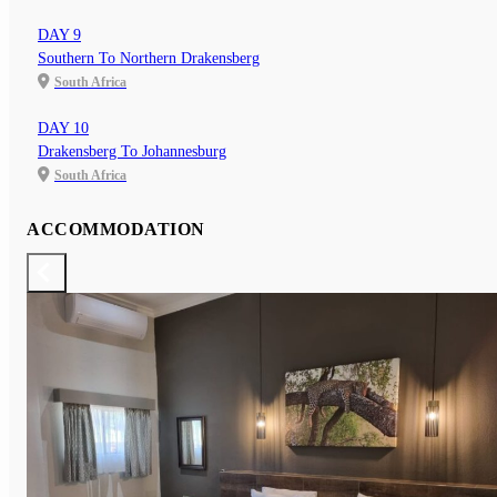
DAY 9
Southern To Northern Drakensberg
South Africa
DAY 10
Drakensberg To Johannesburg
South Africa
ACCOMMODATION