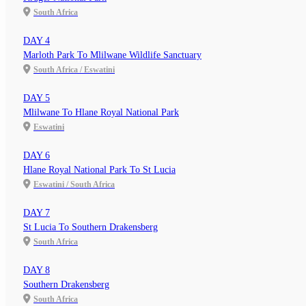
South Africa
DAY 4
Marloth Park To Mlilwane Wildlife Sanctuary
South Africa / Eswatini
DAY 5
Mlilwane To Hlane Royal National Park
Eswatini
DAY 6
Hlane Royal National Park To St Lucia
Eswatini / South Africa
DAY 7
St Lucia To Southern Drakensberg
South Africa
DAY 8
Southern Drakensberg
South Africa