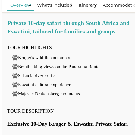
Overview
What's Included
Itinerary
Accommodati
Private 10-day safari through South Africa and
Eswatini, tailored for families and groups.
TOUR HIGHLIGHTS
Kruger's wildlife encounters
Breathtaking views on the Panorama Route
St Lucia river cruise
Eswatini cultural experience
Majestic Drakensberg mountains
TOUR DESCRIPTION
Exclusive 10-Day Kruger & Eswatini Private Safari