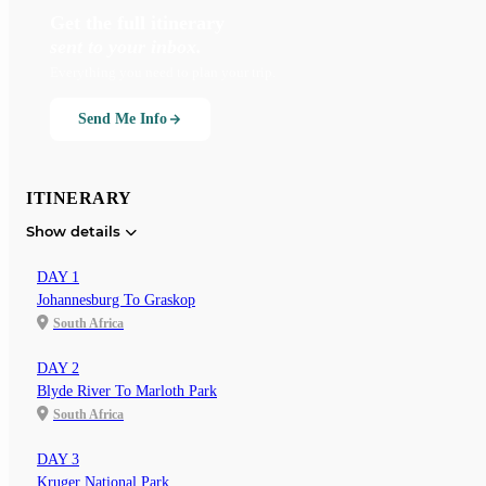
Get the full itinerary
sent to your inbox.
Everything you need to plan your trip.
Send Me Info
ITINERARY
Show details
DAY 1
Johannesburg To Graskop
South Africa
DAY 2
Blyde River To Marloth Park
South Africa
DAY 3
Kruger National Park