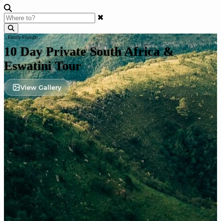
✖
Family Friendly
10 Day Private South Africa &
Eswatini Tour
View Gallery