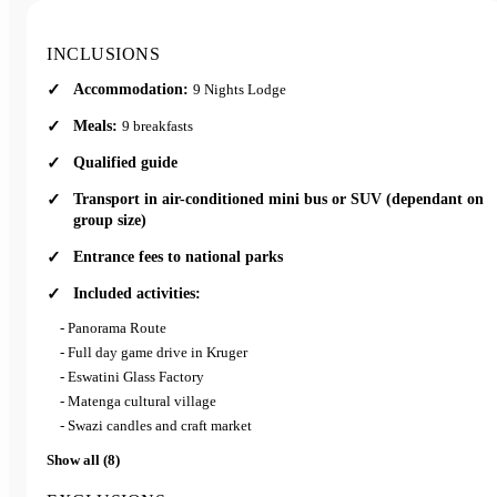
This fully private tour through South Africa and Eswatini offers
greater choice in accommodation, pace and experiences, making it
INCLUSIONS
ideal for families, friends travelling together or anyone seeking a
Accommodation:
9 Nights Lodge
more refined and personalised safari.
Meals:
9 breakfasts
Qualified guide
Transport in air-conditioned mini bus or SUV (dependant on
group size)
Entrance fees to national parks
Included activities:
- Panorama Route
- Full day game drive in Kruger
- Eswatini Glass Factory
- Matenga cultural village
- Swazi candles and craft market
Show all (8)