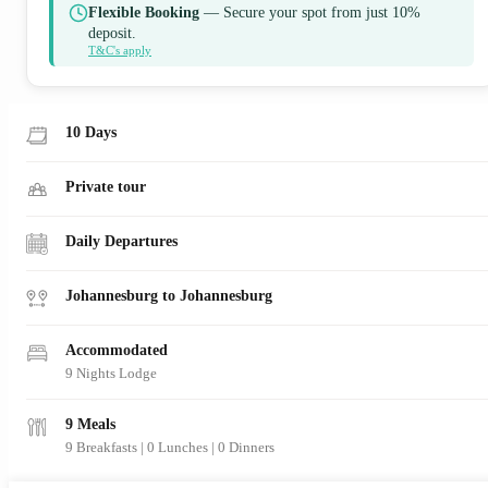
Flexible Booking
— Secure your spot from just 10%
deposit.
T&C's apply
10 Days
Private tour
Daily Departures
Johannesburg to Johannesburg
Accommodated
9 Nights Lodge
9 Meals
9 Breakfasts
|
0 Lunches
|
0 Dinners
View Map