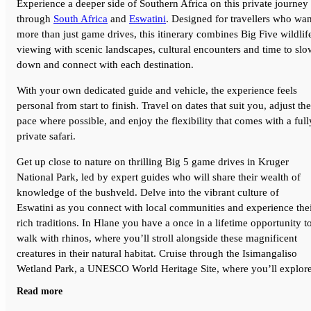
Experience a deeper side of Southern Africa on this private journey
through
South Africa
and
Eswatini
. Designed for travellers who wan
more than just game drives, this itinerary combines Big Five wildlif
viewing with scenic landscapes, cultural encounters and time to slo
down and connect with each destination.
With your own dedicated guide and vehicle, the experience feels
personal from start to finish. Travel on dates that suit you, adjust the
pace where possible, and enjoy the flexibility that comes with a full
private safari.
Get up close to nature on thrilling Big 5 game drives in Kruger
National Park, led by expert guides who will share their wealth of
knowledge of the bushveld. Delve into the vibrant culture of
Eswatini as you connect with local communities and experience the
rich traditions. In Hlane you have a once in a lifetime opportunity t
walk with rhinos, where you’ll stroll alongside these magnificent
creatures in their natural habitat. Cruise through the Isimangaliso
Wetland Park, a UNESCO World Heritage Site, where you’ll explor
estuaries and mangroves, spotting hippos, crocodiles, and colorful
Read more
birdlife before wrapping up your adventure in Durban.