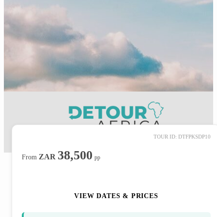
TOUR ID: DTFPKSDP10
38,500
ZAR
From
pp
ENQUIRE NOW
VIEW DATES & PRICES