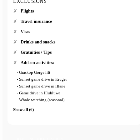
EXCLUSIONS
Flights
Travel insurance
Visas
Drinks and snacks
Gratuities / Tips
Add-on activities:
- Graskop Gorge lift
- Sunset game drive in Kruger
- Sunset game drive in Hlane
- Game drive in Hluhluwe
- Whale watching (seasonal)
Show all (6)
FREE · NO OBLIGATION