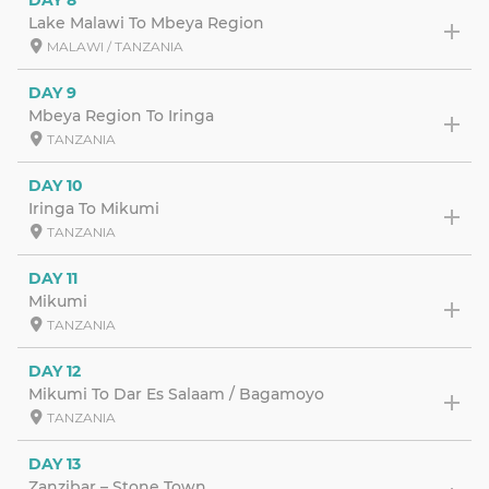
Lake Malawi To Mbeya Region
MALAWI / TANZANIA
DAY 9
Mbeya Region To Iringa
TANZANIA
DAY 10
Iringa To Mikumi
TANZANIA
DAY 11
Mikumi
TANZANIA
DAY 12
Mikumi To Dar Es Salaam / Bagamoyo
TANZANIA
DAY 13
Zanzibar – Stone Town