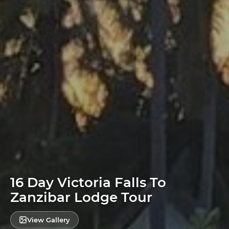
16 Day Victoria Falls To
Zanzibar Lodge Tour
View Gallery