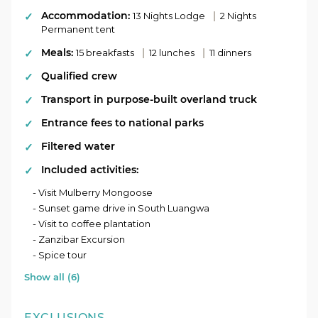
diving in Nungwi. Discover the rich history of Stone
Accommodation:
|
Town with a spice tour that takes you through local
13 Nights Lodge
2 Nights
Permanent tent
villages and lush plantations.
Meals:
|
|
15 breakfasts
12 lunches
11 dinners
Conclude your epic journey in the bustling city of Dar
es Salaam. Reflect on your incredible adventure,
Qualified crew
leaving with unforgettable memories and a newfound
Transport in purpose-built overland truck
love for East Africa.
Entrance fees to national parks
Filtered water
Included activities:
- Visit Mulberry Mongoose
- Sunset game drive in South Luangwa
- Visit to coffee plantation
- Zanzibar Excursion
- Spice tour
Show all (6)
EXCLUSIONS