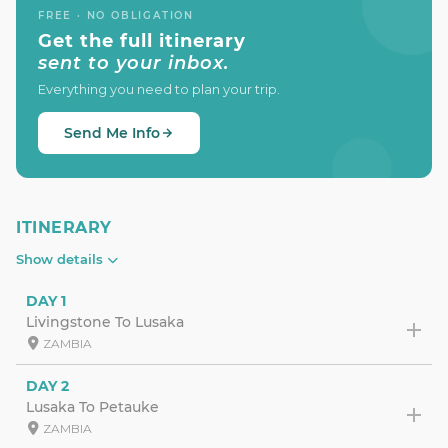
FREE · NO OBLIGATION
Get the full itinerary
sent to your inbox.
Everything you need to plan your trip.
Send Me Info
ITINERARY
Show details
DAY 1
Livingstone To Lusaka
ZAMBIA
DAY 2
Lusaka To Petauke
ZAMBIA