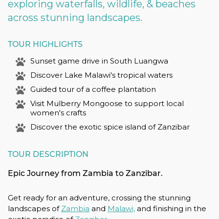
exploring waterfalls, wildlife, & beaches
across stunning landscapes.
TOUR HIGHLIGHTS
Sunset game drive in South Luangwa
Discover Lake Malawi's tropical waters
Guided tour of a coffee plantation
Visit Mulberry Mongoose to support local
women's crafts
Discover the exotic spice island of Zanzibar
TOUR DESCRIPTION
Epic Journey from Zambia to Zanzibar.
Get ready for an adventure, crossing the stunning
landscapes of
Zambia
and
Malawi,
and finishing in the