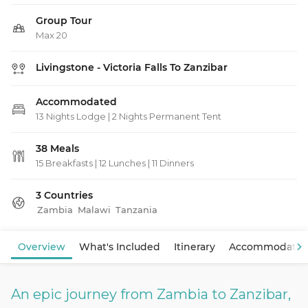
Group Tour
Max 20
Livingstone - Victoria Falls To Zanzibar
Accommodated
13 Nights Lodge | 2 Nights Permanent Tent
38 Meals
15 Breakfasts
|
12 Lunches
|
11 Dinners
3 Countries
Zambia
Malawi
Tanzania
View Map
Overview
What's Included
Itinerary
Accommodatio
An epic journey from Zambia to Zanzibar,