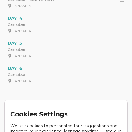
TANZANIA
DAY 14
Zanzibar
TANZANIA
DAY 15
Zanzibar
TANZANIA
DAY 16
Zanzibar
TANZANIA
ACCOMMODATION
Cookies Settings
We use cookies to personalise tour suggestions and
improve your experience. Manage anytime — see our