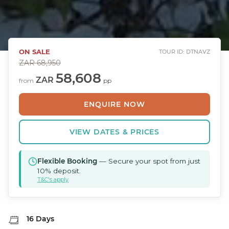
ON SALE
TOUR ID: DTNAVZ
ZAR
68,950
58,608
ZAR
from
pp
ENQUIRE NOW
VIEW DATES & PRICES
Flexible Booking
— Secure your spot from just
10% deposit.
T&C's apply
16 Days