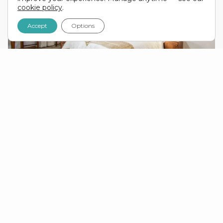
cookie policy
.
Accept
Options
COMFORTABLE LODGE
ACCOMMODATION.
On this tour you’ll stay at comfortable 2–3 star
lodges, with en-suite bathrooms and twin share
rooms as standard. In some areas we use
permanent safari tents equipped with beds — a