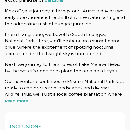
exotic paradise of
Zanzibar.
Kick off your journey in Livingstone. Arrive a day or two
early to experience the thrill of white-water rafting and
the adrenaline rush of bungee jumping.
From Livingstone, we travel to South Luangwa
National Park. Here, you’ll embark on a sunset game
drive, where the excitement of spotting nocturnal
animals under the twilight sky is unmatched.
Next, we journey to the shores of Lake Malawi. Relax
by the water’s edge or explore the area on a kayak.
Our adventure continues to Mikumi National Park. Get
ready to explore its rich landscapes and diverse
wildlife. Plus, we’ll visit a local coffee plantation where
you’ll see firsthand how your morning brew is made –
Read more
from bean to cup.
In Zanzibar, paradise awaits. Relax on pristine beaches
and dive into activities like fishing, snorkeling, and
INCLUSIONS