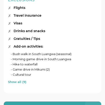
Flights
Travel insurance
Visas
Drinks and snacks
Gratuities / Tips
Add-on activities:
- Bush walk in South Luangwa (seasonal)
- Morning game drive in South Luangwa
- Hike to waterfall
- Game drive in Mikumi (2)
- Cultural tour
Show all (9)