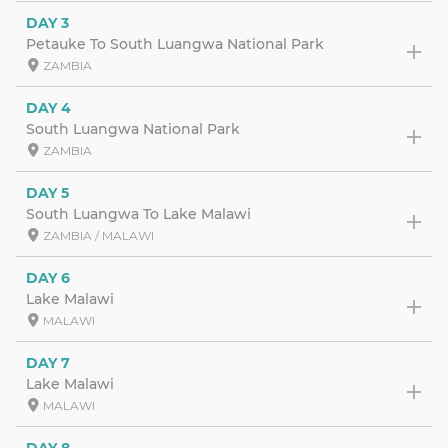
DAY 3
Petauke To South Luangwa National Park
ZAMBIA
DAY 4
South Luangwa National Park
ZAMBIA
DAY 5
South Luangwa To Lake Malawi
ZAMBIA / MALAWI
DAY 6
Lake Malawi
MALAWI
DAY 7
Lake Malawi
MALAWI
DAY 8