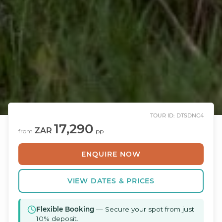
TOUR ID: DTSDNC4
17,290
ZAR
from
pp
ENQUIRE NOW
VIEW DATES & PRICES
Flexible Booking
— Secure your spot from just
10% deposit.