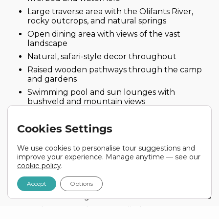
Large traverse area with the Olifants River,
rocky outcrops, and natural springs
Open dining area with views of the vast
landscape
Natural, safari-style decor throughout
Raised wooden pathways through the camp
and gardens
Swimming pool and sun lounges with
bushveld and mountain views
Lodge Facilities
Cookies Settings
6 luxury chalets with modern interiors
We use cookies to personalise tour suggestions and
Accommodating up to 12 guests, ensuring a
improve your experience. Manage anytime — see our
quiet and intimate experience
cookie policy
.
Framed scenic views from the upper deck and
open-air viewing platform
Accept
Options
Air-conditioning and overhead fans in all rooms
Bathroom products supplied