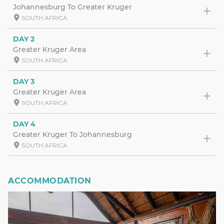
Johannesburg To Greater Kruger
SOUTH AFRICA
DAY 2
Greater Kruger Area
SOUTH AFRICA
DAY 3
Greater Kruger Area
SOUTH AFRICA
DAY 4
Greater Kruger To Johannesburg
SOUTH AFRICA
ACCOMMODATION