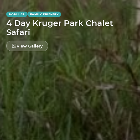
POPULAR
FAMILY FRIENDLY
4 Day Kruger Park Chalet
Safari
View Gallery