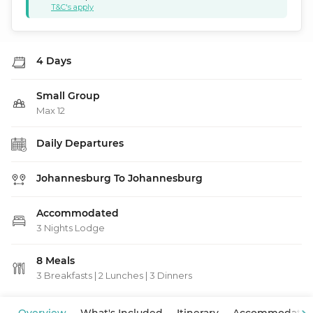
T&C's apply
4 Days
Small Group
Max 12
Daily Departures
Johannesburg To Johannesburg
Accommodated
3 Nights Lodge
8 Meals
3 Breakfasts
|
2 Lunches
|
3 Dinners
View Map