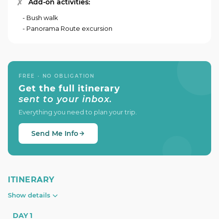
Add-on activities:
- Bush walk
- Panorama Route excursion
FREE · NO OBLIGATION
Get the full itinerary
sent to your inbox.
Everything you need to plan your trip.
Send Me Info
ITINERARY
Show details
DAY 1