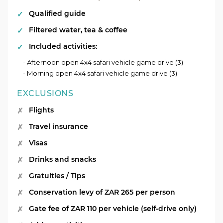
Qualified guide
Filtered water, tea & coffee
Included activities:
- Afternoon open 4x4 safari vehicle game drive (3)
- Morning open 4x4 safari vehicle game drive (3)
EXCLUSIONS
Flights
Travel insurance
Visas
Drinks and snacks
Gratuities / Tips
Conservation levy of ZAR 265 per person
Gate fee of ZAR 110 per vehicle (self-drive only)