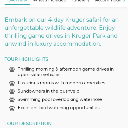
Overview
What's Included
Itinerary
Accommodatio
Embark on our 4-day Kruger safari for an
unforgettable wildlife adventure. Enjoy
thrilling game drives in Kruger Park and
unwind in luxury accommodation.
TOUR HIGHLIGHTS
Thrilling morning & afternoon game drives in
open safari vehicles
Luxurious rooms with modern amenities
Sundowners in the bushveld
Swimming pool overlooking waterhole
Excellent bird watching opportunities
TOUR DESCRIPTION