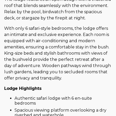
roof that blends seamlessly with the environment.
Relax by the pool, birdwatch from the spacious
deck, or stargaze by the firepit at night.
With only 6 safari-style bedrooms, the lodge offers
an intimate and exclusive experience. Each room is
equipped with air-conditioning and modern
amenities, ensuring a comfortable stay in the bush.
King-size beds and stylish bathrooms with views of
the bushveld provide the perfect retreat after a
day of adventure. Wooden pathways wind through
lush gardens, leading you to secluded rooms that
offer privacy and tranquility.
Lodge Highlights
Authentic safari lodge with 6 en-suite
bedrooms
Spacious viewing platform overlooking a dry
riverbed and waterhole