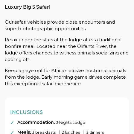
Luxury Big 5 Safari
Our safari vehicles provide close encounters and
superb photographic opportunities.
Relax under the stars at the lodge after a traditional
bonfire meal. Located near the Olifants River, the
lodge offers chances to witness animals socializing and
cooling off.
Keep an eye out for Africa’s elusive nocturnal animals
from the lodge. Early morning game drives complete
this exceptional safari experience.
INCLUSIONS
Accommodation:
3 Nights Lodge
Meals:
|
|
3 breakfasts
2 lunches
3 dinners