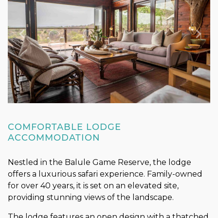
COMFORTABLE LODGE
ACCOMMODATION
Nestled in the Balule Game Reserve, the lodge
offers a luxurious safari experience. Family-owned
for over 40 years, it is set on an elevated site,
providing stunning views of the landscape.
The lodge features an open design with a thatched