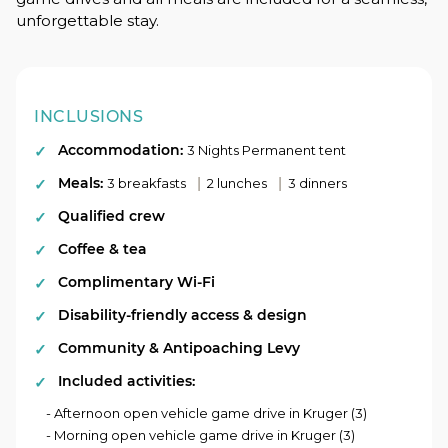
unforgettable stay.
INCLUSIONS
Accommodation:
3 Nights Permanent tent
Meals:
|
|
3 breakfasts
2 lunches
3 dinners
Qualified crew
Coffee & tea
Complimentary Wi-Fi
Disability-friendly access & design
Community & Antipoaching Levy
Included activities:
- Afternoon open vehicle game drive in Kruger (3)
- Morning open vehicle game drive in Kruger (3)