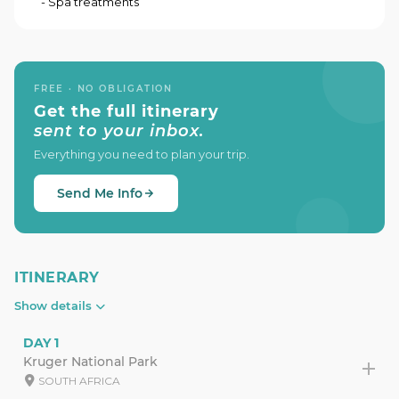
- Spa treatments
FREE · NO OBLIGATION
Get the full itinerary
sent to your inbox.
Everything you need to plan your trip.
Send Me Info
ITINERARY
Show details
DAY 1
Kruger National Park
SOUTH AFRICA