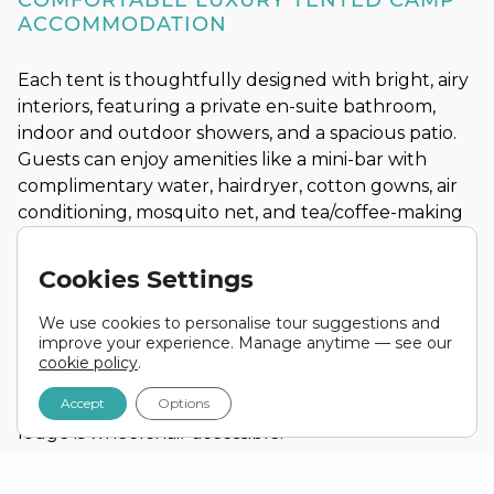
COMFORTABLE LUXURY TENTED CAMP
ACCOMMODATION
Each tent is thoughtfully designed with bright, airy
interiors, featuring a private en-suite bathroom,
indoor and outdoor showers, and a spacious patio.
Guests can enjoy amenities like a mini-bar with
complimentary water, hairdryer, cotton gowns, air
conditioning, mosquito net, and tea/coffee-making
facilities.
Cookies Settings
Our suites are equipped with top-notch amenities,
including a minibar (stocked with water), hairdryer,
We use cookies to personalise tour suggestions and
cotton gowns, air conditioning, mosquito net, WIFI,
improve your experience. Manage anytime — see our
back-up power, and tea/coffee making facilities.
cookie policy
.
Accept
Options
There are 4 disability-friendly tents, and the entire
lodge is wheelchair accessible.
Lodge Highlights