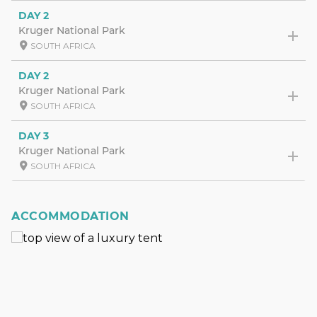
DAY 2
Kruger National Park
SOUTH AFRICA
DAY 2
Kruger National Park
SOUTH AFRICA
DAY 3
Kruger National Park
SOUTH AFRICA
ACCOMMODATION