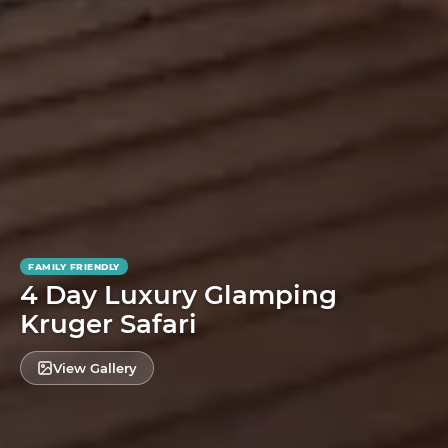
FAMILY FRIENDLY
4 Day Luxury Glamping
Kruger Safari
View Gallery