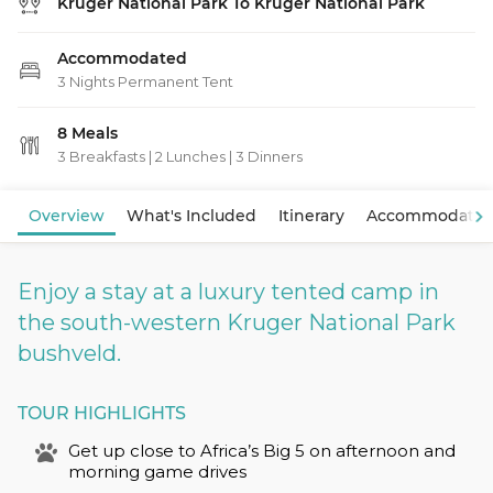
Kruger National Park To Kruger National Park
Accommodated
3 Nights Permanent Tent
8 Meals
3 Breakfasts
|
2 Lunches
|
3 Dinners
View Map
Overview
What's Included
Itinerary
Accommodatio
Enjoy a stay at a luxury tented camp in
the south-western Kruger National Park
bushveld.
TOUR HIGHLIGHTS
Get up close to Africa’s Big 5 on afternoon and
morning game drives