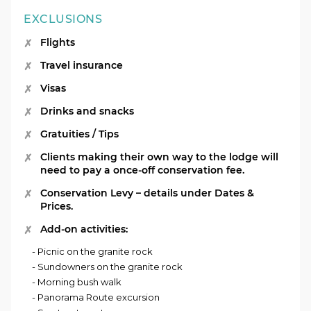
EXCLUSIONS
Flights
Travel insurance
Visas
Drinks and snacks
Gratuities / Tips
Clients making their own way to the lodge will
need to pay a once-off conservation fee.
Conservation Levy – details under Dates &
Prices.
Add-on activities:
- Picnic on the granite rock
- Sundowners on the granite rock
- Morning bush walk
- Panorama Route excursion