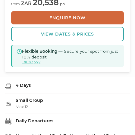
20,538
ZAR
from
pp
ENQUIRE NOW
VIEW DATES & PRICES
Flexible Booking
— Secure your spot from just
10% deposit.
T&C's apply
4 Days
Small Group
Max 12
Daily Departures