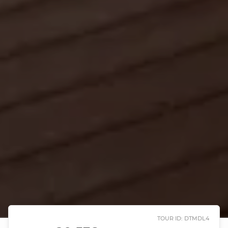
TOUR ID: DTMDL4