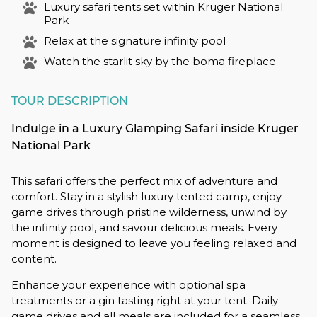
Luxury safari tents set within Kruger National
Park
Relax at the signature infinity pool
Watch the starlit sky by the boma fireplace
TOUR DESCRIPTION
Indulge in a Luxury Glamping Safari inside Kruger
National Park
This safari offers the perfect mix of adventure and
comfort. Stay in a stylish luxury tented camp, enjoy
game drives through pristine wilderness, unwind by
the infinity pool, and savour delicious meals. Every
moment is designed to leave you feeling relaxed and
content.
Enhance your experience with optional spa
treatments or a gin tasting right at your tent. Daily
game drives and all meals are included for a seamless,