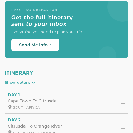
FREE · NO OBLIGATION
Get the full itinerary
sent to your inbox.
Everything you need to plan your trip.
Send Me Info
ITINERARY
Show details
DAY 1
Cape Town To Citrusdal
SOUTH AFRICA
DAY 2
Citrusdal To Orange River
SOUTH AFRICA / NAMIBIA