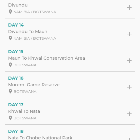
Divundu
NAMIBIA / BOTSWANA
DAY 14
Divundu To Maun
NAMIBIA / BOTSWANA
DAY 15
Maun To Khwai Conservation Area
BOTSWANA
DAY 16
Moremi Game Reserve
BOTSWANA
DAY 17
Khwai To Nata
BOTSWANA
DAY 18
Nata To Chobe National Park