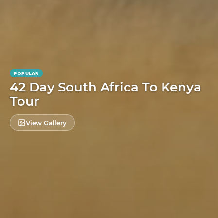
POPULAR
42 Day South Africa To Kenya
Tour
View Gallery