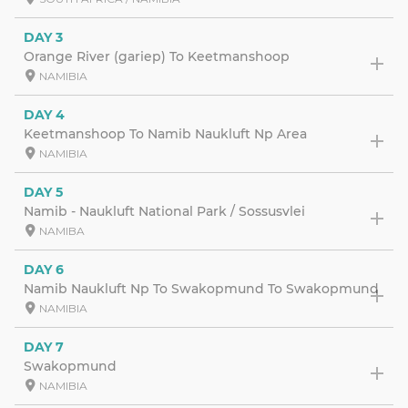
DAY 3
Orange River (gariep) To Keetmanshoop
NAMIBIA
DAY 4
Keetmanshoop To Namib Naukluft Np Area
NAMIBIA
DAY 5
Namib - Naukluft National Park / Sossusvlei
NAMIBA
DAY 6
Namib Naukluft Np To Swakopmund To Swakopmund
NAMIBIA
DAY 7
Swakopmund
NAMIBIA