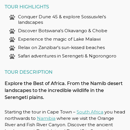
TOUR HIGHLIGHTS
Conquer Dune 45 & explore Sossusvlei's
landscapes
Discover Botswana's Okavango & Chobe
Experience the magic of Lake Malawi
Relax on Zanzibar's sun-kissed beaches
Safari adventures in Serengeti & Ngorongoro
TOUR DESCRIPTION
Explore the Best of Africa. From the Namib desert
landscapes to the incredible wildlife in the
Serengeti plains.
Starting the tour in Cape Town –
South Africa
you head
northwards to
Namibia
where we visit the Orange
River and Fish River Canyon. Discover the ancient