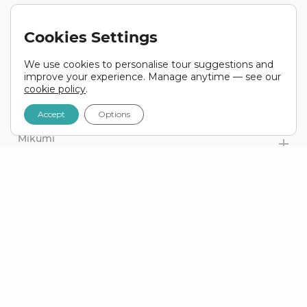
DAY 29
Mbeya Region To Iringa
Cookies Settings
TANZANIA
We use cookies to personalise tour suggestions and
DAY 30
improve your experience. Manage anytime — see our
Iringa To Mikumi
cookie policy
.
TANZANIA
Accept
Options
DAY 31
Mikumi
TANZANIA
DAY 32
Mikumi To Dar Es Salaam / Bagamoyo
TANZANIA
DAY 33
Zanzibar
TANZANIA
DAY 34