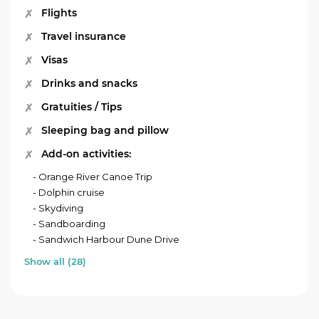
Flights
Travel insurance
Visas
Drinks and snacks
Gratuities / Tips
Sleeping bag and pillow
Add-on activities:
- Orange River Canoe Trip
- Dolphin cruise
- Skydiving
- Sandboarding
- Sandwich Harbour Dune Drive
Show all (28)