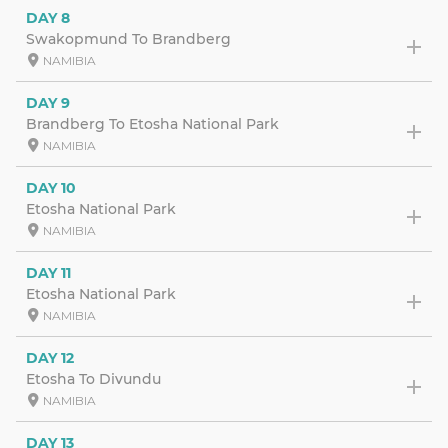
DAY 8
Swakopmund To Brandberg
NAMIBIA
DAY 9
Brandberg To Etosha National Park
NAMIBIA
DAY 10
Etosha National Park
NAMIBIA
DAY 11
Etosha National Park
NAMIBIA
DAY 12
Etosha To Divundu
NAMIBIA
DAY 13