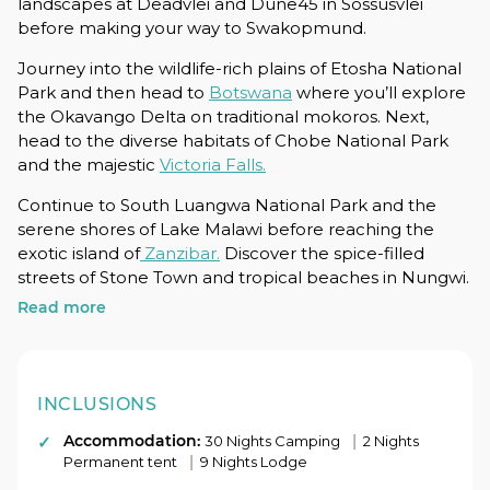
landscapes at Deadvlei and Dune45 in Sossusvlei
before making your way to Swakopmund.
Journey into the wildlife-rich plains of Etosha National
Park and then head to
Botswana
where you’ll explore
the Okavango Delta on traditional mokoros. Next,
head to the diverse habitats of Chobe National Park
and the majestic
Victoria Falls.
Continue to South Luangwa National Park and the
serene shores of Lake Malawi before reaching the
exotic island of
Zanzibar.
Discover the spice-filled
streets of Stone Town and tropical beaches in Nungwi.
Read more
Set out on a wildlife adventure in
Serengeti National
Park
and Ngorongoro Crater before ending your 42-
day adventure in Nairobi.
INCLUSIONS
Accommodation:
|
30 Nights Camping
2 Nights
|
Permanent tent
9 Nights Lodge