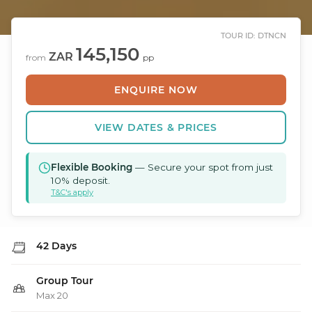
TOUR ID: DTNCN
145,150
ZAR
from
pp
ENQUIRE NOW
VIEW DATES & PRICES
Flexible Booking
— Secure your spot from just
10% deposit.
T&C's apply
42 Days
Group Tour
Max 20