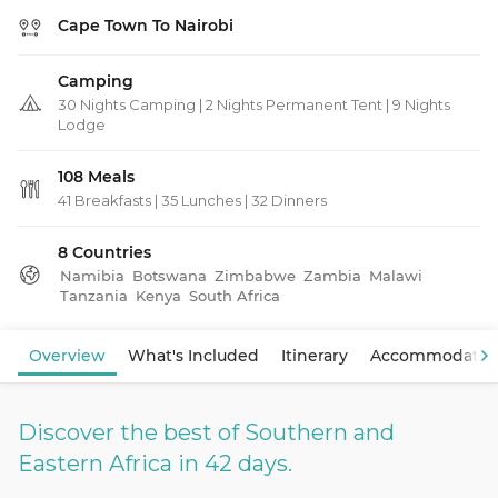
Cape Town To Nairobi
Camping
30 Nights Camping | 2 Nights Permanent Tent | 9 Nights
Lodge
108 Meals
41 Breakfasts
|
35 Lunches
|
32 Dinners
8 Countries
Namibia
Botswana
Zimbabwe
Zambia
Malawi
Tanzania
Kenya
South Africa
View Map
Overview
What's Included
Itinerary
Accommodatio
Discover the best of Southern and
Eastern Africa in 42 days.