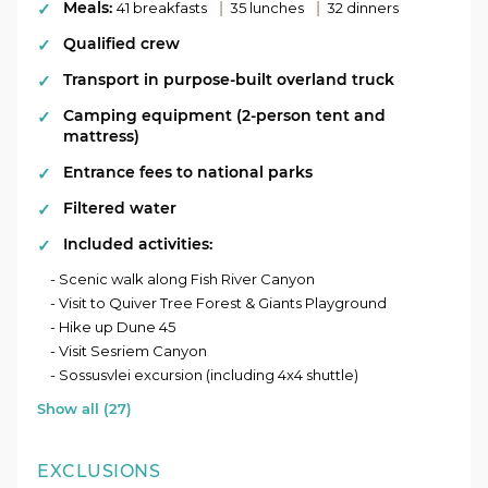
Meals:
|
|
41 breakfasts
35 lunches
32 dinners
Qualified crew
Transport in purpose-built overland truck
Camping equipment (2-person tent and
mattress)
Entrance fees to national parks
Filtered water
Included activities:
- Scenic walk along Fish River Canyon
- Visit to Quiver Tree Forest & Giants Playground
- Hike up Dune 45
- Visit Sesriem Canyon
- Sossusvlei excursion (including 4x4 shuttle)
Show all (27)
EXCLUSIONS