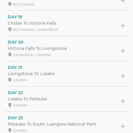
BOTSWANA
DAY 19
Chobe To Victoria Falls
BOTSWANA / ZIMBABWE
DAY 20
Victoria Falls To Livingstone
ZIMBABWE / ZAMBIA
DAY 21
Livingstone To Lusaka
ZAMBIA
DAY 22
Lusaka To Petauke
ZAMBIA
DAY 23
Petauke To South Luangwa National Park
ZAMBIA