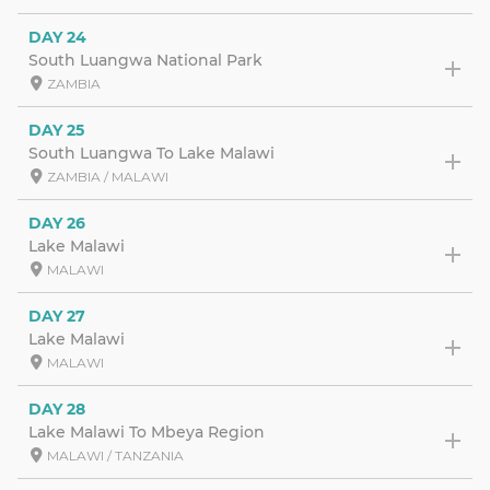
DAY 24
South Luangwa National Park
ZAMBIA
DAY 25
South Luangwa To Lake Malawi
ZAMBIA / MALAWI
DAY 26
Lake Malawi
MALAWI
DAY 27
Lake Malawi
MALAWI
DAY 28
Lake Malawi To Mbeya Region
MALAWI / TANZANIA