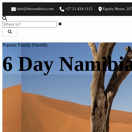
info@detourafrica.com
+27 21 424 1115
Equity House, 10
✖
Popular
Family Friendly
6 Day Namibia