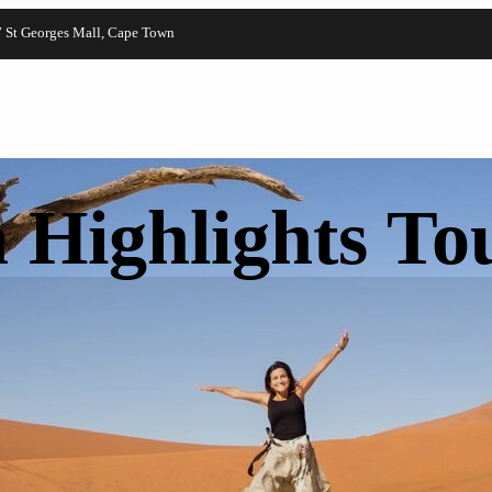
7 St Georges Mall, Cape Town
 Highlights To