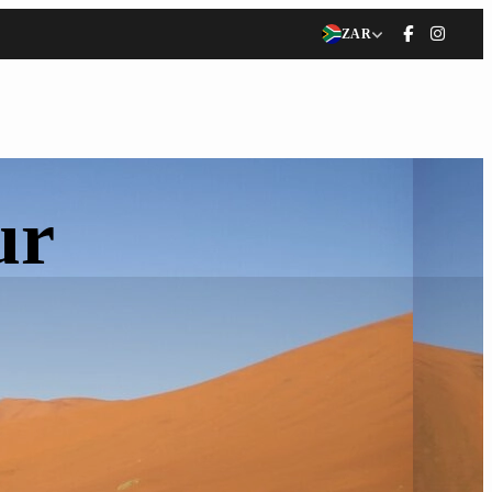
ZAR
ur