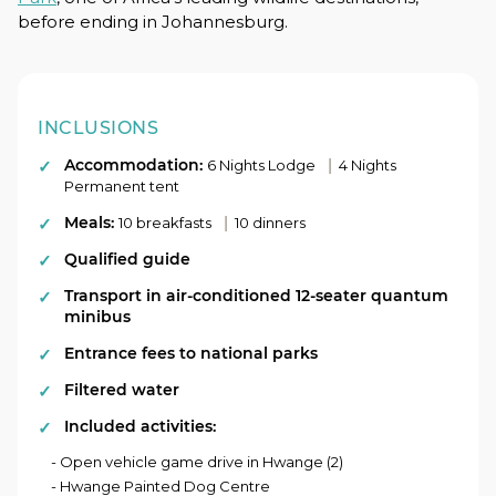
before ending in Johannesburg.
INCLUSIONS
Accommodation:
|
6 Nights Lodge
4 Nights
Permanent tent
Meals:
|
10 breakfasts
10 dinners
Qualified guide
Transport in air-conditioned 12-seater quantum
minibus
Entrance fees to national parks
Filtered water
Included activities:
- Open vehicle game drive in Hwange (2)
- Hwange Painted Dog Centre