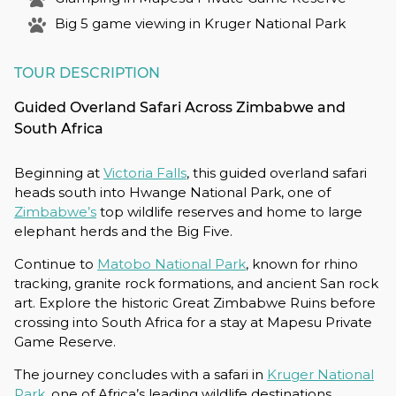
Big 5 game viewing in Kruger National Park
TOUR DESCRIPTION
Guided Overland Safari Across Zimbabwe and
South Africa
Beginning at
Victoria Falls
, this guided overland safari
heads south into Hwange National Park, one of
Zimbabwe’s
top wildlife reserves and home to large
elephant herds and the Big Five.
Continue to
Matobo National Park
, known for rhino
tracking, granite rock formations, and ancient San rock
art. Explore the historic Great Zimbabwe Ruins before
crossing into South Africa for a stay at Mapesu Private
Game Reserve.
The journey concludes with a safari in
Kruger National
Park
, one of Africa’s leading wildlife destinations,