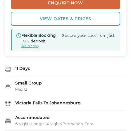
ENQUIRE NOW
VIEW DATES & PRICES
Flexible Booking
— Secure your spot from just
10% deposit.
T&C's apply
11 Days
Small Group
Max 12
Victoria Falls To Johannesburg
Accommodated
6 Nights Lodge | 4 Nights Permanent Tent