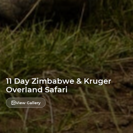
11 Day Zimbabwe & Kruger
Overland Safari
View Gallery