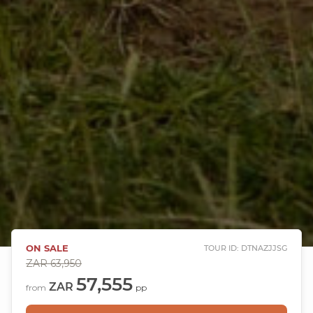
ON SALE
TOUR ID: DTNAZJJSG
ZAR
63,950
57,555
ZAR
from
pp