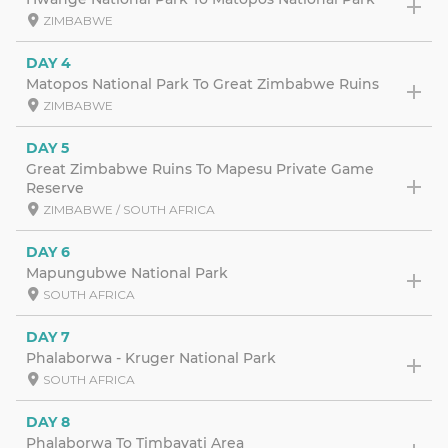
ZIMBABWE
DAY 4
Matopos National Park To Great Zimbabwe Ruins
ZIMBABWE
DAY 5
Great Zimbabwe Ruins To Mapesu Private Game
Reserve
ZIMBABWE / SOUTH AFRICA
DAY 6
Mapungubwe National Park
SOUTH AFRICA
DAY 7
Phalaborwa - Kruger National Park
SOUTH AFRICA
DAY 8
Phalaborwa To Timbavati Area