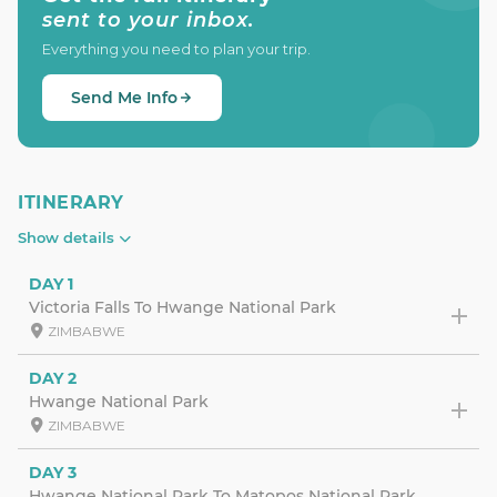
sent to your inbox.
Everything you need to plan your trip.
Send Me Info
ITINERARY
Show details
DAY 1
Victoria Falls To Hwange National Park
ZIMBABWE
DAY 2
Hwange National Park
ZIMBABWE
DAY 3
Hwange National Park To Matopos National Park