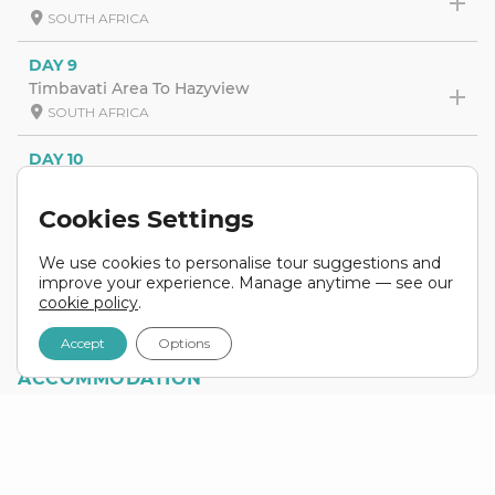
SOUTH AFRICA
DAY 9
Timbavati Area To Hazyview
SOUTH AFRICA
DAY 10
Kruger National Park
SOUTH AFRICA
Cookies Settings
DAY 11
We use cookies to personalise tour suggestions and
Kruger National Park To Johannesburg
improve your experience. Manage anytime — see our
SOUTH AFRICA
cookie policy
.
Accept
Options
ACCOMMODATION