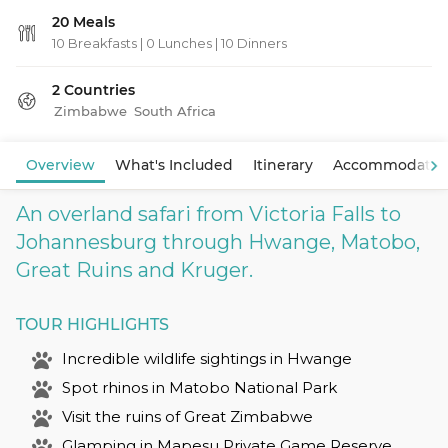
20 Meals
10 Breakfasts
|
0 Lunches
|
10 Dinners
2 Countries
Zimbabwe
South Africa
Overview
What's Included
Itinerary
Accommodatio
An overland safari from Victoria Falls to
Johannesburg through Hwange, Matobo,
Great Ruins and Kruger.
TOUR HIGHLIGHTS
Incredible wildlife sightings in Hwange
Spot rhinos in Matobo National Park
Visit the ruins of Great Zimbabwe
Glamping in Mapesu Private Game Reserve