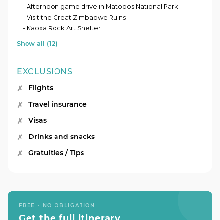
- Afternoon game drive in Matopos National Park
- Visit the Great Zimbabwe Ruins
- Kaoxa Rock Art Shelter
Show all (12)
EXCLUSIONS
Flights
Travel insurance
Visas
Drinks and snacks
Gratuities / Tips
FREE · NO OBLIGATION
Get the full itinerary