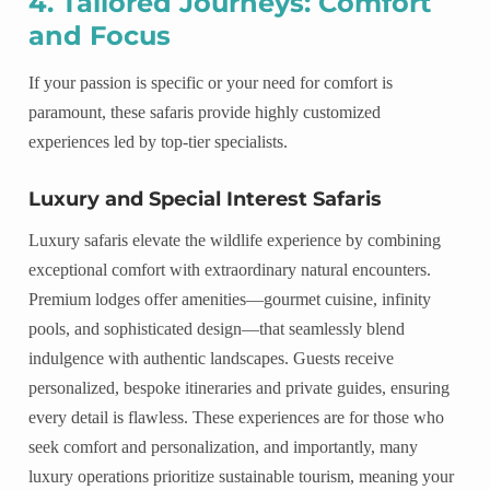
4. Tailored Journeys: Comfort
and Focus
If your passion is specific or your need for comfort is
paramount, these safaris provide highly customized
experiences led by top-tier specialists.
Luxury and Special Interest Safaris
Luxury safaris elevate the wildlife experience by combining
exceptional comfort with extraordinary natural encounters.
Premium lodges offer amenities—gourmet cuisine, infinity
pools, and sophisticated design—that seamlessly blend
indulgence with authentic landscapes. Guests receive
personalized, bespoke itineraries and private guides, ensuring
every detail is flawless. These experiences are for those who
seek comfort and personalization, and importantly, many
luxury operations prioritize sustainable tourism, meaning your