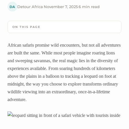
DA
Detour Africa
·
November 7, 2025
·
6 min read
ON THIS PAGE
African safaris promise wild encounters, but not all adventures
are built the same. While most people imagine roaring lions
and sweeping savannas, the real magic lies in the diversity of
experiences available. From soaring hundreds of kilometers
above the plains in a balloon to tracking a leopard on foot at
midnight, the way you choose to explore transforms ordinary
wildlife viewing into an extraordinary, once-in-a-lifetime
adventure.