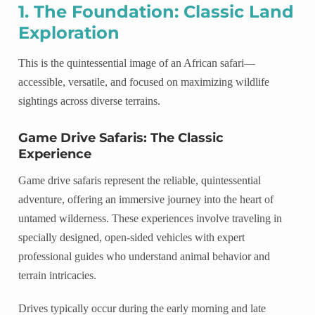
1. The Foundation: Classic Land
Exploration
This is the quintessential image of an African safari—
accessible, versatile, and focused on maximizing wildlife
sightings across diverse terrains.
Game Drive Safaris: The Classic
Experience
Game drive safaris represent the reliable, quintessential
adventure, offering an immersive journey into the heart of
untamed wilderness. These experiences involve traveling in
specially designed, open-sided vehicles with expert
professional guides who understand animal behavior and
terrain intricacies.
Drives typically occur during the early morning and late