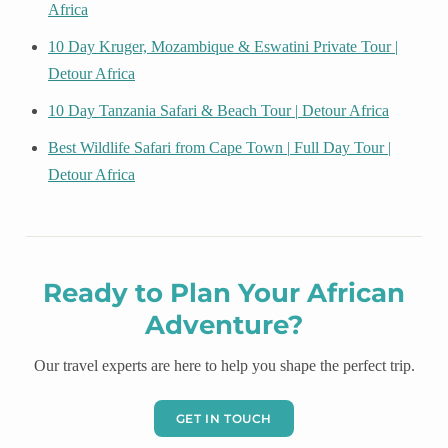
Africa
10 Day Kruger, Mozambique & Eswatini Private Tour |
Detour Africa
10 Day Tanzania Safari & Beach Tour | Detour Africa
Best Wildlife Safari from Cape Town | Full Day Tour |
Detour Africa
Ready to Plan Your African
Adventure?
Our travel experts are here to help you shape the perfect trip.
GET IN TOUCH