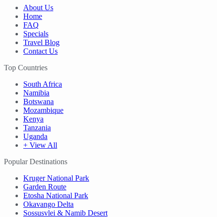
About Us
Home
FAQ
Specials
Travel Blog
Contact Us
Top Countries
South Africa
Namibia
Botswana
Mozambique
Kenya
Tanzania
Uganda
+ View All
Popular Destinations
Kruger National Park
Garden Route
Etosha National Park
Okavango Delta
Sossusvlei & Namib Desert