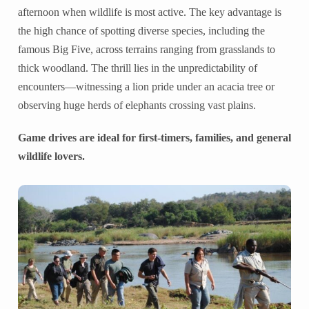
afternoon when wildlife is most active. The key advantage is
the high chance of spotting diverse species, including the
famous Big Five, across terrains ranging from grasslands to
thick woodland. The thrill lies in the unpredictability of
encounters—witnessing a lion pride under an acacia tree or
observing huge herds of elephants crossing vast plains.
Game drives are ideal for first-timers, families, and general
wildlife lovers.