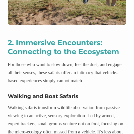
2. Immersive Encounters:
Connecting to the Ecosystem
For those who want to slow down, feel the dust, and engage
all their senses, these safaris offer an intimacy that vehicle-
based experiences simply cannot match.
Walking and Boat Safaris
Walking safaris transform wildlife observation from passive
viewing to an active, sensory exploration. Led by armed,
expert trackers, small groups venture out on foot, focusing on
the micro-ecology often missed from a vehicle. It’s less about