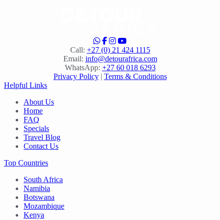
Call:
+27 (0) 21 424 1115
Email:
info@detourafrica.com
WhatsApp:
+27 60 018 6293
Privacy Policy
|
Terms & Conditions
Helpful Links
About Us
Home
FAQ
Specials
Travel Blog
Contact Us
Top Countries
South Africa
Namibia
Botswana
Mozambique
Kenya