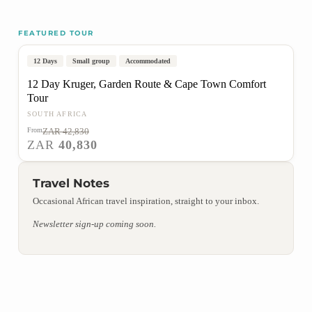
FEATURED TOUR
Johannesburg to Cape Town
Popular
On Sale
12 Days
Small group
Accommodated
12 Day Kruger, Garden Route & Cape Town Comfort
Tour
SOUTH AFRICA
From
ZAR 42,830
VIEW TOUR
ZAR
40,830
Travel Notes
Occasional African travel inspiration, straight to your inbox.
Newsletter sign-up coming soon.