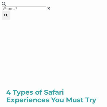
✖
4 Types of Safari
Experiences You Must Try