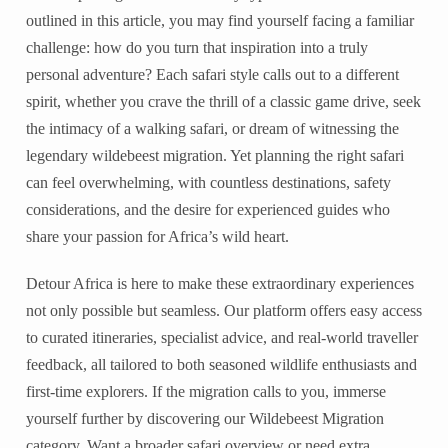
outlined in this article, you may find yourself facing a familiar
challenge: how do you turn that inspiration into a truly
personal adventure? Each safari style calls out to a different
spirit, whether you crave the thrill of a classic game drive, seek
the intimacy of a walking safari, or dream of witnessing the
legendary wildebeest migration. Yet planning the right safari
can feel overwhelming, with countless destinations, safety
considerations, and the desire for experienced guides who
share your passion for Africa’s wild heart.
Detour Africa is here to make these extraordinary experiences
not only possible but seamless. Our platform offers easy access
to curated itineraries, specialist advice, and real-world traveller
feedback, all tailored to both seasoned wildlife enthusiasts and
first-time explorers. If the migration calls to you, immerse
yourself further by discovering our Wildebeest Migration
category. Want a broader safari overview or need extra