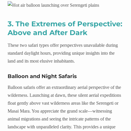
3. The Extremes of Perspective:
Above and After Dark
These two safari types offer perspectives unavailable during
standard daylight hours, providing unique insights into the
land and its most elusive inhabitants.
Balloon and Night Safaris
Balloon safaris offer an extraordinary aerial perspective of the
wilderness. Launching at dawn, these silent aerial expeditions
float gently above vast wilderness areas like the Serengeti or
Masai Mara. You appreciate the grand scale—witnessing
animal migrations and seeing the intricate patterns of the
landscape with unparalleled clarity. This provides a unique