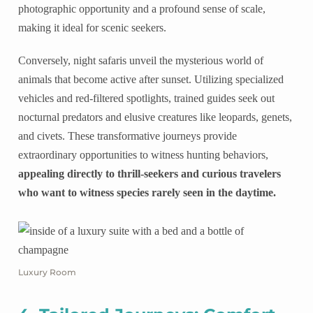
photographic opportunity and a profound sense of scale,
making it ideal for scenic seekers.
Conversely, night safaris unveil the mysterious world of
animals that become active after sunset. Utilizing specialized
vehicles and red-filtered spotlights, trained guides seek out
nocturnal predators and elusive creatures like leopards, genets,
and civets. These transformative journeys provide
extraordinary opportunities to witness hunting behaviors,
appealing directly to thrill-seekers and curious travelers
who want to witness species rarely seen in the daytime.
Luxury Room