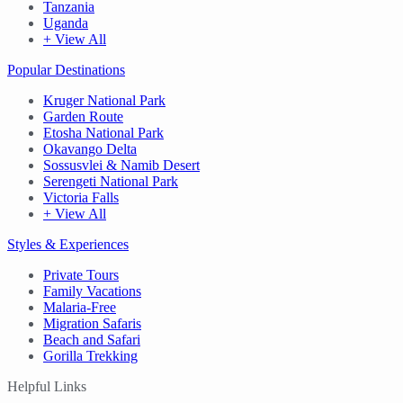
Tanzania
Uganda
+ View All
Popular Destinations
Kruger National Park
Garden Route
Etosha National Park
Okavango Delta
Sossusvlei & Namib Desert
Serengeti National Park
Victoria Falls
+ View All
Styles & Experiences
Private Tours
Family Vacations
Malaria-Free
Migration Safaris
Beach and Safari
Gorilla Trekking
Helpful Links