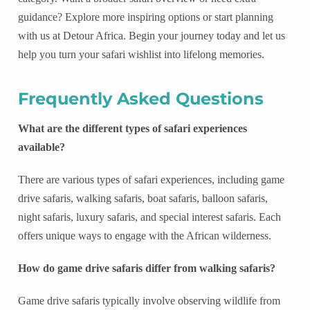
guidance? Explore more inspiring options or start planning
with us at Detour Africa. Begin your journey today and let us
help you turn your safari wishlist into lifelong memories.
Frequently Asked Questions
What are the different types of safari experiences
available?
There are various types of safari experiences, including game
drive safaris, walking safaris, boat safaris, balloon safaris,
night safaris, luxury safaris, and special interest safaris. Each
offers unique ways to engage with the African wilderness.
How do game drive safaris differ from walking safaris?
Game drive safaris typically involve observing wildlife from