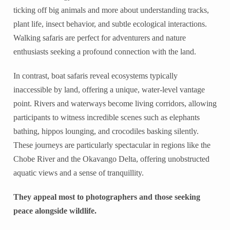
ticking off big animals and more about understanding tracks,
plant life, insect behavior, and subtle ecological interactions.
Walking safaris are perfect for adventurers and nature
enthusiasts seeking a profound connection with the land.
In contrast, boat safaris reveal ecosystems typically
inaccessible by land, offering a unique, water-level vantage
point. Rivers and waterways become living corridors, allowing
participants to witness incredible scenes such as elephants
bathing, hippos lounging, and crocodiles basking silently.
These journeys are particularly spectacular in regions like the
Chobe River and the Okavango Delta, offering unobstructed
aquatic views and a sense of tranquillity.
They appeal most to photographers and those seeking
peace alongside wildlife.