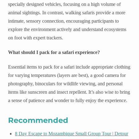
specially designed vehicles, focusing on a high volume of
animal sightings. In contrast, walking safaris provide a more
intimate, sensory connection, encouraging participants to
explore the environment actively and understand ecosystems
on foot with expert trackers.
What should I pack for a safari experience?
Essential items to pack for a safari include appropriate clothing
for varying temperatures (layers are best), a good camera for
photography, binoculars for wildlife viewing, and personal
items like sunscreen and insect repellent. It’s also wise to bring
a sense of patience and wonder to fully enjoy the experience.
Recommended
8 Day Escape to Mozambique Small Group Tour | Detour