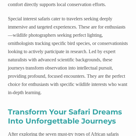
comfort directly supports local conservation efforts.
Special interest safaris cater to travelers seeking deeply
immersive and targeted experiences. These are for enthusiasts
—wildlife photographers seeking perfect lighting,
ornithologists tracking specific bird species, or conservationists
looking to actively participate in research. Led by expert
naturalists with advanced scientific backgrounds, these
journeys transform observation into intellectual pursuit,
providing profound, focused encounters. They are the perfect
choice for enthusiasts with specific wildlife interests who want
in-depth learning.
Transform Your Safari Dreams
Into Unforgettable Journeys
After exploring the seven must-try types of African safaris