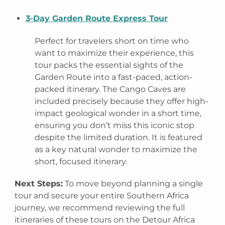
3-Day Garden Route Express Tour
Perfect for travelers short on time who
want to maximize their experience, this
tour packs the essential sights of the
Garden Route into a fast-paced, action-
packed itinerary. The Cango Caves are
included precisely because they offer high-
impact geological wonder in a short time,
ensuring you don’t miss this iconic stop
despite the limited duration. It is featured
as a key natural wonder to maximize the
short, focused itinerary.
Next Steps:
To move beyond planning a single
tour and secure your entire Southern Africa
journey, we recommend reviewing the full
itineraries of these tours on the Detour Africa