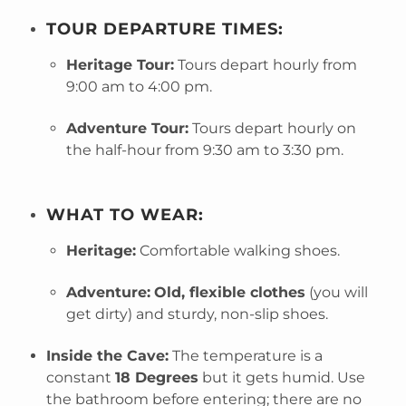
TOUR DEPARTURE TIMES:
Heritage Tour:
Tours depart hourly from
9:00 am to 4:00 pm.
Adventure Tour:
Tours depart hourly on
the half-hour from 9:30 am to 3:30 pm.
WHAT TO WEAR:
Heritage:
Comfortable walking shoes.
Adventure:
Old, flexible clothes
(you will
get dirty) and sturdy, non-slip shoes.
Inside the Cave:
The temperature is a
constant
18 Degrees
but it gets humid. Use
the bathroom before entering; there are no