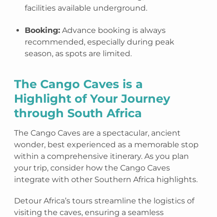
facilities available underground.
Booking:
Advance booking is always
recommended, especially during peak
season, as spots are limited.
The Cango Caves is a
Highlight of Your Journey
through South Africa
The Cango Caves are a spectacular, ancient
wonder, best experienced as a memorable stop
within a comprehensive itinerary. As you plan
your trip, consider how the Cango Caves
integrate with other Southern Africa highlights.
Detour Africa’s tours streamline the logistics of
visiting the caves, ensuring a seamless