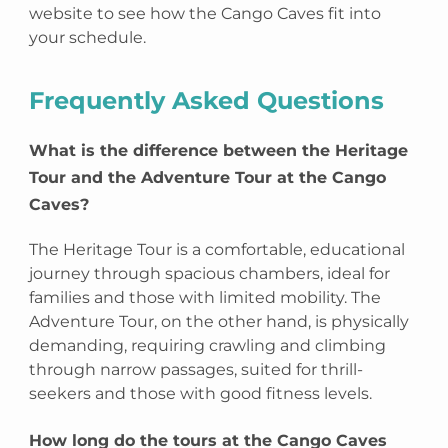
website to see how the Cango Caves fit into
your schedule.
Frequently Asked Questions
What is the difference between the Heritage
Tour and the Adventure Tour at the Cango
Caves?
The Heritage Tour is a comfortable, educational
journey through spacious chambers, ideal for
families and those with limited mobility. The
Adventure Tour, on the other hand, is physically
demanding, requiring crawling and climbing
through narrow passages, suited for thrill-
seekers and those with good fitness levels.
How long do the tours at the Cango Caves