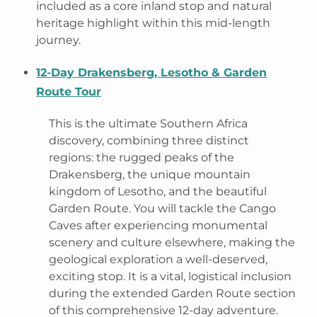
included as a core inland stop and natural
heritage highlight within this mid-length
journey.
12-Day Drakensberg, Lesotho & Garden
Route Tour
This is the ultimate Southern Africa
discovery, combining three distinct
regions: the rugged peaks of the
Drakensberg, the unique mountain
kingdom of Lesotho, and the beautiful
Garden Route. You will tackle the Cango
Caves after experiencing monumental
scenery and culture elsewhere, making the
geological exploration a well-deserved,
exciting stop. It is a vital, logistical inclusion
during the extended Garden Route section
of this comprehensive 12-day adventure.