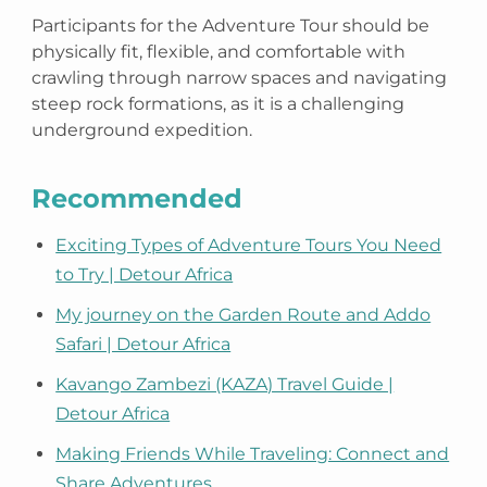
Participants for the Adventure Tour should be
physically fit, flexible, and comfortable with
crawling through narrow spaces and navigating
steep rock formations, as it is a challenging
underground expedition.
Recommended
Exciting Types of Adventure Tours You Need
to Try | Detour Africa
My journey on the Garden Route and Addo
Safari | Detour Africa
Kavango Zambezi (KAZA) Travel Guide |
Detour Africa
Making Friends While Traveling: Connect and
Share Adventures