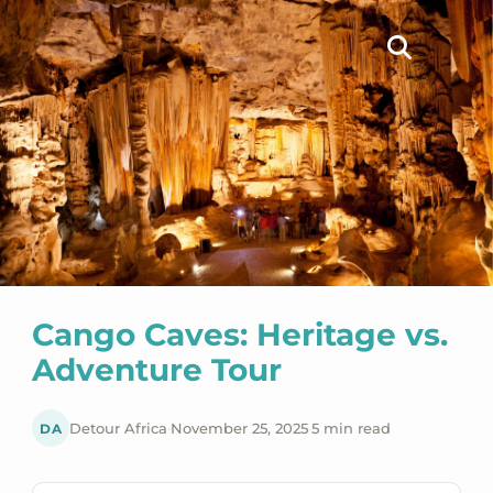
Cango Caves: Heritage vs.
Adventure Tour
DA
Detour Africa
·
November 25, 2025
·
5 min read