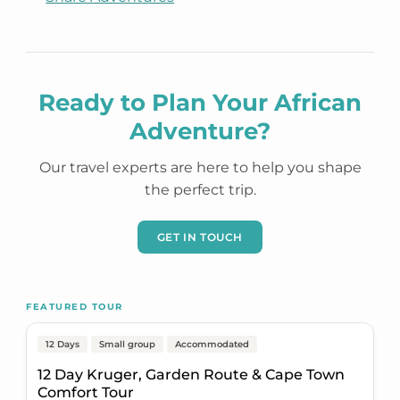
Ready to Plan Your African
Adventure?
Our travel experts are here to help you shape
the perfect trip.
GET IN TOUCH
Johannesburg to Cape Town
FEATURED TOUR
Popular
On Sale
12 Days
Small group
Accommodated
12 Day Kruger, Garden Route & Cape Town
Comfort Tour