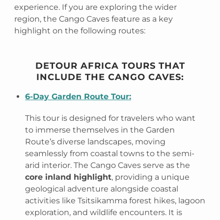
experience. If you are exploring the wider
region, the Cango Caves feature as a key
highlight on the following routes:
DETOUR AFRICA TOURS THAT
INCLUDE THE CANGO CAVES:
6-Day Garden Route Tour:
This tour is designed for travelers who want
to immerse themselves in the Garden
Route’s diverse landscapes, moving
seamlessly from coastal towns to the semi-
arid interior. The Cango Caves serve as the
core inland highlight
, providing a unique
geological adventure alongside coastal
activities like Tsitsikamma forest hikes, lagoon
exploration, and wildlife encounters. It is