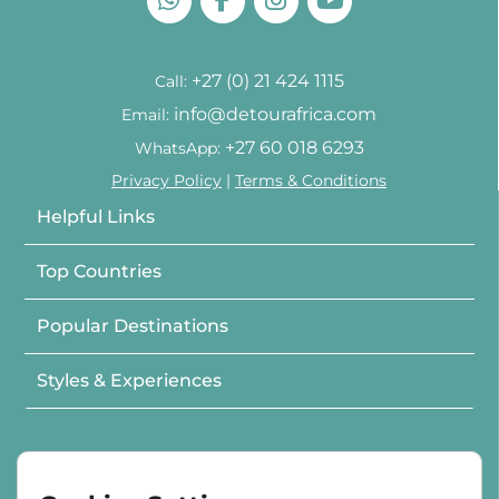
+27 (0) 21 424 1115
Call:
info@detourafrica.com
Email:
+27 60 018 6293
WhatsApp:
Privacy Policy
|
Terms & Conditions
Helpful Links
Top Countries
Popular Destinations
Styles & Experiences