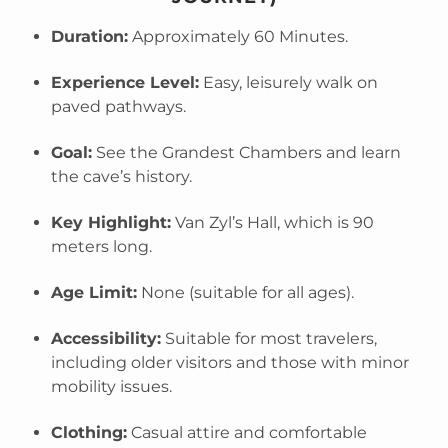
Duration:
Approximately 60 Minutes.
Experience Level:
Easy, leisurely walk on
paved pathways.
Goal:
See the Grandest Chambers and learn
the cave’s history.
Key Highlight:
Van Zyl’s Hall, which is 90
meters long.
Age Limit:
None (suitable for all ages).
Accessibility:
Suitable for most travelers,
including older visitors and those with minor
mobility issues.
Clothing:
Casual attire and comfortable