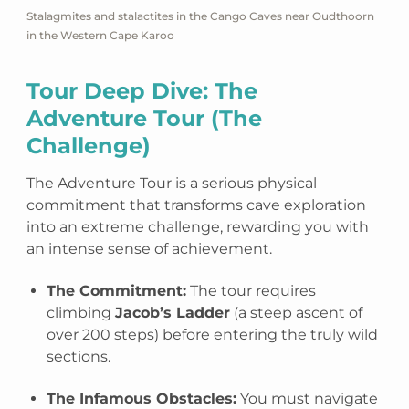
Stalagmites and stalactites in the Cango Caves near Oudthoorn
in the Western Cape Karoo
Tour Deep Dive: The
Adventure Tour (The
Challenge)
The Adventure Tour is a serious physical
commitment that transforms cave exploration
into an extreme challenge, rewarding you with
an intense sense of achievement.
The Commitment:
The tour requires
climbing
Jacob’s Ladder
(a steep ascent of
over 200 steps) before entering the truly wild
sections.
The Infamous Obstacles:
You must navigate