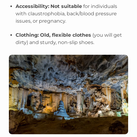
Accessibility:
Not suitable
for individuals
with claustrophobia, back/blood pressure
issues, or pregnancy.
Clothing:
Old, flexible clothes
(you will get
dirty) and sturdy, non-slip shoes.