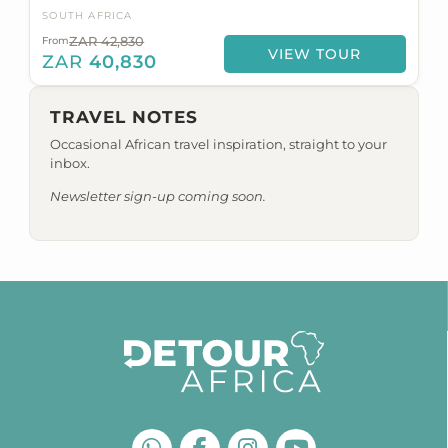
SOUTH AFRICA
ZAR 42,830
From
VIEW TOUR
ZAR
40,830
TRAVEL NOTES
Occasional African travel inspiration, straight to your
inbox.
Newsletter sign-up coming soon.