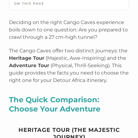
ON THIS PAGE
Deciding on the right Cango Caves experience
boils down to one question: Are you prepared to
crawl through a 27 cm-high tunnel?
The Cango Caves offer two distinct journeys: the
Heritage Tour
(Majestic, Awe-Inspiring) and the
Adventure Tour
(Physical, Thrill-Seeking). This
guide provides the facts you need to choose the
right one for your Detour Africa itinerary.
The Quick Comparison:
Choose Your Adventure
HERITAGE TOUR (THE MAJESTIC
JOURNEY)