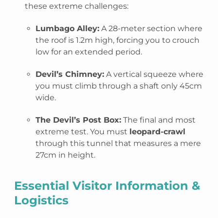
these extreme challenges:
Lumbago Alley:
A 28-meter section where
the roof is 1.2m high, forcing you to crouch
low for an extended period.
Devil’s Chimney:
A vertical squeeze where
you must climb through a shaft only
45cm
wide.
The Devil’s Post Box:
The final and most
extreme test. You must
leopard-crawl
through this tunnel that measures a mere
27cm in height.
Essential Visitor Information &
Logistics