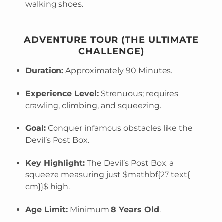
walking shoes.
ADVENTURE TOUR (THE ULTIMATE
CHALLENGE)
Duration:
Approximately 90 Minutes.
Experience Level:
Strenuous; requires
crawling, climbing, and squeezing.
Goal:
Conquer infamous obstacles like the
Devil’s Post Box.
Key Highlight:
The Devil’s Post Box, a
squeeze measuring just
$mathbf{27 text{
cm}}$
high.
Age Limit:
Minimum
8 Years Old
.