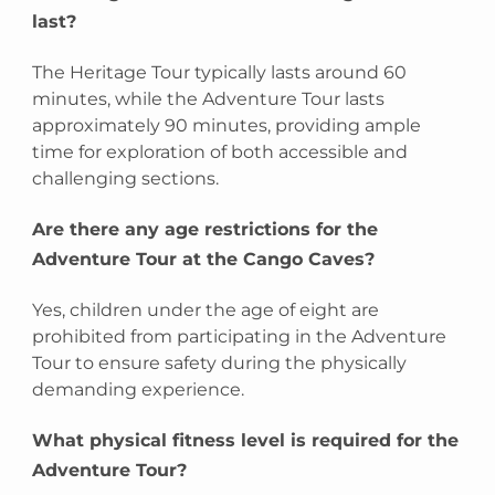
last?
The Heritage Tour typically lasts around 60
minutes, while the Adventure Tour lasts
approximately 90 minutes, providing ample
time for exploration of both accessible and
challenging sections.
Are there any age restrictions for the
Adventure Tour at the Cango Caves?
Yes, children under the age of eight are
prohibited from participating in the Adventure
Tour to ensure safety during the physically
demanding experience.
What physical fitness level is required for the
Adventure Tour?