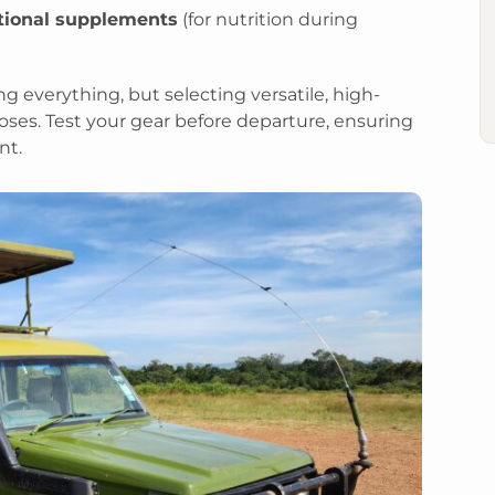
itional supplements
(for nutrition during
g everything, but selecting versatile, high-
oses. Test your gear before departure, ensuring
nt.