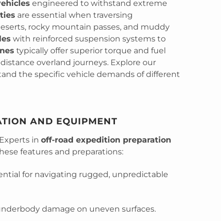
vehicles
engineered to withstand extreme
ties
are essential when traversing
deserts, rocky mountain passes, and muddy
les
with reinforced suspension systems to
ines
typically offer superior torque and fuel
-distance overland journeys. Explore our
and the specific vehicle demands of different
ATION AND EQUIPMENT
 Experts in
off-road expedition preparation
ese features and preparations:
ntial for navigating rugged, unpredictable
underbody damage on uneven surfaces.