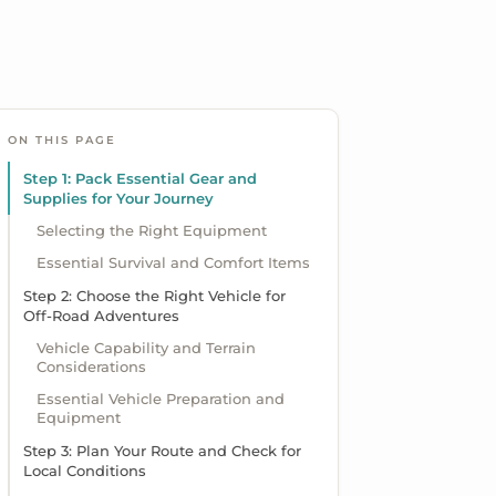
ON THIS PAGE
Step 1: Pack Essential Gear and
Supplies for Your Journey
Selecting the Right Equipment
Essential Survival and Comfort Items
Step 2: Choose the Right Vehicle for
Off-Road Adventures
Vehicle Capability and Terrain
Considerations
Essential Vehicle Preparation and
Equipment
Step 3: Plan Your Route and Check for
Local Conditions