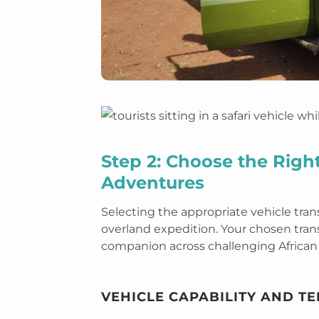
Step 2: Choose the Right
Adventures
Selecting the appropriate vehicle tran
overland expedition. Your chosen transp
companion across challenging African 
VEHICLE CAPABILITY AND T