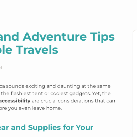
land Adventure Tips
le Travels
d
rica sounds exciting and daunting at the same
the flashiest tent or coolest gadgets. Yet, the
accessibility
are crucial considerations that can
fore you even leave home.
ear and Supplies for Your