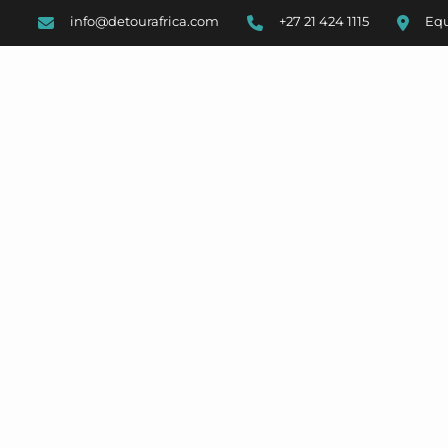
info@detourafrica.com
+27 21 424 1115
Equ