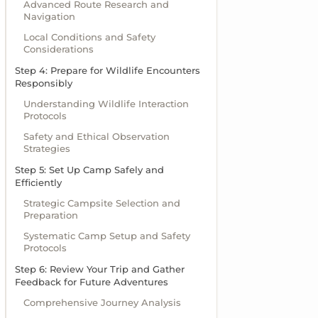
Advanced Route Research and
Navigation
Local Conditions and Safety
Considerations
Step 4: Prepare for Wildlife Encounters
Responsibly
Understanding Wildlife Interaction
Protocols
Safety and Ethical Observation
Strategies
Step 5: Set Up Camp Safely and
Efficiently
Strategic Campsite Selection and
Preparation
Systematic Camp Setup and Safety
Protocols
Step 6: Review Your Trip and Gather
Feedback for Future Adventures
Comprehensive Journey Analysis