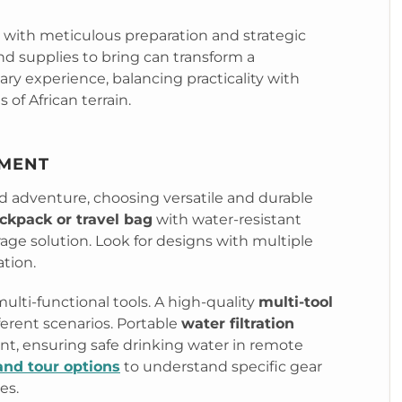
 with meticulous preparation and strategic
d supplies to bring can transform a
ary experience, balancing practicality with
of African terrain.
PMENT
d adventure, choosing versatile and durable
ckpack or travel bag
with water-resistant
rage solution. Look for designs with multiple
tion.
lti-functional tools. A high-quality
multi-tool
ferent scenarios. Portable
water filtration
nt, ensuring safe drinking water in remote
and tour options
to understand specific gear
es.