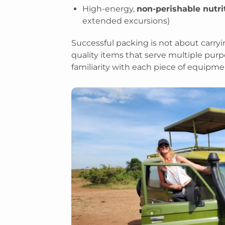
High-energy,
non-perishable nutr
extended excursions)
Successful packing is not about carryin
quality items that serve multiple purp
familiarity with each piece of equipme