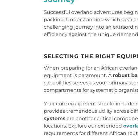
Successful overland adventures begin
packing. Understanding which gear an
challenging journey into an extraordin
efficiency against the unique demands 
SELECTING THE RIGHT EQUI
When preparing for an African overlan
equipment is paramount. A
robust ba
capabilities serves as your primary sto
compartments for systematic organisa
Your core equipment should include mu
provides tremendous utility across dif
systems
are another critical compone
locations. Explore our extended
overl
requirements for different African rout