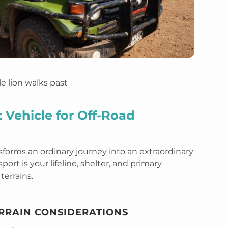
 Vehicle for Off-Road
sforms an ordinary journey into an extraordinary
ort is your lifeline, shelter, and primary
terrains.
ERRAIN CONSIDERATIONS