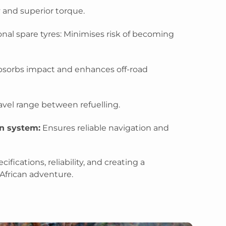
y and superior torque.
nal spare tyres: Minimises risk of becoming
sorbs impact and enhances off-road
avel range between refuelling.
n system:
Ensures reliable navigation and
ifications, reliability, and creating a
African adventure.