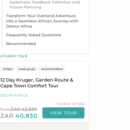
Systematic Feedback Collection and
Future Planning
Transform Your Overland Adventure
into a Seamless African Journey with
Detour Africa
Frequently Asked Questions
Recommended
Johannesburg to Cape Town
EATURED TOUR
12 Days
Popular
Small group
On Sale
Accommodated
12 Day Kruger, Garden Route &
Cape Town Comfort Tour
SOUTH AFRICA
TOUR ID : DTCB12
ZAR 42,830
From
VIEW TOUR
ZAR
40,830