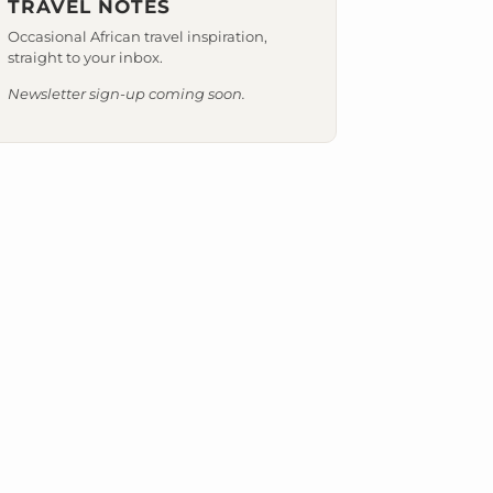
TRAVEL NOTES
Occasional African travel inspiration,
straight to your inbox.
Newsletter sign-up coming soon.