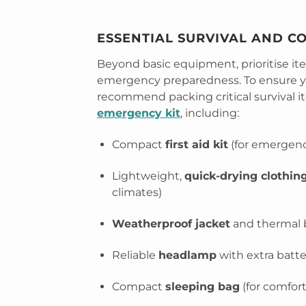
ESSENTIAL SURVIVAL AND C
Beyond basic equipment, prioritise i
emergency preparedness. To ensure yo
recommend packing critical survival i
emergency kit
, including:
Compact
first aid kit
(for emergenc
Lightweight,
quick-drying clothing
climates)
Weatherproof jacket
and thermal ba
Reliable
headlamp
with extra batter
Compact
sleeping bag
(for comfor