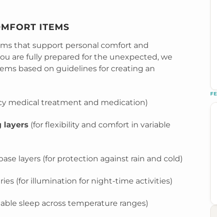
OMFORT ITEMS
tems that support personal comfort and
u are fully prepared for the unexpected, we
tems based on guidelines for creating an
F
y medical treatment and medication)
 layers
(for flexibility and comfort in variable
se layers (for protection against rain and cold)
ies (for illumination for night-time activities)
table sleep across temperature ranges)