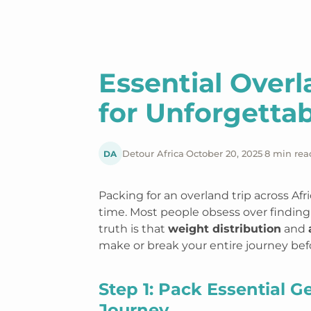
Essential Over
for Unforgettab
DA
Detour Africa
·
October 20, 2025
·
8 min rea
Packing for an overland trip across Af
time. Most people obsess over finding 
truth is that
weight distribution
and
make or break your entire journey be
Step 1: Pack Essential G
Journey