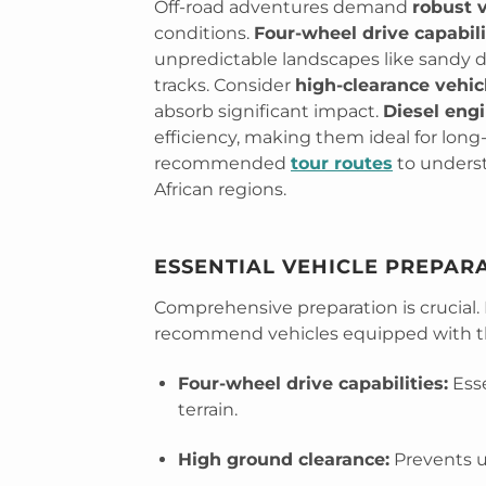
Off-road adventures demand
robust 
conditions.
Four-wheel drive capabili
unpredictable landscapes like sandy 
tracks. Consider
high-clearance vehic
absorb significant impact.
Diesel eng
efficiency, making them ideal for long
recommended
tour routes
to underst
African regions.
ESSENTIAL VEHICLE PREPAR
Comprehensive preparation is crucial.
recommend vehicles equipped with th
Four-wheel drive capabilities:
Esse
terrain.
High ground clearance:
Prevents 