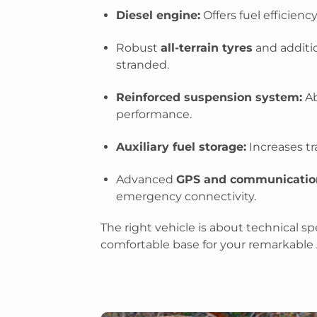
Diesel engine:
Offers fuel efficienc
Robust
all-terrain tyres
and additio
stranded.
Reinforced suspension system:
Ab
performance.
Auxiliary fuel storage:
Increases tr
Advanced
GPS and communicatio
emergency connectivity.
The right vehicle is about technical spec
comfortable base for your remarkable 