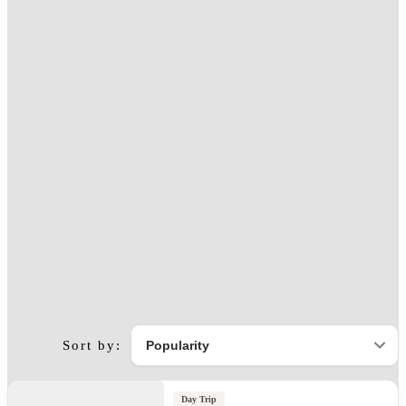
Sort by:
Day Trip