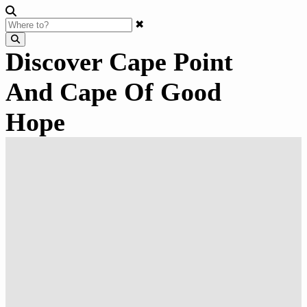
✖
Discover Cape Point
And Cape Of Good
Hope