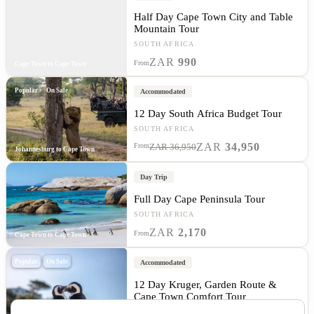
Half Day Cape Town City and Table
Mountain Tour
SOUTH AFRICA
ZAR
990
From
Cape Town to Cape Town
Popular
On Sale
Accommodated
12 Day South Africa Budget Tour
SOUTH AFRICA
ZAR
34,950
From
ZAR 36,950
Johannesburg to Cape Town
Day Trip
Full Day Cape Peninsula Tour
SOUTH AFRICA
ZAR
2,170
From
Cape Town to Cape Town
Popular
On Sale
Accommodated
12 Day Kruger, Garden Route &
Cape Town Comfort Tour
SOUTH AFRICA