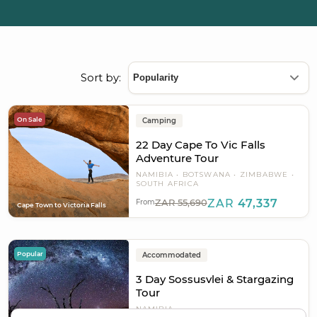
Sort by:
On Sale
Camping
22 Day Cape To Vic Falls
Adventure Tour
NAMIBIA
BOTSWANA
ZIMBABWE
SOUTH AFRICA
ZAR 55,690
ZAR
47,337
From
Cape Town to Victoria Falls
Popular
Accommodated
3 Day Sossusvlei & Stargazing
Tour
NAMIBIA