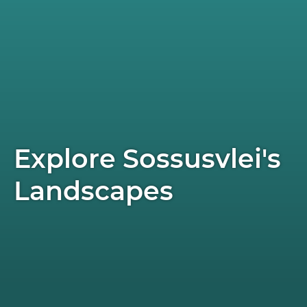
Explore Sossusvlei's
Landscapes