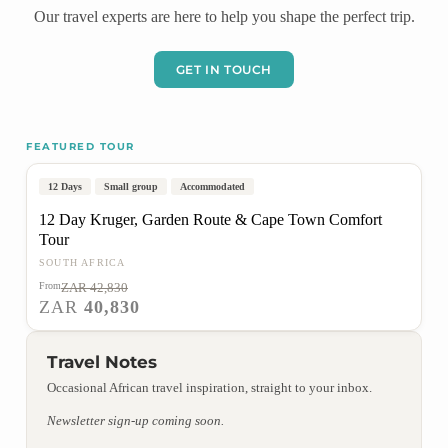
Our travel experts are here to help you shape the perfect trip.
GET IN TOUCH
FEATURED TOUR
Johannesburg to Cape Town
Popular
On Sale
12 Days
Small group
Accommodated
12 Day Kruger, Garden Route & Cape Town Comfort
Tour
SOUTH AFRICA
From
ZAR 42,830
VIEW TOUR
ZAR
40,830
Travel Notes
Occasional African travel inspiration, straight to your inbox.
Newsletter sign-up coming soon.