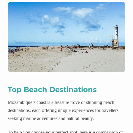
Top Beach Destinations
Mozambique’s coast is a treasure trove of stunning beach
destinations, each offering unique experiences for travellers
seeking marine adventures and natural beauty.
To help you choose your perfect spot, here is a comparison of