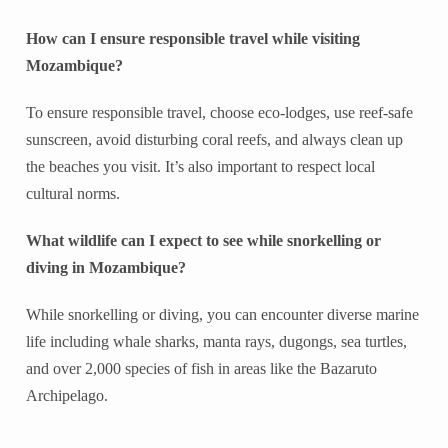
How can I ensure responsible travel while visiting
Mozambique?
To ensure responsible travel, choose eco-lodges, use reef-safe
sunscreen, avoid disturbing coral reefs, and always clean up
the beaches you visit. It’s also important to respect local
cultural norms.
What wildlife can I expect to see while snorkelling or
diving in Mozambique?
While snorkelling or diving, you can encounter diverse marine
life including whale sharks, manta rays, dugongs, sea turtles,
and over 2,000 species of fish in areas like the Bazaruto
Archipelago.