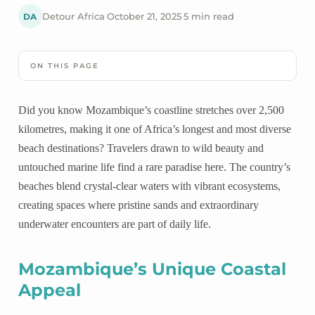
DA
Detour Africa
·
October 21, 2025
·
5 min read
ON THIS PAGE
Did you know Mozambique’s coastline stretches over 2,500
kilometres, making it one of Africa’s longest and most diverse
beach destinations? Travelers drawn to wild beauty and
untouched marine life find a rare paradise here. The country’s
beaches blend crystal-clear waters with vibrant ecosystems,
creating spaces where pristine sands and extraordinary
underwater encounters are part of daily life.
Mozambique’s Unique Coastal
Appeal