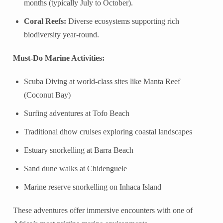
months (typically July to October).
Coral Reefs:
Diverse ecosystems supporting rich
biodiversity year-round.
Must-Do Marine Activities:
Scuba Diving at world-class sites like Manta Reef
(Coconut Bay)
Surfing adventures at Tofo Beach
Traditional dhow cruises exploring coastal landscapes
Estuary snorkelling at Barra Beach
Sand dune walks at Chidenguele
Marine reserve snorkelling on Inhaca Island
These adventures offer immersive encounters with one of