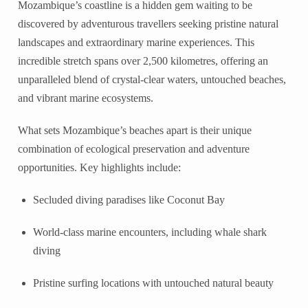
Mozambique’s coastline is a hidden gem waiting to be
discovered by adventurous travellers seeking pristine natural
landscapes and extraordinary marine experiences. This
incredible stretch spans over 2,500 kilometres, offering an
unparalleled blend of crystal-clear waters, untouched beaches,
and vibrant marine ecosystems.
What sets Mozambique’s beaches apart is their unique
combination of ecological preservation and adventure
opportunities. Key highlights include:
Secluded diving paradises like Coconut Bay
World-class marine encounters, including whale shark
diving
Pristine surfing locations with untouched natural beauty