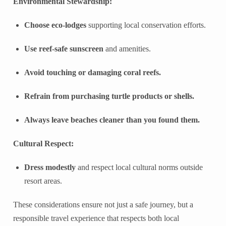
Environmental Stewardship:
Choose eco-lodges
supporting local conservation efforts.
Use reef-safe sunscreen
and amenities.
Avoid touching or damaging coral reefs.
Refrain from purchasing turtle products or shells.
Always leave beaches cleaner than you found them.
Cultural Respect:
Dress modestly
and respect local cultural norms outside
resort areas.
These considerations ensure not just a safe journey, but a
responsible travel experience that respects both local