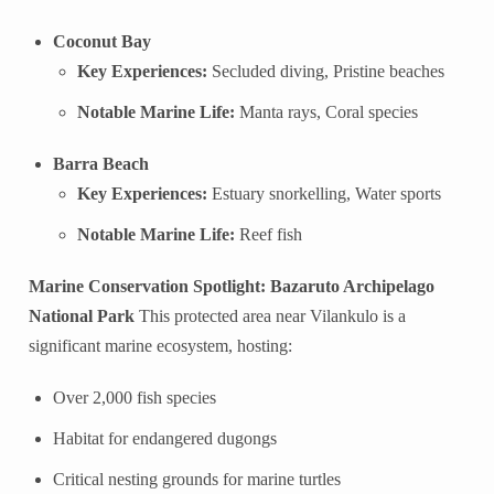
Coconut Bay
Key Experiences:
Secluded diving, Pristine beaches
Notable Marine Life:
Manta rays, Coral species
Barra Beach
Key Experiences:
Estuary snorkelling, Water sports
Notable Marine Life:
Reef fish
Marine Conservation Spotlight: Bazaruto Archipelago
National Park
This protected area near Vilankulo is a
significant marine ecosystem, hosting:
Over 2,000 fish species
Habitat for endangered dugongs
Critical nesting grounds for marine turtles