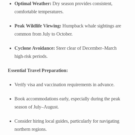
Optimal Weather:
Dry season provides consistent,
comfortable temperatures.
Peak Wildlife Viewing:
Humpback whale sightings are
common from July to October.
Cyclone Avoidance:
Steer clear of December–March
high-risk periods.
Essential Travel Preparation:
Verify visa and vaccination requirements in advance.
Book accommodations early, especially during the peak
season of July–August.
Consider hiring local guides, particularly for navigating
northern regions.