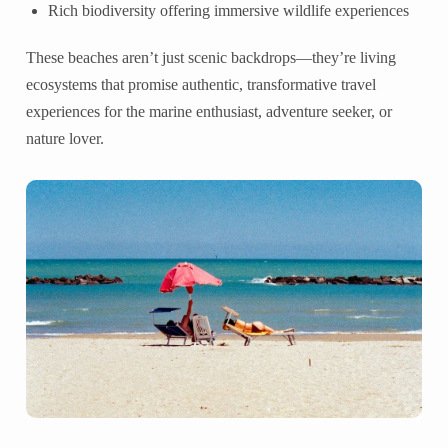
Rich biodiversity offering immersive wildlife experiences
These beaches aren’t just scenic backdrops—they’re living
ecosystems that promise authentic, transformative travel
experiences for the marine enthusiast, adventure seeker, or
nature lover.