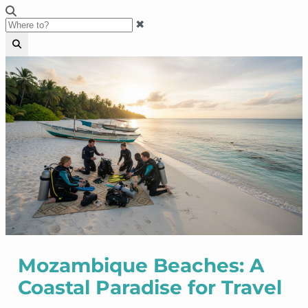
✖
Mozambique Beaches: A
Coastal Paradise for Travel