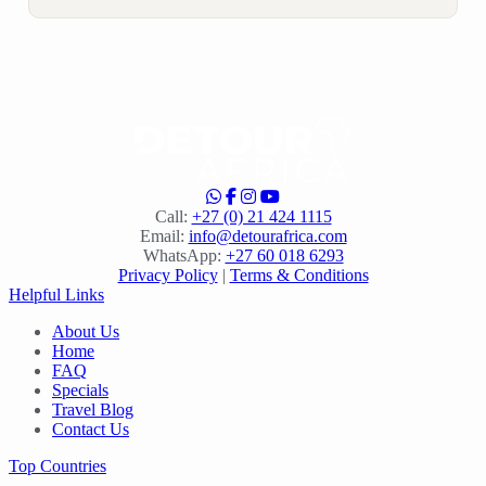
Call:
+27 (0) 21 424 1115
Email:
info@detourafrica.com
WhatsApp:
+27 60 018 6293
Privacy Policy
|
Terms & Conditions
Helpful Links
About Us
Home
FAQ
Specials
Travel Blog
Contact Us
Top Countries