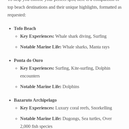
top beach destinations and their unique highlights, formatted as
requested:
Tofo Beach
Key Experiences:
Whale shark diving, Surfing
Notable Marine Life:
Whale sharks, Manta rays
Ponta do Ouro
Key Experiences:
Surfing, Kite-surfing, Dolphin
encounters
Notable Marine Life:
Dolphins
Bazaruto Archipelago
Key Experiences:
Luxury coral reefs, Snorkelling
Notable Marine Life:
Dugongs, Sea turtles, Over
2,000 fish species