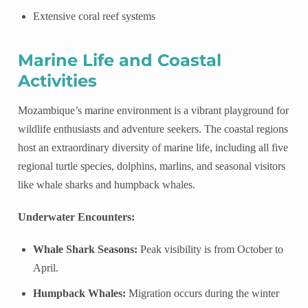
Extensive coral reef systems
Marine Life and Coastal
Activities
Mozambique’s marine environment is a vibrant playground for
wildlife enthusiasts and adventure seekers. The coastal regions
host an extraordinary diversity of marine life, including all five
regional turtle species, dolphins, marlins, and seasonal visitors
like whale sharks and humpback whales.
Underwater Encounters:
Whale Shark Seasons:
Peak visibility is from October to
April.
Humpback Whales:
Migration occurs during the winter