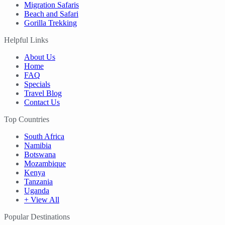
Migration Safaris
Beach and Safari
Gorilla Trekking
Helpful Links
About Us
Home
FAQ
Specials
Travel Blog
Contact Us
Top Countries
South Africa
Namibia
Botswana
Mozambique
Kenya
Tanzania
Uganda
+ View All
Popular Destinations