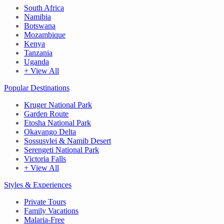
South Africa
Namibia
Botswana
Mozambique
Kenya
Tanzania
Uganda
+ View All
Popular Destinations
Kruger National Park
Garden Route
Etosha National Park
Okavango Delta
Sossusvlei & Namib Desert
Serengeti National Park
Victoria Falls
+ View All
Styles & Experiences
Private Tours
Family Vacations
Malaria-Free