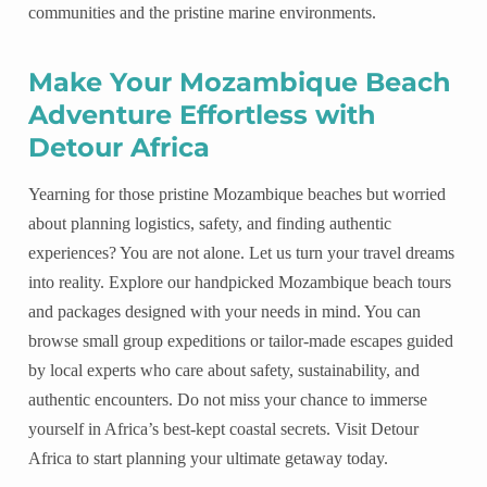
communities and the pristine marine environments.
Make Your Mozambique Beach
Adventure Effortless with
Detour Africa
Yearning for those pristine Mozambique beaches but worried
about planning logistics, safety, and finding authentic
experiences? You are not alone. Let us turn your travel dreams
into reality. Explore our handpicked Mozambique beach tours
and packages designed with your needs in mind. You can
browse small group expeditions or tailor-made escapes guided
by local experts who care about safety, sustainability, and
authentic encounters. Do not miss your chance to immerse
yourself in Africa’s best-kept coastal secrets. Visit Detour
Africa to start planning your ultimate getaway today.