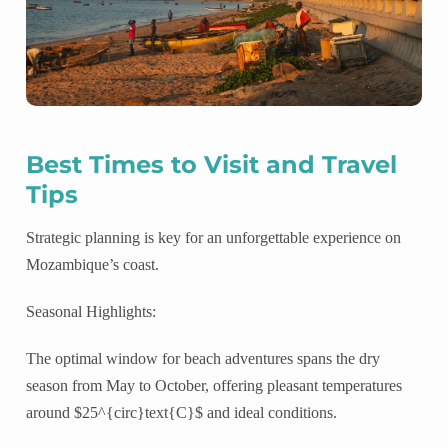
Best Times to Visit and Travel
Tips
Strategic planning is key for an unforgettable experience on
Mozambique’s coast.
Seasonal Highlights:
The optimal window for beach adventures spans the dry
season from May to October, offering pleasant temperatures
around $25^{circ}text{C}$ and ideal conditions.