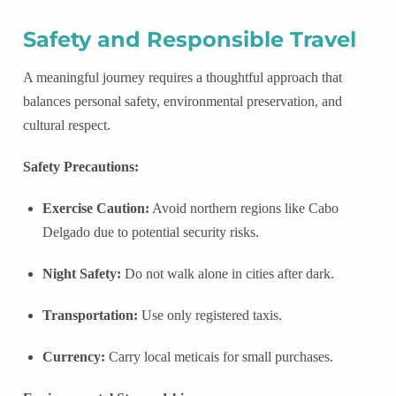
Safety and Responsible Travel
A meaningful journey requires a thoughtful approach that
balances personal safety, environmental preservation, and
cultural respect.
Safety Precautions:
Exercise Caution:
Avoid northern regions like Cabo
Delgado due to potential security risks.
Night Safety:
Do not walk alone in cities after dark.
Transportation:
Use only registered taxis.
Currency:
Carry local meticais for small purchases.