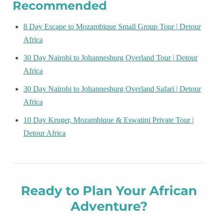
Recommended
8 Day Escape to Mozambique Small Group Tour | Detour
Africa
30 Day Nairobi to Johannesburg Overland Tour | Detour
Africa
30 Day Nairobi to Johannesburg Overland Safari | Detour
Africa
10 Day Kruger, Mozambique & Eswatini Private Tour |
Detour Africa
Ready to Plan Your African
Adventure?