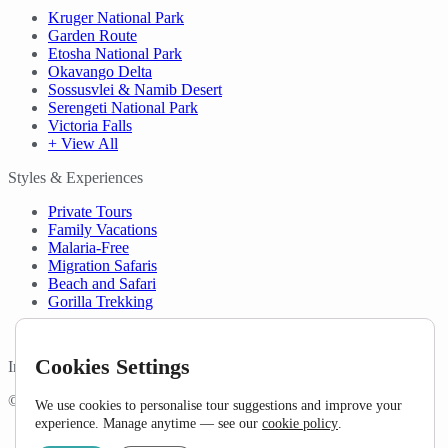
Kruger National Park
Garden Route
Etosha National Park
Okavango Delta
Sossusvlei & Namib Desert
Serengeti National Park
Victoria Falls
+ View All
Styles & Experiences
Private Tours
Family Vacations
Malaria-Free
Migration Safaris
Beach and Safari
Gorilla Trekking
Cookies Settings
In Partnership with
©Copyright 2026 Detour Africa. All rights reserved.
We use cookies to personalise tour suggestions and improve your
experience. Manage anytime — see our
cookie policy
.