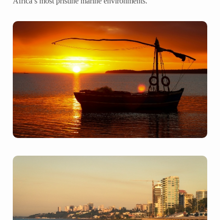
Africa’s most pristine marine environments.