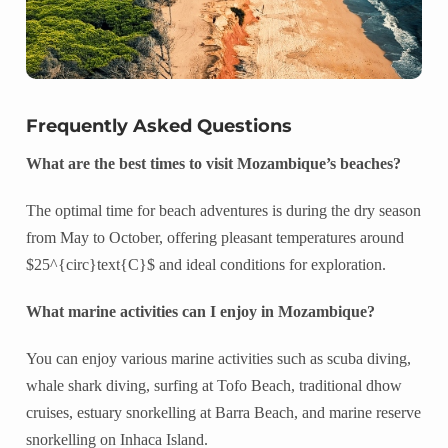
Frequently Asked Questions
What are the best times to visit Mozambique’s beaches?
The optimal time for beach adventures is during the dry season
from May to October, offering pleasant temperatures around
$25^{circ}text{C}$ and ideal conditions for exploration.
What marine activities can I enjoy in Mozambique?
You can enjoy various marine activities such as scuba diving,
whale shark diving, surfing at Tofo Beach, traditional dhow
cruises, estuary snorkelling at Barra Beach, and marine reserve
snorkelling on Inhaca Island.