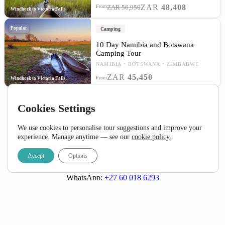
ZAR
48,408
From
ZAR 56,950
Windhoek to Victoria Falls
Popular
Camping
10 Day Namibia and Botswana
Camping Tour
NAMIBIA
BOTSWANA
ZIMBABWE
ZAR
45,450
From
Windhoek to Victoria Falls
Cookies Settings
We use cookies to personalise tour suggestions and improve your
experience. Manage anytime — see our
cookie policy
.
Accept
Options
Call:
+27 (0) 21 424 1115
Email:
info@detourafrica.com
WhatsApp:
+27 60 018 6293
Privacy Policy
|
Terms & Conditions
Helpful Links
About Us
Home