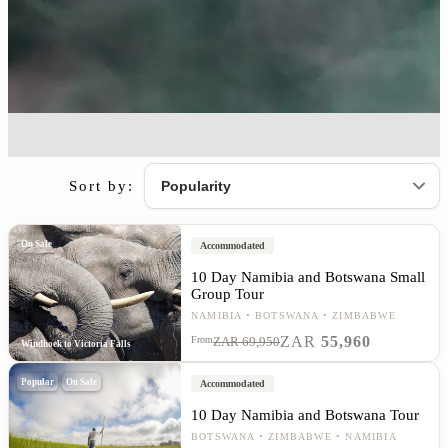
Sort by:
On Sale
Accommodated
10 Day Namibia and Botswana Small
Group Tour
NAMIBIA
BOTSWANA
ZIMBABWE
ZAR
55,960
From
ZAR 69,950
Windhoek to Victoria Falls
Popular
On Sale
Accommodated
10 Day Namibia and Botswana Tour
BOTSWANA
ZIMBABWE
NAMIBIA