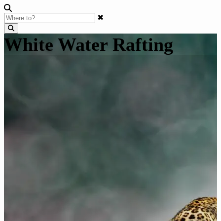
✖
White Water Rafting