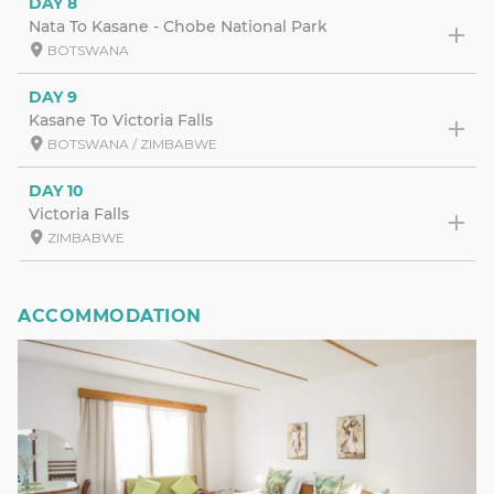
DAY 8
Nata To Kasane - Chobe National Park
BOTSWANA
DAY 9
Kasane To Victoria Falls
BOTSWANA / ZIMBABWE
DAY 10
Victoria Falls
ZIMBABWE
ACCOMMODATION