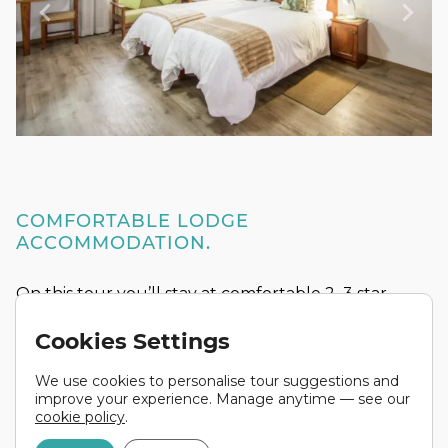
COMFORTABLE LODGE
ACCOMMODATION.
On this tour you’ll stay at comfortable 2–3 star
lodges, with en-suite bathrooms and twin share
Cookies Settings
rooms as standard. In some areas we use
permanent safari tents equipped with beds — a
We use cookies to personalise tour suggestions and
classic African touch that adds to the whole
improve your experience. Manage anytime — see our
experience.
cookie policy
.