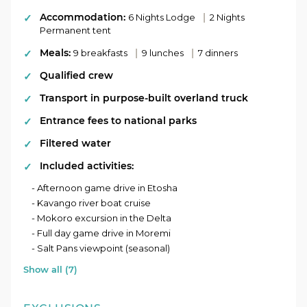
Accommodation:
|
6 Nights Lodge
2 Nights
Optional Add-On:
Permanent tent
This tour offers an optional 2 day add-on for
Meals:
|
|
9 breakfasts
9 lunches
7 dinners
those who’d like to spend a bit more time
Qualified crew
exploring Etosha. Please ask your consultant
for more details.
Transport in purpose-built overland truck
Entrance fees to national parks
Filtered water
Included activities:
- Afternoon game drive in Etosha
- Kavango river boat cruise
- Mokoro excursion in the Delta
- Full day game drive in Moremi
- Salt Pans viewpoint (seasonal)
Show all (7)