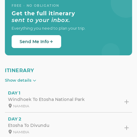
FREE · NO OBLIGATION
Get the full itinerary
sent to your inbox.
Everything you need to plan your trip.
Send Me Info
ITINERARY
Show details
DAY 1
Windhoek To Etosha National Park
NAMIBIA
DAY 2
Etosha To Divundu
NAMIBIA