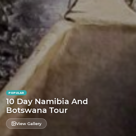
POPULAR
10 Day Namibia And
Botswana Tour
View Gallery