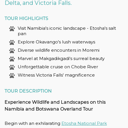
Delta, and Victoria Falls.
TOUR HIGHLIGHTS
Visit Namibia's iconic landscape - Etosha's salt
pan
Explore Okavango's lush waterways
Diverse wildlife encounters in Moremi
Marvel at Makgadikgadi's surreal beauty
Unforgettable cruise on Chobe River
Witness Victoria Falls' magnificence
TOUR DESCRIPTION
Experience Wildlife and Landscapes on this
Namibia and Botswana Overland Tour
Begin with an exhilarating
Etosha National Park