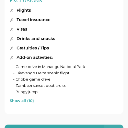
EXCLUSIONS
Flights
Travel insurance
Visas
Drinks and snacks
Gratuities / Tips
Add-on activities:
- Game drive in Mahangu National Park
- Okavango Delta scenic flight
- Chobe game drive
- Zambezi sunset boat cruise
- Bungy jump
Show all (10)