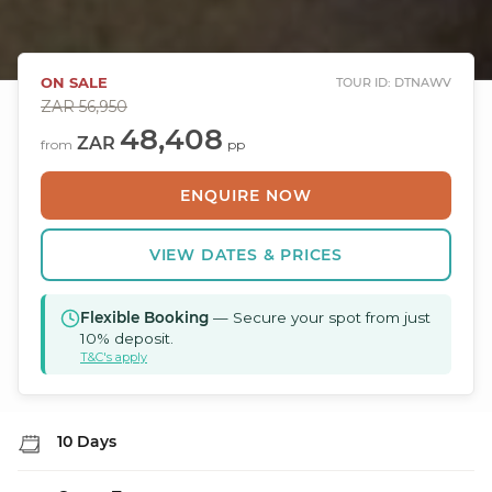
ON SALE
TOUR ID: DTNAWV
ZAR
56,950
48,408
ZAR
from
pp
ENQUIRE NOW
VIEW DATES & PRICES
Flexible Booking
— Secure your spot from just
10% deposit.
T&C's apply
10 Days