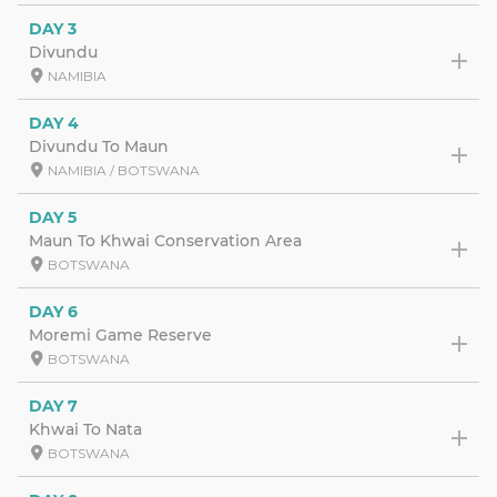
DAY 3
Divundu
NAMIBIA
DAY 4
Divundu To Maun
NAMIBIA / BOTSWANA
DAY 5
Maun To Khwai Conservation Area
BOTSWANA
DAY 6
Moremi Game Reserve
BOTSWANA
DAY 7
Khwai To Nata
BOTSWANA