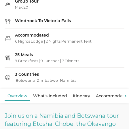
Group Tour
Max 20
Windhoek To Victoria Falls
Accommodated
6 Nights Lodge | 2 Nights Permanent Tent
25 Meals
9 Breakfasts
|
9 Lunches
|
7 Dinners
3 Countries
Botswana
Zimbabwe
Namibia
View Map
Overview
What's Included
Itinerary
Accommodatio
Join us on a Namibia and Botswana tour
featuring Etosha, Chobe, the Okavango