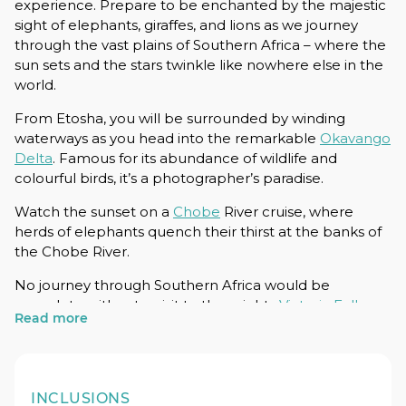
experience. Prepare to be enchanted by the majestic
sight of elephants, giraffes, and lions as we journey
through the vast plains of Southern Africa – where the
sun sets and the stars twinkle like nowhere else in the
world.
From Etosha, you will be surrounded by winding
waterways as you head into the remarkable
Okavango
Delta
. Famous for its abundance of wildlife and
colourful birds, it’s a photographer’s paradise.
Watch the sunset on a
Chobe
River cruise, where
herds of elephants quench their thirst at the banks of
the Chobe River.
No journey through Southern Africa would be
complete without a visit to the mighty
Victoria Falls
.
Read more
Gear up for adrenaline-pumping experiences on the
Zambezi River, from exhilarating white-water rafting to
bungy jumping. Feel the thrill of adventure as you
embrace the untamed spirit of Africa.
INCLUSIONS