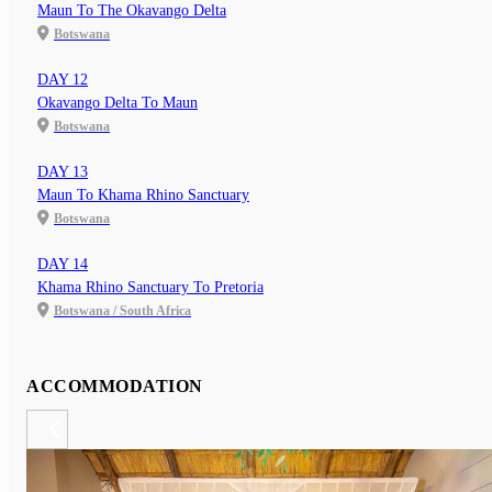
Maun To The Okavango Delta
Botswana
DAY 12
Okavango Delta To Maun
Botswana
DAY 13
Maun To Khama Rhino Sanctuary
Botswana
DAY 14
Khama Rhino Sanctuary To Pretoria
Botswana / South Africa
ACCOMMODATION