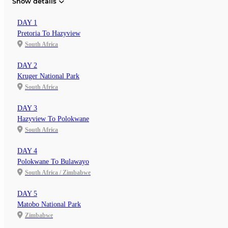
Show details
DAY 1
Pretoria To Hazyview
South Africa
DAY 2
Kruger National Park
South Africa
DAY 3
Hazyview To Polokwane
South Africa
DAY 4
Polokwane To Bulawayo
South Africa / Zimbabwe
DAY 5
Matobo National Park
Zimbabwe