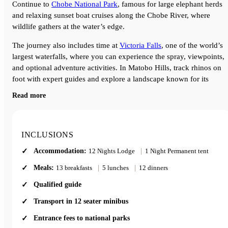
Continue to
Chobe National Park
, famous for large elephant herds
and relaxing sunset boat cruises along the Chobe River, where
wildlife gathers at the water’s edge.
The journey also includes time at
Victoria Falls
, one of the world’s
largest waterfalls, where you can experience the spray, viewpoints,
and optional adventure activities. In Matobo Hills, track rhinos on
foot with expert guides and explore a landscape known for its
dramatic rock formations and cultural history.
Read more
This tour combines wildlife, scenery, and local experiences across
South Africa, Botswana, and Zimbabwe, making it ideal for travelle
looking for a well-rounded Southern Africa safari.
INCLUSIONS
A great choice for anyone wanting to see the highlights of Southern
Accommodation:
12 Nights Lodge
|
1 Night Permanent tent
Africa in one trip, travelling in a comfortable small group of no mo
than 12 people.
Meals:
13 breakfasts
|
5 lunches
|
12 dinners
Qualified guide
Transport in 12 seater minibus
Entrance fees to national parks