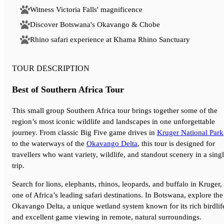
Witness Victoria Falls' magnificence
Discover Botswana's Okavango & Chobe
Rhino safari experience at Khama Rhino Sanctuary
TOUR DESCRIPTION
Best of Southern Africa Tour
This small group Southern Africa tour brings together some of the
region’s most iconic wildlife and landscapes in one unforgettable
journey. From classic Big Five game drives in
Kruger National Park
to the waterways of the
Okavango Delta
, this tour is designed for
travellers who want variety, wildlife, and standout scenery in a sing
trip.
Search for lions, elephants, rhinos, leopards, and buffalo in Kruger,
one of Africa’s leading safari destinations. In Botswana, explore the
Okavango Delta, a unique wetland system known for its rich birdlif
and excellent game viewing in remote, natural surroundings.