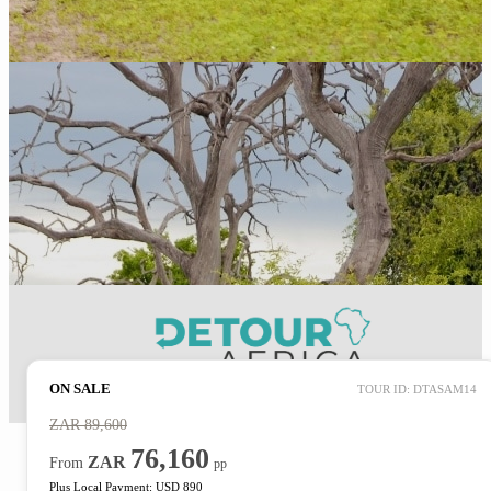
ON SALE
TOUR ID: DTASAM14
ZAR
89,600
76,160
ZAR
From
pp
Plus Local Payment: USD 890