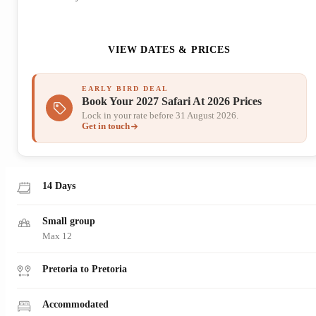
ENQUIRE NOW
VIEW DATES & PRICES
EARLY BIRD DEAL
Book Your 2027 Safari At 2026 Prices
Lock in your rate before 31 August 2026.
Get in touch
14 Days
Small group
Max 12
Pretoria to Pretoria
Accommodated