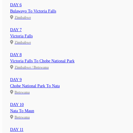
DAY 6
Bulawayo To Victoria Falls
Zimbabwe
DAY 7
Victoria Falls
Zimbabwe
DAY 8
Victoria Falls To Chobe National Park
Zimbabwe / Botswana
DAY 9
Chobe National Park To Nata
Botswana
DAY 10
Nata To Maun
Botswana
DAY 11