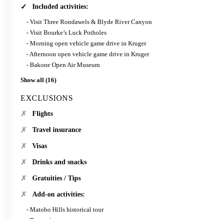
Included activities:
- Visit Three Rondawels & Blyde River Canyon
- Visit Bourke’s Luck Potholes
- Morning open vehicle game drive in Kruger
- Afternoon open vehicle game drive in Kruger
- Bakone Open Air Museum
Show all (16)
EXCLUSIONS
Flights
Travel insurance
Visas
Drinks and snacks
Gratuities / Tips
Add-on activities:
- Matobo Hills historical tour