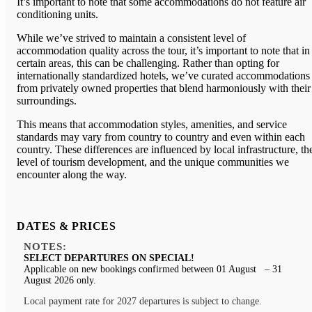
It’s important to note that some accommodations do not feature air
conditioning units.
While we’ve strived to maintain a consistent level of
accommodation quality across the tour, it’s important to note that in
certain areas, this can be challenging. Rather than opting for
internationally standardized hotels, we’ve curated accommodations
from privately owned properties that blend harmoniously with their
surroundings.
This means that accommodation styles, amenities, and service
standards may vary from country to country and even within each
country. These differences are influenced by local infrastructure, th
level of tourism development, and the unique communities we
encounter along the way.
DATES & PRICES
NOTES:
SELECT DEPARTURES ON SPECIAL!
Applicable on new bookings confirmed between 01 August – 31
August 2026 only.
Local payment rate for 2027 departures is subject to change.