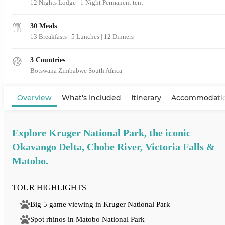
12 Nights Lodge | 1 Night Permanent tent
30 Meals
13 Breakfasts
|
5 Lunches
|
12 Dinners
3 Countries
Botswana
Zimbabwe
South Africa
View Map
Overview
What's Included
Itinerary
Accommodati
Explore Kruger National Park, the iconic
Okavango Delta, Chobe River, Victoria Falls &
Matobo.
TOUR HIGHLIGHTS
Big 5 game viewing in Kruger National Park
Spot rhinos in Matobo National Park