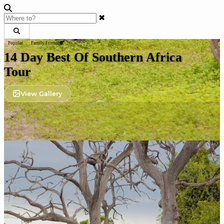
✖
Popular
Family Friendly
14 Day Best Of Southern Africa
Tour
View Gallery