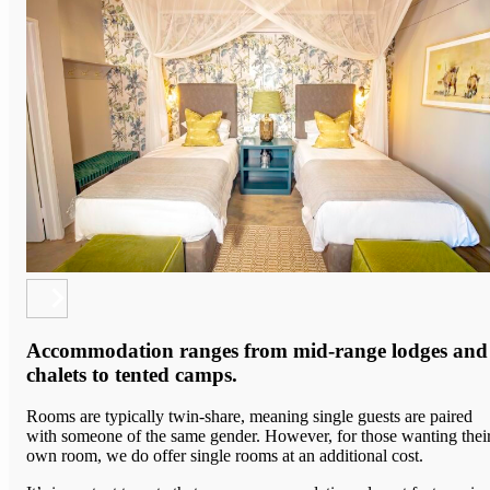
Accommodation ranges from mid-range lodges and
chalets to tented camps.
Rooms are typically twin-share, meaning single guests are paired
with someone of the same gender. However, for those wanting thei
own room, we do offer single rooms at an additional cost.