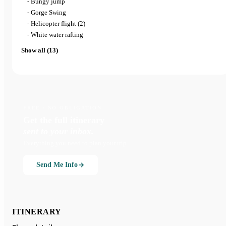
- Bungy jump
- Gorge Swing
- Helicopter flight (2)
- White water rafting
Show all (13)
FREE · NO OBLIGATION
Get the full itinerary
sent to your inbox.
Everything you need to plan your trip.
Send Me Info
ITINERARY