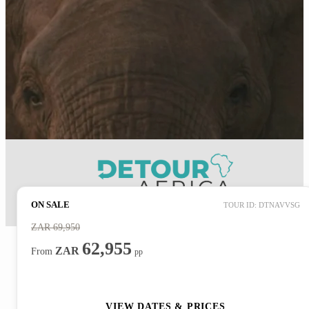
ON SALE
TOUR ID: DTNAVVSG
ZAR
69,950
62,955
ZAR
From
pp
ENQUIRE NOW
VIEW DATES & PRICES