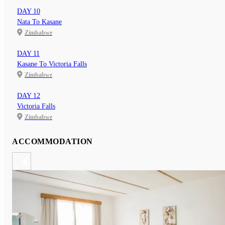
DAY 10
Nata To Kasane
Zimbabwe
DAY 11
Kasane To Victoria Falls
Zimbabwe
DAY 12
Victoria Falls
Zimbabwe
ACCOMMODATION