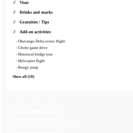
Visas
Drinks and snacks
Gratuities / Tips
Add-on activities:
- Okavango Delta scenic flight
- Chobe game drive
- Historical bridge tour
- Helicopter flight
- Bungy jump
Show all (10)
FREE · NO OBLIGATION
Get the full itinerary
sent to your inbox.
Everything you need to plan your trip.