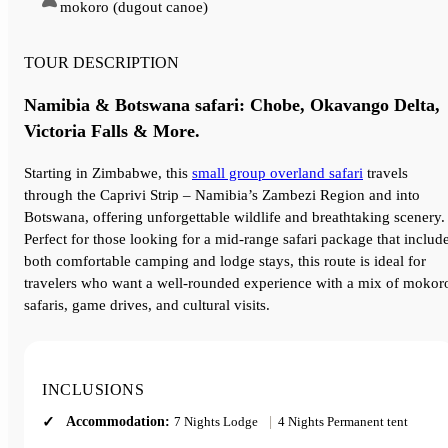
mokoro (dugout canoe)
TOUR DESCRIPTION
Namibia & Botswana safari: Chobe, Okavango Delta,
Victoria Falls & More.
Starting in Zimbabwe, this
small group overland safari
travels
through the Caprivi Strip – Namibia’s Zambezi Region and into
Botswana, offering unforgettable wildlife and breathtaking scenery.
Perfect for those looking for a mid-range safari package that includ
both comfortable camping and lodge stays, this route is ideal for
travelers who want a well-rounded experience with a mix of mokor
safaris, game drives, and cultural visits.
INCLUSIONS
Accommodation:
7 Nights Lodge
|
4 Nights Permanent tent