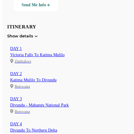
Send Me Info
ITINERARY
Show details
DAY 1
Victoria Falls To Katima Mulilo
Zimbabwe
DAY 2
Katima Mulilo To Divundu
Botswana
DAY 3
Divundu - Mahangu National Park
Botswana
DAY 4
Divundu To Northern Delta