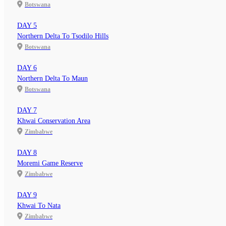
Botswana
DAY 5
Northern Delta To Tsodilo Hills
Botswana
DAY 6
Northern Delta To Maun
Botswana
DAY 7
Khwai Conservation Area
Zimbabwe
DAY 8
Moremi Game Reserve
Zimbabwe
DAY 9
Khwai To Nata
Zimbabwe