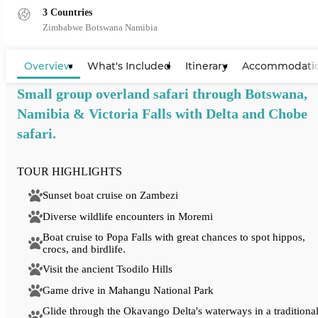
3 Countries
Zimbabwe
Botswana
Namibia
Overview
What's Included
Itinerary
Accommodati
Small group overland safari through Botswana,
Namibia & Victoria Falls with Delta and Chobe
safari.
TOUR HIGHLIGHTS
Sunset boat cruise on Zambezi
Diverse wildlife encounters in Moremi
Boat cruise to Popa Falls with great chances to spot hippos,
crocs, and birdlife.
Visit the ancient Tsodilo Hills
Game drive in Mahangu National Park
Glide through the Okavango Delta's waterways in a traditiona