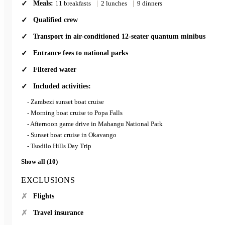
Meals:
11 breakfasts
|
2 lunches
|
9 dinners
Qualified crew
Transport in air-conditioned 12-seater quantum minibus
Entrance fees to national parks
Filtered water
Included activities:
- Zambezi sunset boat cruise
- Morning boat cruise to Popa Falls
- Afternoon game drive in Mahangu National Park
- Sunset boat cruise in Okavango
- Tsodilo Hills Day Trip
Show all (10)
EXCLUSIONS
Flights
Travel insurance