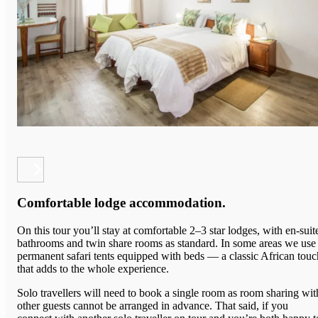
Comfortable lodge accommodation.
On this tour you’ll stay at comfortable 2–3 star lodges, with en-suit
bathrooms and twin share rooms as standard. In some areas we use
permanent safari tents equipped with beds — a classic African touc
that adds to the whole experience.
Solo travellers will need to book a single room as room sharing wit
other guests cannot be arranged in advance. That said, if you