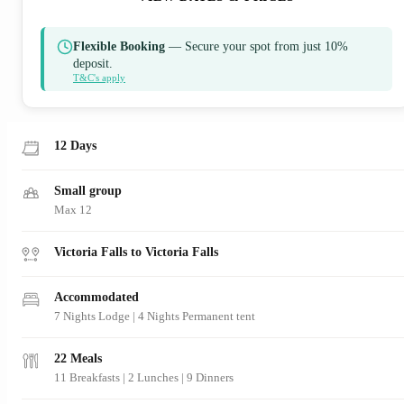
Flexible Booking
— Secure your spot from just 10%
deposit.
T&C's apply
12 Days
Small group
Max 12
Victoria Falls to Victoria Falls
Accommodated
7 Nights Lodge | 4 Nights Permanent tent
22 Meals
11 Breakfasts
|
2 Lunches
|
9 Dinners