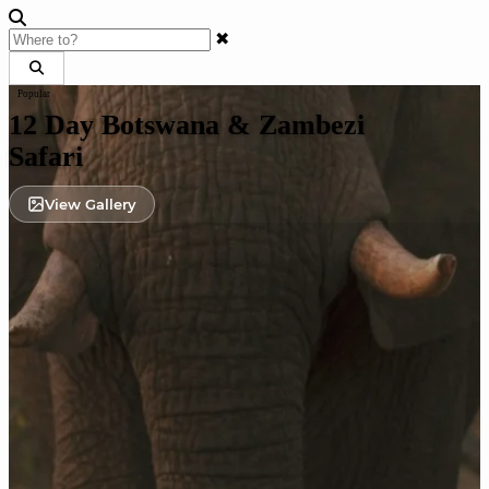
✖
Popular
12 Day Botswana & Zambezi
Safari
View Gallery