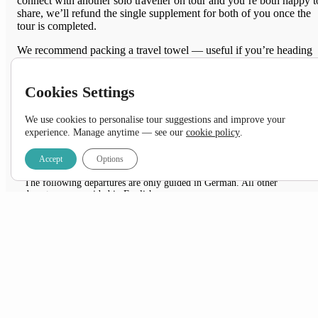
connect with another solo traveller on tour and you’re both happy t
share, we’ll refund the single supplement for both of you once the
tour is completed.
We recommend packing a travel towel — useful if you’re heading
into more remote areas where amenities are simpler.
Cookies Settings
Feeling
adventurous
?
We use cookies to personalise tour suggestions and improve your
View the
Camping
option
experience. Manage anytime — see our
cookie policy
.
DATES & PRICES
Accept
Options
NOTES:
The following departures are only guided in German. All other
departures are guided in English.
30 May – 10 June 2026
*UP TO 10% OFF SELECT DEPARTURES
+ FREE Airport Transfer & 1 Pre-Night Stay when
you book with us!
*Applicable on new bookings confirmed between 01 August – 31 August 2026 only.
Subject to availability.