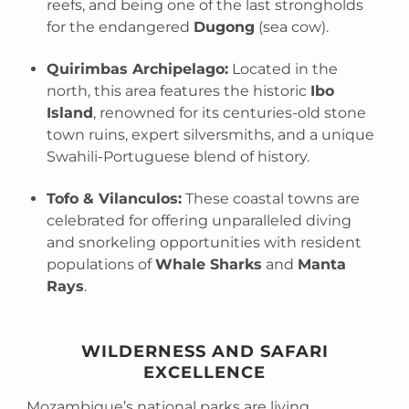
reefs, and being one of the last strongholds
for the endangered
Dugong
(sea cow).
Quirimbas Archipelago:
Located in the
north, this area features the historic
Ibo
Island
, renowned for its centuries-old stone
town ruins, expert silversmiths, and a unique
Swahili-Portuguese blend of history.
Tofo & Vilanculos:
These coastal towns are
celebrated for offering unparalleled diving
and snorkeling opportunities with resident
populations of
Whale Sharks
and
Manta
Rays
.
WILDERNESS AND SAFARI
EXCELLENCE
Mozambique’s national parks are living