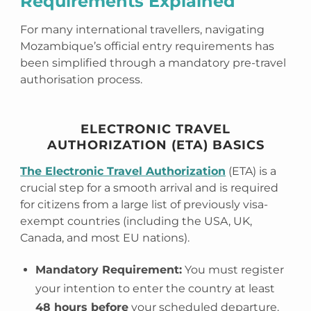
Requirements Explained
For many international travellers, navigating
Mozambique’s official entry requirements has
been simplified through a mandatory pre-travel
authorisation process.
ELECTRONIC TRAVEL
AUTHORIZATION (ETA) BASICS
The Electronic Travel Authorization
(ETA) is a
crucial step for a smooth arrival and is required
for citizens from a large list of previously visa-
exempt countries (including the USA, UK,
Canada, and most EU nations).
Mandatory Requirement:
You must register
your intention to enter the country at least
48 hours before
your scheduled departure.