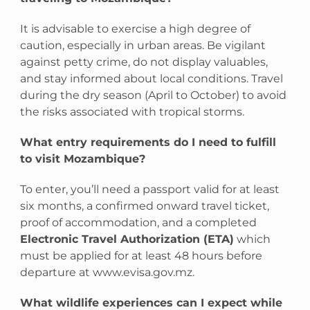
It is advisable to exercise a high degree of
caution, especially in urban areas. Be vigilant
against petty crime, do not display valuables,
and stay informed about local conditions. Travel
during the dry season (April to October) to avoid
the risks associated with tropical storms.
What entry requirements do I need to fulfill
to visit Mozambique?
To enter, you’ll need a passport valid for at least
six months, a confirmed onward travel ticket,
proof of accommodation, and a completed
Electronic Travel Authorization (ETA)
which
must be applied for at least 48 hours before
departure at www.evisa.gov.mz.
What wildlife experiences can I expect while