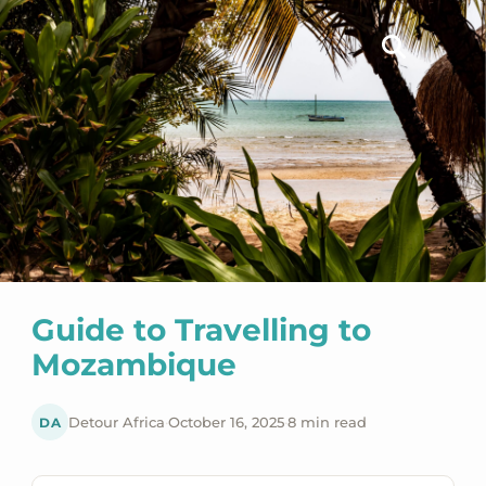
Guide to Travelling to
Mozambique
DA
Detour Africa
·
October 16, 2025
·
8 min read