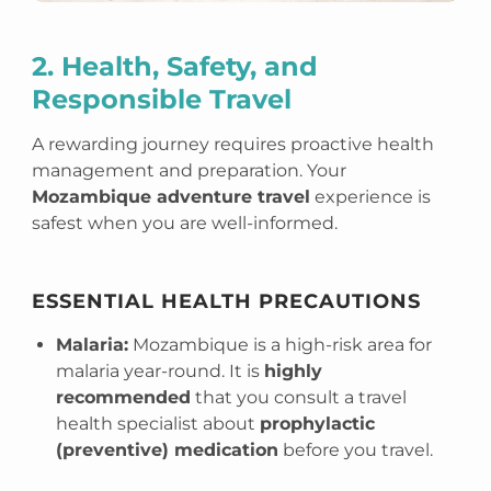
2. Health, Safety, and
Responsible Travel
A rewarding journey requires proactive health
management and preparation. Your
Mozambique adventure travel
experience is
safest when you are well-informed.
ESSENTIAL HEALTH PRECAUTIONS
Malaria:
Mozambique is a high-risk area for
malaria year-round. It is
highly
recommended
that you consult a travel
health specialist about
prophylactic
(preventive) medication
before you travel.