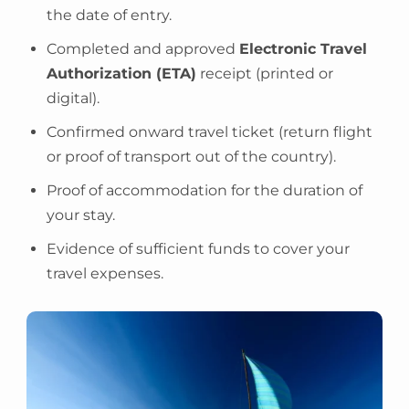
the date of entry.
Completed and approved
Electronic Travel
Authorization (ETA)
receipt (printed or
digital).
Confirmed onward travel ticket (return flight
or proof of transport out of the country).
Proof of accommodation for the duration of
your stay.
Evidence of sufficient funds to cover your
travel expenses.