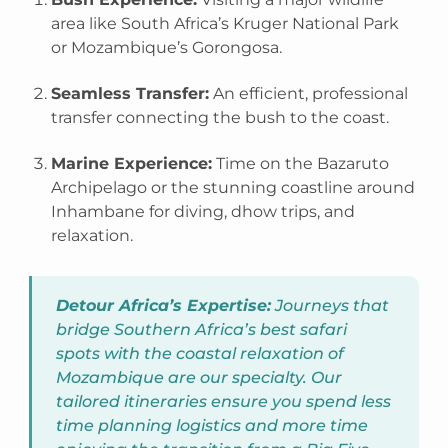
area like South Africa’s Kruger National Park
or Mozambique’s Gorongosa.
Seamless Transfer:
An efficient, professional
transfer connecting the bush to the coast.
Marine Experience:
Time on the Bazaruto
Archipelago or the stunning coastline around
Inhambane for diving, dhow trips, and
relaxation.
Detour Africa’s Expertise:
Journeys that
bridge Southern Africa’s best safari
spots with the coastal relaxation of
Mozambique are our specialty. Our
tailored itineraries ensure you spend less
time planning logistics and more time