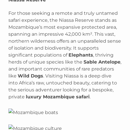
For those seeking a remote and truly untamed
safari experience, the Niassa Reserve stands as
Mozambique’s most expansive protected area,
spanning an impressive 42,000 km². This vast,
northern wilderness offers an unparalleled sense
of isolation and biodiversity. It supports
significant populations of
Elephants
, thriving
herds of unique species like the
Sable Antelope
,
and important communities of rare predators
like
Wild Dogs
. Visiting Niassa is a deep dive
into Africa’s raw, untouched beauty, catering to
the serious adventurer looking for a bespoke,
private
luxury Mozambique safari
.