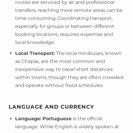
routes are serviced by air and professional
transfers, reaching more remote areas can be
time-consuming. Coordinating transport,
especially for groups or between different
booking locations, requires expertise and
local knowledge.
Local Transport:
The local minibuses, known
as Chapas, are the most common and
inexpensive way to travel short distances
within towns, though they are often crowded
and operate without fixed schedules.
LANGUAGE AND CURRENCY
Language:
Portuguese
is the official
language. While English is widely spoken at