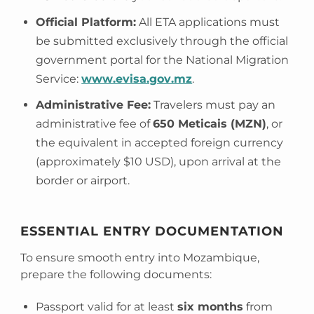
Official Platform:
All ETA applications must
be submitted exclusively through the official
government portal for the National Migration
Service:
www.evisa.gov.mz
.
Administrative Fee:
Travelers must pay an
administrative fee of
650 Meticais (MZN)
, or
the equivalent in accepted foreign currency
(approximately $10 USD), upon arrival at the
border or airport.
ESSENTIAL ENTRY DOCUMENTATION
To ensure smooth entry into Mozambique,
prepare the following documents:
Passport valid for at least
six months
from