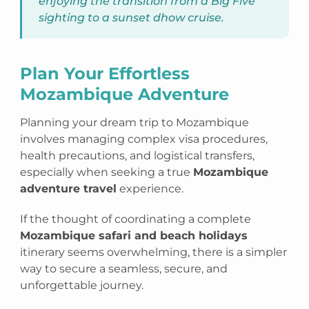
enjoying the transition from a Big Five
sighting to a sunset dhow cruise.
Plan Your Effortless
Mozambique Adventure
Planning your dream trip to Mozambique
involves managing complex visa procedures,
health precautions, and logistical transfers,
especially when seeking a true
Mozambique
adventure travel
experience.
If the thought of coordinating a complete
Mozambique safari and beach holidays
itinerary seems overwhelming, there is a simpler
way to secure a seamless, secure, and
unforgettable journey.