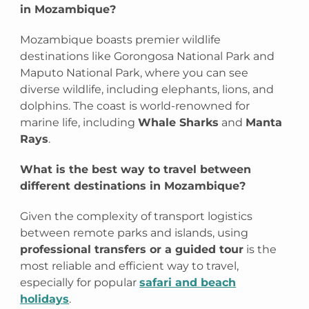
in Mozambique?
Mozambique boasts premier wildlife
destinations like Gorongosa National Park and
Maputo National Park, where you can see
diverse wildlife, including elephants, lions, and
dolphins. The coast is world-renowned for
marine life, including
Whale Sharks
and
Manta
Rays
.
What is the best way to travel between
different destinations in Mozambique?
Given the complexity of transport logistics
between remote parks and islands, using
professional transfers or a guided tour
is the
most reliable and efficient way to travel,
especially for popular
safari and beach
holidays
.