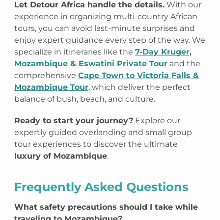
Let Detour Africa handle the details.
With our
experience in organizing multi-country African
tours, you can avoid last-minute surprises and
enjoy expert guidance every step of the way. We
specialize in itineraries like the
7-Day Kruger,
Mozambique & Eswatini Private Tour
and the
comprehensive
Cape Town to Victoria Falls &
Mozambique Tour
, which deliver the perfect
balance of bush, beach, and culture.
Ready to start your journey?
Explore our
expertly guided overlanding and small group
tour experiences to discover the ultimate
luxury of Mozambique
.
Frequently Asked Questions
What safety precautions should I take while
traveling to Mozambique?