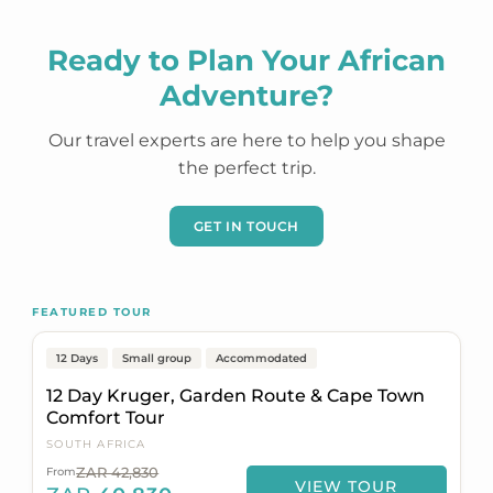
Ready to Plan Your African
Adventure?
Our travel experts are here to help you shape
the perfect trip.
GET IN TOUCH
Johannesburg to Cape Town
FEATURED TOUR
Popular
On Sale
12 Days
Small group
Accommodated
12 Day Kruger, Garden Route & Cape Town
Comfort Tour
SOUTH AFRICA
ZAR 42,830
From
VIEW TOUR