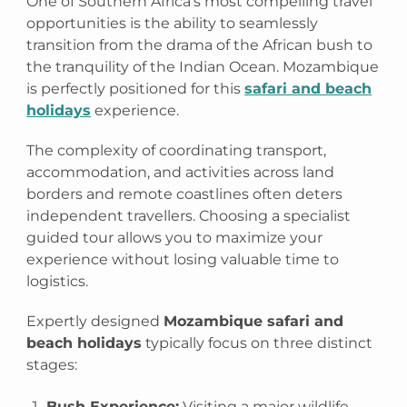
One of Southern Africa’s most compelling travel
opportunities is the ability to seamlessly
transition from the drama of the African bush to
the tranquility of the Indian Ocean. Mozambique
is perfectly positioned for this
safari and beach
holidays
experience.
The complexity of coordinating transport,
accommodation, and activities across land
borders and remote coastlines often deters
independent travellers. Choosing a specialist
guided tour allows you to maximize your
experience without losing valuable time to
logistics.
Expertly designed
Mozambique safari and
beach holidays
typically focus on three distinct
stages:
Bush Experience:
Visiting a major wildlife