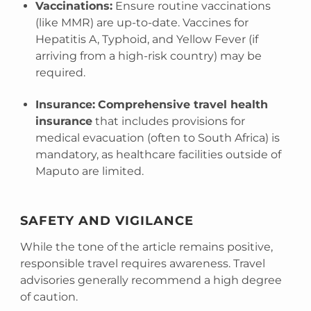
Vaccinations:
Ensure routine vaccinations
(like MMR) are up-to-date. Vaccines for
Hepatitis A, Typhoid, and Yellow Fever (if
arriving from a high-risk country) may be
required.
Insurance:
Comprehensive travel health
insurance
that includes provisions for
medical evacuation (often to South Africa) is
mandatory, as healthcare facilities outside of
Maputo are limited.
SAFETY AND VIGILANCE
While the tone of the article remains positive,
responsible travel requires awareness. Travel
advisories generally recommend a high degree
of caution.