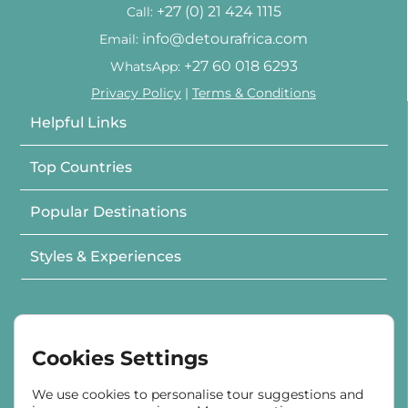
+27 (0) 21 424 1115
Call:
info@detourafrica.com
Email:
+27 60 018 6293
WhatsApp:
Privacy Policy
|
Terms & Conditions
Helpful Links
Top Countries
Popular Destinations
Styles & Experiences
Cookies Settings
In Partnership with
We use cookies to personalise tour suggestions and