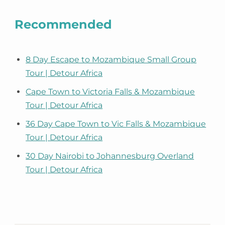
Recommended
8 Day Escape to Mozambique Small Group
Tour | Detour Africa
Cape Town to Victoria Falls & Mozambique
Tour | Detour Africa
36 Day Cape Town to Vic Falls & Mozambique
Tour | Detour Africa
30 Day Nairobi to Johannesburg Overland
Tour | Detour Africa