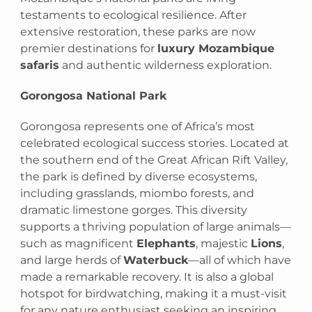
testaments to ecological resilience. After
extensive restoration, these parks are now
premier destinations for
luxury Mozambique
safaris
and authentic wilderness exploration.
Gorongosa National Park
Gorongosa represents one of Africa’s most
celebrated ecological success stories. Located at
the southern end of the Great African Rift Valley,
the park is defined by diverse ecosystems,
including grasslands, miombo forests, and
dramatic limestone gorges. This diversity
supports a thriving population of large animals—
such as magnificent
Elephants
, majestic
Lions
,
and large herds of
Waterbuck
—all of which have
made a remarkable recovery. It is also a global
hotspot for birdwatching, making it a must-visit
for any nature enthusiast seeking an inspiring