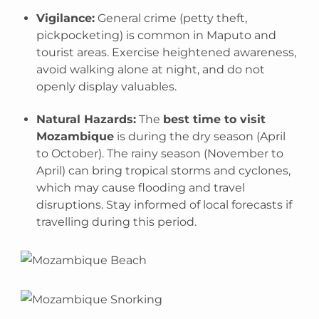
Vigilance:
General crime (petty theft,
pickpocketing) is common in Maputo and
tourist areas. Exercise heightened awareness,
avoid walking alone at night, and do not
openly display valuables.
Natural Hazards:
The
best time to visit
Mozambique
is during the dry season (April
to October). The rainy season (November to
April) can bring tropical storms and cyclones,
which may cause flooding and travel
disruptions. Stay informed of local forecasts if
travelling during this period.