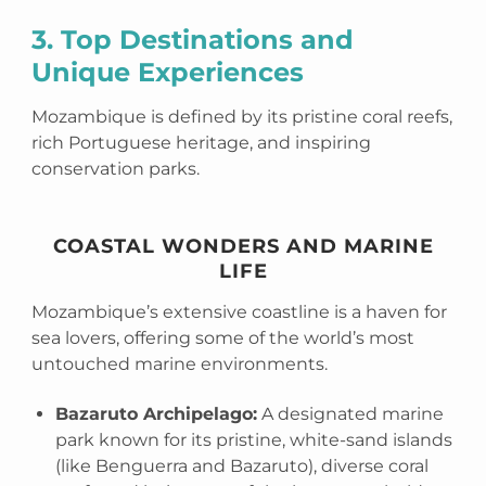
3. Top Destinations and
Unique Experiences
Mozambique is defined by its pristine coral reefs,
rich Portuguese heritage, and inspiring
conservation parks.
COASTAL WONDERS AND MARINE
LIFE
Mozambique’s extensive coastline is a haven for
sea lovers, offering some of the world’s most
untouched marine environments.
Bazaruto Archipelago:
A designated marine
park known for its pristine, white-sand islands
(like Benguerra and Bazaruto), diverse coral