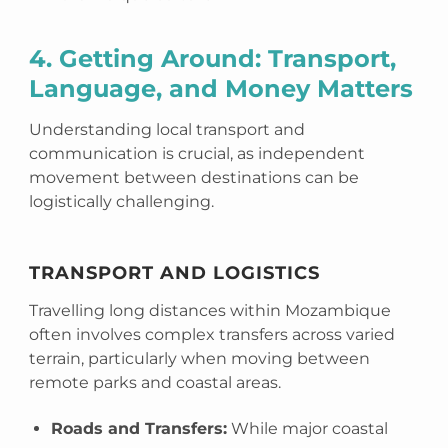
4. Getting Around: Transport,
Language, and Money Matters
Understanding local transport and
communication is crucial, as independent
movement between destinations can be
logistically challenging.
TRANSPORT AND LOGISTICS
Travelling long distances within Mozambique
often involves complex transfers across varied
terrain, particularly when moving between
remote parks and coastal areas.
Roads and Transfers:
While major coastal