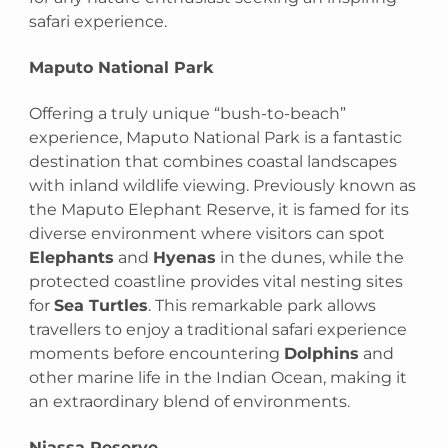
safari experience.
Maputo National Park
Offering a truly unique “bush-to-beach”
experience, Maputo National Park is a fantastic
destination that combines coastal landscapes
with inland wildlife viewing. Previously known as
the Maputo Elephant Reserve, it is famed for its
diverse environment where visitors can spot
Elephants
and
Hyenas
in the dunes, while the
protected coastline provides vital nesting sites
for
Sea Turtles
. This remarkable park allows
travellers to enjoy a traditional safari experience
moments before encountering
Dolphins
and
other marine life in the Indian Ocean, making it
an extraordinary blend of environments.
Niassa Reserve