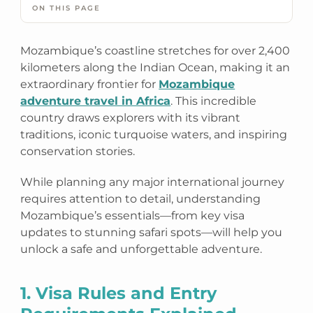
ON THIS PAGE
Mozambique’s coastline stretches for over 2,400
kilometers along the Indian Ocean, making it an
extraordinary frontier for
Mozambique
adventure travel in Africa
. This incredible
country draws explorers with its vibrant
traditions, iconic turquoise waters, and inspiring
conservation stories.
While planning any major international journey
requires attention to detail, understanding
Mozambique’s essentials—from key visa
updates to stunning safari spots—will help you
unlock a safe and unforgettable adventure.
1. Visa Rules and Entry