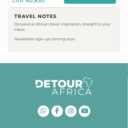
ZAR
40,830
TRAVEL NOTES
Occasional African travel inspiration, straight to your
inbox.
Newsletter sign-up coming soon.