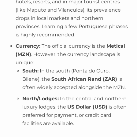
hotels, resorts, and in major tourist centres
(like Maputo and Vilanculos), its prevalence
drops in local markets and northern
provinces. Learning a few Portuguese phrases
is highly recommended.
Currency:
The official currency is the
Metical
(MZN)
. However, the currency landscape is
unique:
South:
In the south (Ponta do Ouro,
Bilene), the
South African Rand (ZAR)
is
often widely accepted alongside the MZN.
North/Lodges:
In the central and northern
luxury lodges, the
US Dollar (USD)
is often
preferred for payment, or credit card
facilities are available.