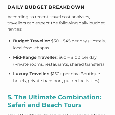
DAILY BUDGET BREAKDOWN
According to recent travel cost analyses,
travellers can expect the following daily budget
ranges:
Budget Traveller:
$30 – $45 per day (Hostels,
local food, chapas
Mid-Range Traveller:
$60 – $100 per day
(Private rooms, restaurants, shared transfers)
Luxury Traveller:
$150+ per day (Boutique
hotels, private transport, guided activities)
5. The Ultimate Combination:
Safari and Beach Tours