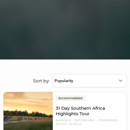
Sort by:
Accommodated
31 Day Southern Africa
Highlights Tour
NAMIBIA
BOTSWANA
ZIMBABWE
SOUTH AFRICA