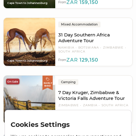
ZAR
159,150
From
Cape Town to Johannesburg
Mixed Accommodation
31 Day Southern Africa
Adventure Tour
NAMIBIA
BOTSWANA
ZIMBABWE
SOUTH AFRICA
ZAR
129,150
From
Cape Town to Johannesburg
On Sale
Camping
EARLY
BIRD
7 Day Kruger, Zimbabwe &
Victoria Falls Adventure Tour
ZIMBABWE
ZAMBIA
SOUTH AFRICA
ZAR 33,450
ZAR
25,088
From
Pretoria to Livingstone - Victoria
Plus USD 100
Falls
Cookies Settings