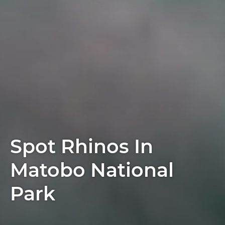
Spot Rhinos In
Matobo National
Park